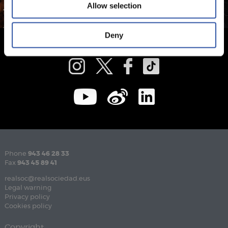
Allow selection
Deny
Phone
943 46 28 33
Fax
943 45 89 41
realsoc@realsociedad.eus
Legal warning
Privacy policy
Cookies policy
Copyright