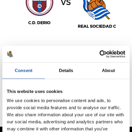
vs
C.D. DERIO
REAL SOCIEDAD C
SEE MATCHDAY
Consent
Details
About
VENTA NO DISPONIBLE
This website uses cookies
PREVIOUS FIXTURES
We use cookies to personalise content and ads, to
UPCOMING FIXTURES
provide social media features and to analyse our traffic.
We also share information about your use of our site with
our social media, advertising and analytics partners who
may combine it with other information that you’ve