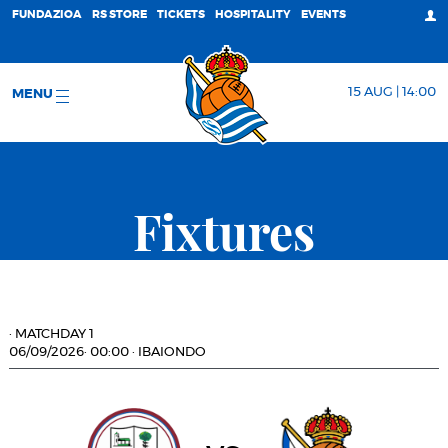
FUNDAZIOA
RS STORE
TICKETS
HOSPITALITY
EVENTS
15 AUG | 14:00
MENU
Fixtures
·
MATCHDAY 1
06/09/2026
·
00:00
·
IBAIONDO