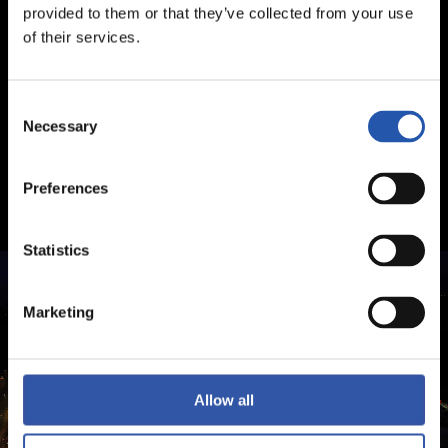
provided to them or that they’ve collected from your use
of their services.
Consent
Necessary
Selection
Preferences
Statistics
Marketing
Allow all