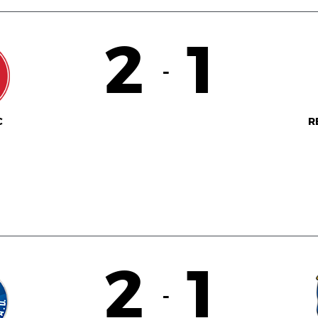
2
1
-
C
R
2
1
-