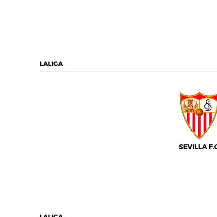
LALIGA
SEVILLA F.C