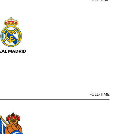
FULL-TIME
EAL MADRID
FULL-TIME