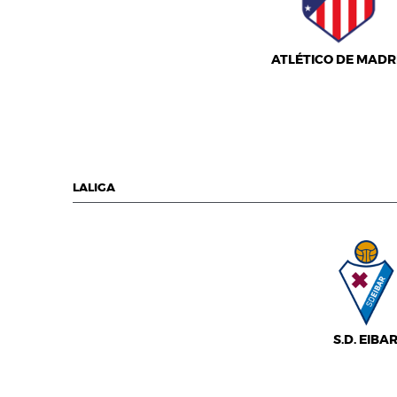
ATLÉTICO DE MADR
LALIGA
S.D. EIBA