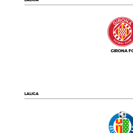
LALIGA
GIRONA F
LALIGA