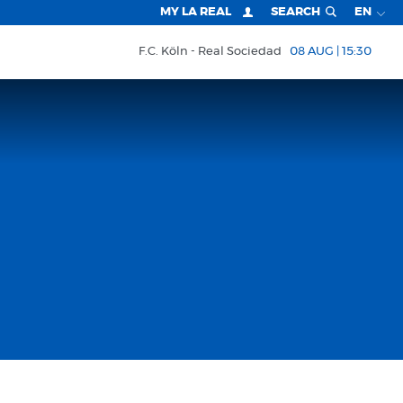
MY LA REAL
SEARCH
EN
F.C. Köln
Real Sociedad
08 AUG | 15:30