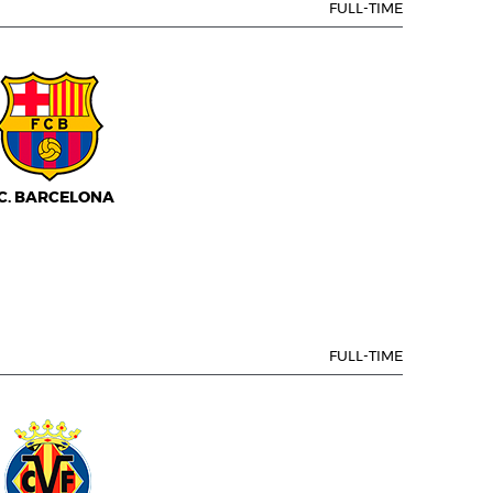
FULL-TIME
.C. BARCELONA
FULL-TIME