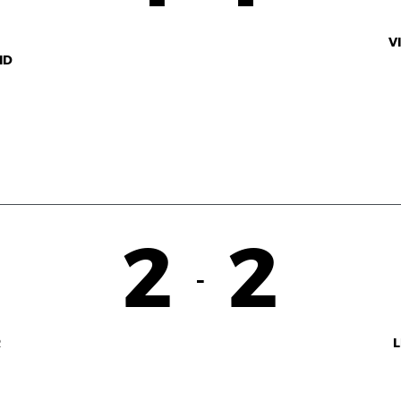
V
ID
2
2
-
R
L