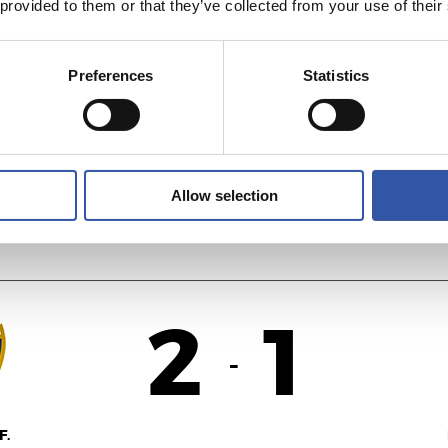
 provided to them or that they’ve collected from your use of their
1
3
-
Preferences
Statistics
AS
R
Allow selection
2
1
-
F.