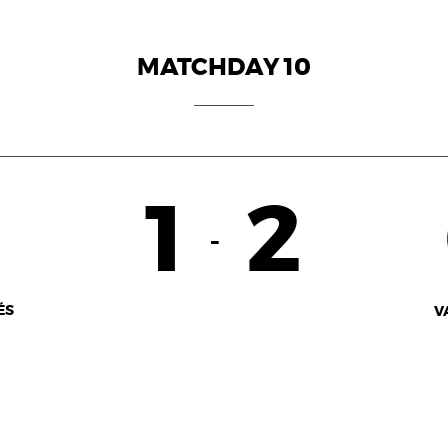
MATCHDAY 10
1
2
-
ÉS
V