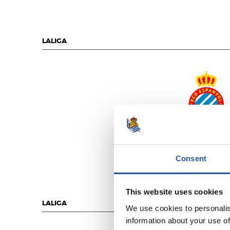
LALIGA
R.C.D. ESPANY
Consent
This website uses cookies
LALIGA
We use cookies to personalis
information about your use of