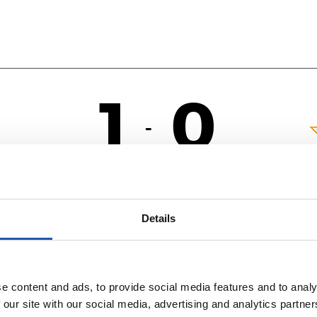
1
0
-
OL
Details
e content and ads, to provide social media features and to analy
 our site with our social media, advertising and analytics partn