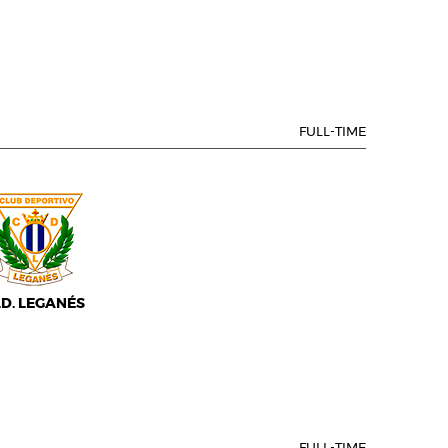
FULL-TIME
.D. LEGANÉS