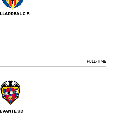
ILLARREAL C.F.
FULL-TIME
EVANTE UD