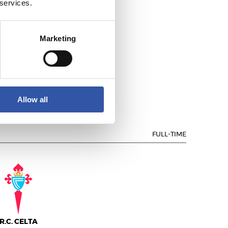
 services.
Marketing
.C. DEPORTIVO
Allow all
FULL-TIME
R.C. CELTA