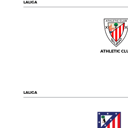
LALIGA
ATHLETIC CL
LALIGA