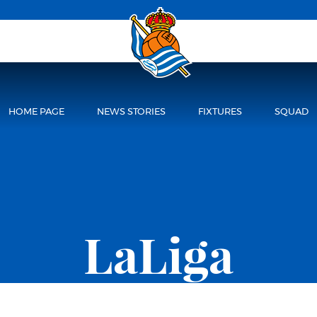
HOME PAGE
NEWS STORIES
FIXTURES
SQUAD
LaLiga