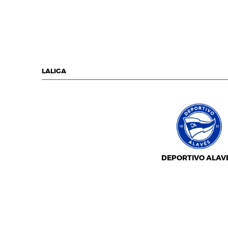
LALIGA
DEPORTIVO ALAV