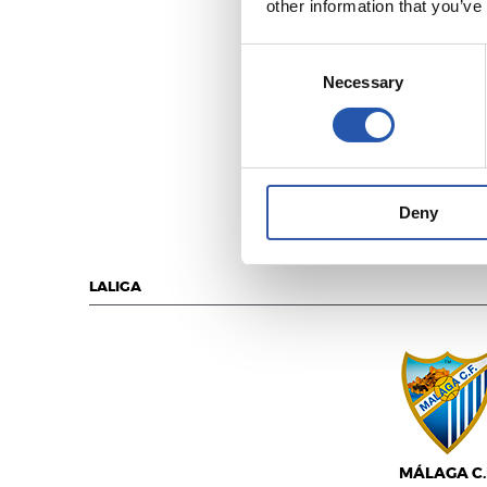
other information that you’ve
Consent
Necessary
Selection
U.D. LAS PALM
Deny
LALIGA
MÁLAGA C.