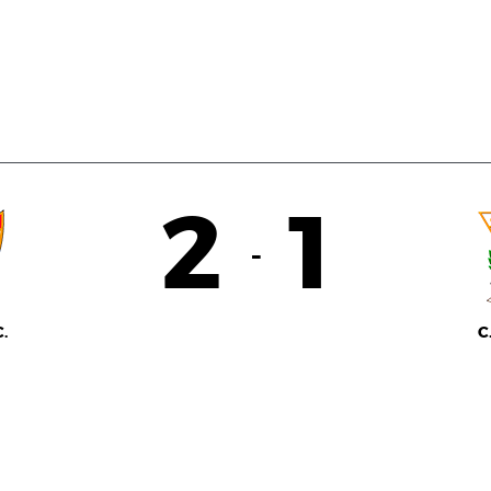
2
1
-
.
C