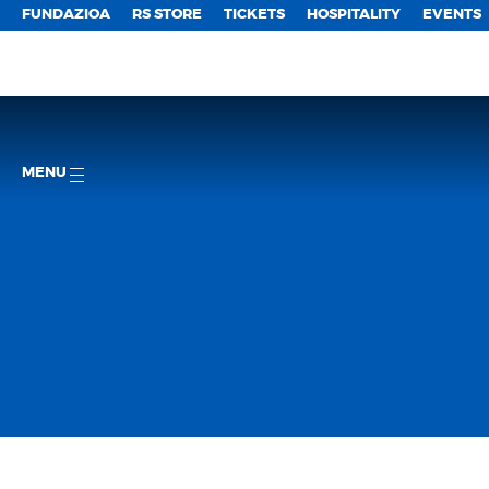
FUNDAZIOA
RS STORE
TICKETS
HOSPITALITY
EVENTS
MENU