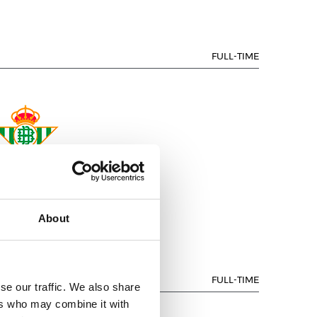
FULL-TIME
REAL BETIS
About
FULL-TIME
se our traffic. We also share
ers who may combine it with