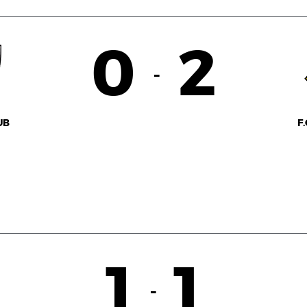
0
2
-
UB
F
1
1
-