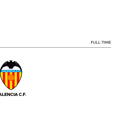
FULL-TIME
ALENCIA C.F.