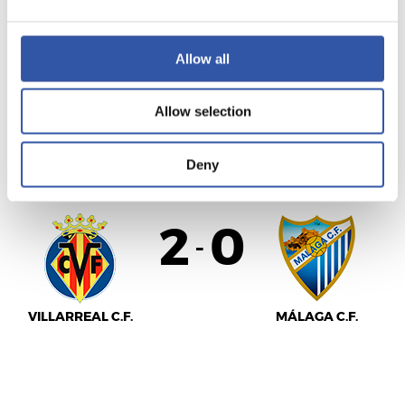
VALENCIA C.F.
C.D. LEGANÉS
Allow all
Allow selection
LALIGA
FULL-TIME
Deny
2
0
-
VILLARREAL C.F.
MÁLAGA C.F.