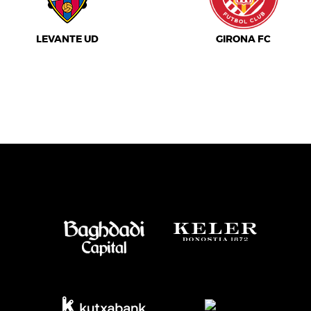
LEVANTE UD
GIRONA FC