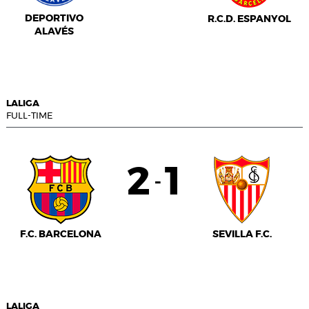
DEPORTIVO
R.C.D. ESPANYOL
ALAVÉS
LALIGA
FULL-TIME
2
1
-
F.C. BARCELONA
SEVILLA F.C.
LALIGA