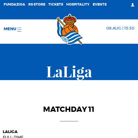
FUNDAZIOA
RS STORE
TICKETS
HOSPITALITY
EVENTS
08 AUG | 15:30
MENU
LaLiga
MATCHDAY 11
LALIGA
FULL-TIME