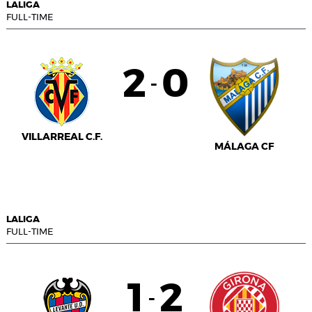
LALIGA
FULL-TIME
2
0
-
VILLARREAL C.F.
MÁLAGA CF
LALIGA
FULL-TIME
1
2
-