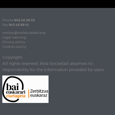
Phone
943 46 28 33
Fax
943 45 89 41
realsoc@realsociedad.eus
Legal warning
Privacy policy
Cookies policy
Copyright
All rights reserved. Real Sociedad assumes no
responsibility for the information provided by users.