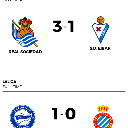
3
1
-
S.D. EIBAR
REAL SOCIEDAD
LALIGA
FULL-TIME
1
0
-