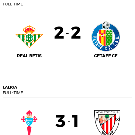
FULL-TIME
2
2
-
REAL BETIS
GETAFE CF
LALIGA
FULL-TIME
3
1
-