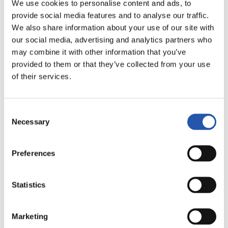
We use cookies to personalise content and ads, to
LALIGA
provide social media features and to analyse our traffic.
FULL-TIME
We also share information about your use of our site with
our social media, advertising and analytics partners who
may combine it with other information that you’ve
3
0
provided to them or that they’ve collected from your use
-
of their services.
REAL MADRID
U.D. LAS PALMAS
Consent
Necessary
Selection
Preferences
LALIGA
FULL-TIME
Statistics
3
0
-
Marketing