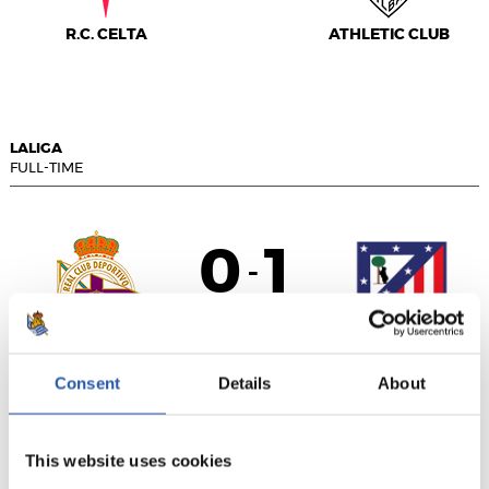
R.C. CELTA
ATHLETIC CLUB
LALIGA
FULL-TIME
0
1
-
R.C. DEPORTIVO
ATLÉTICO DE
Consent
Details
About
MADRID
This website uses cookies