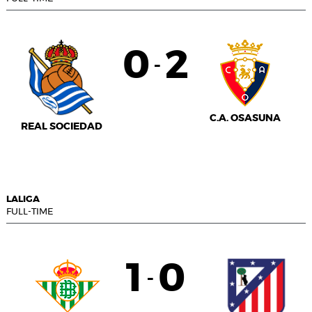
0
2
-
C.A. OSASUNA
REAL SOCIEDAD
LALIGA
FULL-TIME
1
0
-