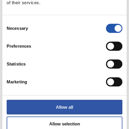
LALIGA
of their services.
FULL-TIME
Consent
Necessary
1
2
Selection
-
Preferences
VILLARREAL C.F.
REAL VALLADOLID
Statistics
Marketing
LALIGA
FULL-TIME
Allow all
1
1
-
Allow selection