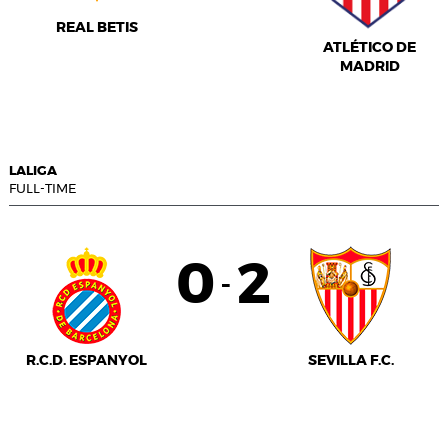
REAL BETIS
ATLÉTICO DE
MADRID
LALIGA
FULL-TIME
0
2
-
R.C.D. ESPANYOL
SEVILLA F.C.