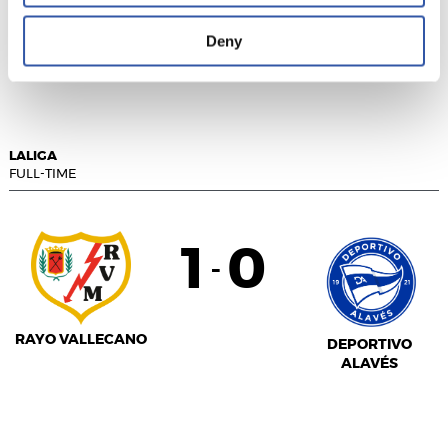
Deny
GETAFE CF
VALENCIA C.F.
LALIGA
FULL-TIME
1
0
-
RAYO VALLECANO
DEPORTIVO
ALAVÉS