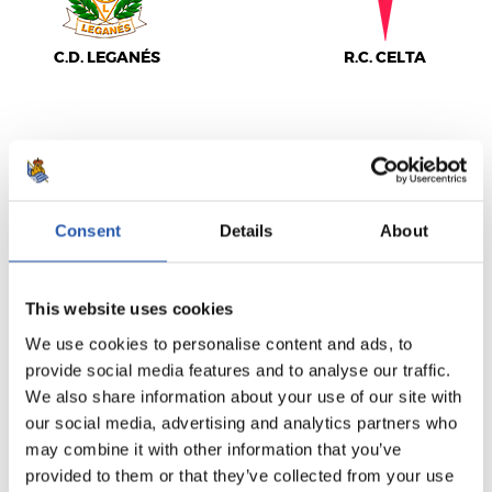
C.D. LEGANÉS
R.C. CELTA
LALIGA
FULL-TIME
Consent
Details
About
0
4
-
This website uses cookies
We use cookies to personalise content and ads, to
provide social media features and to analyse our traffic.
REAL MADRID
F.C. BARCELONA
We also share information about your use of our site with
our social media, advertising and analytics partners who
may combine it with other information that you’ve
provided to them or that they’ve collected from your use