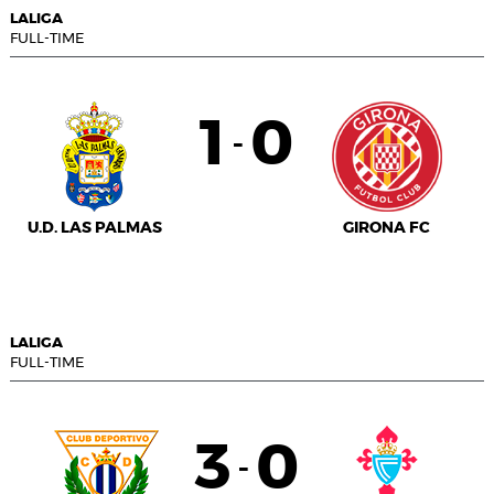
LALIGA
FULL-TIME
1
0
-
U.D. LAS PALMAS
GIRONA FC
LALIGA
FULL-TIME
3
0
-