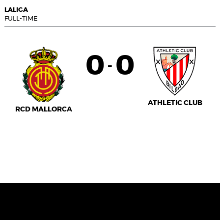
LALIGA
FULL-TIME
0
0
-
ATHLETIC CLUB
RCD MALLORCA