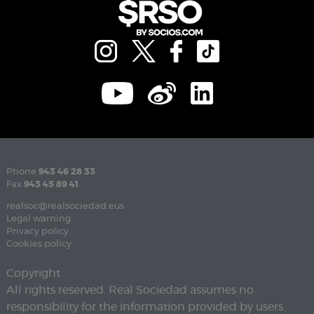
Phone
943 46 28 33
Fax
943 45 89 41
realsoc@realsociedad.eus
Legal warning
Privacy policy
Cookies policy
Copyright
All rights reserved. Real Sociedad assumes no
responsibility for the information provided by users.