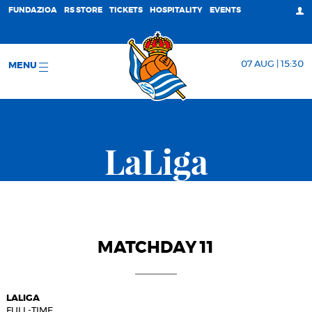
FUNDAZIOA
RS STORE
TICKETS
HOSPITALITY
EVENTS
07 AUG | 15:30
MENU
LaLiga
MATCHDAY 11
LALIGA
FULL-TIME