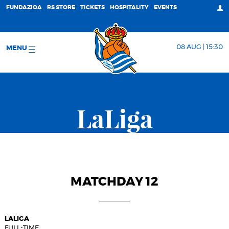
FUNDAZIOA
RS STORE
TICKETS
HOSPITALITY
EVENTS
08 AUG | 15:30
MENU
LaLiga
MATCHDAY 12
LALIGA
FULL-TIME