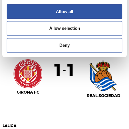
SEVILLA F.C.
R.C. CELTA
Allow all
Allow selection
LALIGA
FULL-TIME
Deny
1
1
-
GIRONA FC
REAL SOCIEDAD
LALIGA