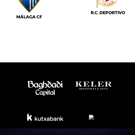
R.C. DEPORTIVO
MÁLAGA CF