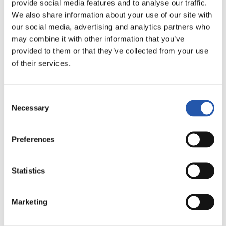
provide social media features and to analyse our traffic.
FULL-TIME
We also share information about your use of our site with
our social media, advertising and analytics partners who
may combine it with other information that you’ve
3
2
-
provided to them or that they’ve collected from your use
of their services.
MÁLAGA C.F.
R.C. DEPORTIVO
Consent
Necessary
Selection
Preferences
LALIGA
FULL-TIME
Statistics
2
1
-
Marketing