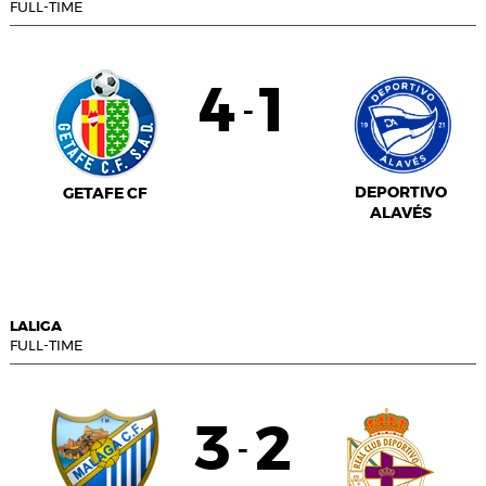
FULL-TIME
4
1
-
DEPORTIVO
GETAFE CF
ALAVÉS
LALIGA
FULL-TIME
3
2
-