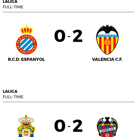
LALIGA
FULL-TIME
0
2
-
R.C.D. ESPANYOL
VALENCIA C.F.
LALIGA
FULL-TIME
0
2
-