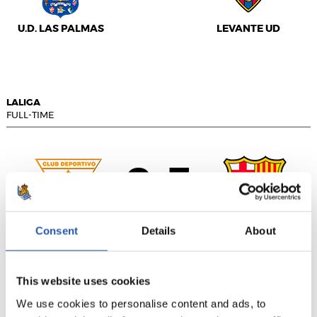
U.D. LAS PALMAS
LEVANTE UD
LALIGA
FULL-TIME
0
3
-
Consent
Details
About
C.D. LEGANÉS
F.C. BARCELONA
This website uses cookies
We use cookies to personalise content and ads, to
LALIGA