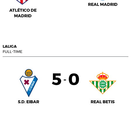
REAL MADRID
ATLÉTICO DE
MADRID
LALIGA
FULL-TIME
5
0
-
S.D. EIBAR
REAL BETIS