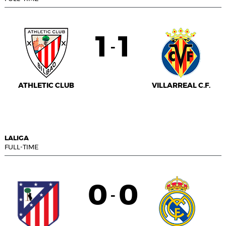
1
1
-
ATHLETIC CLUB
VILLARREAL C.F.
LALIGA
FULL-TIME
0
0
-