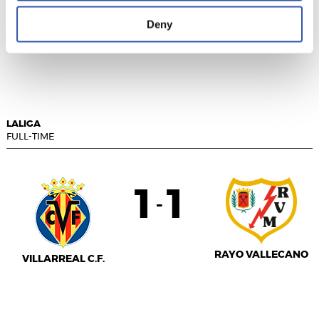
Deny
VALENCIA C.F.
REAL MADRID
LALIGA
FULL-TIME
1
1
-
RAYO VALLECANO
VILLARREAL C.F.