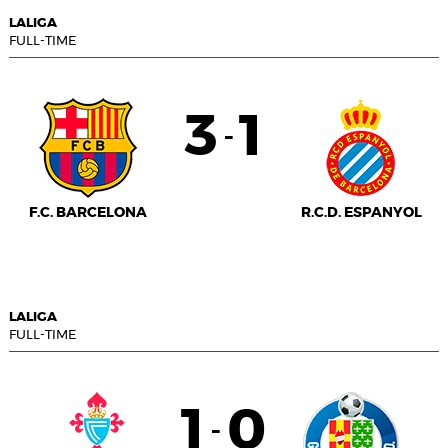
LALIGA
FULL-TIME
3
1
-
F.C. BARCELONA
R.C.D. ESPANYOL
LALIGA
FULL-TIME
1
0
-