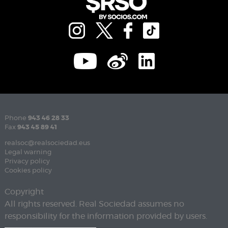
Phone
943 46 28 33
Fax
943 45 89 41
realsoc@realsociedad.eus
Legal warning
Privacy policy
Cookies policy
Copyright
All rights reserved. Real Sociedad assumes no
responsibility for the information provided by users.