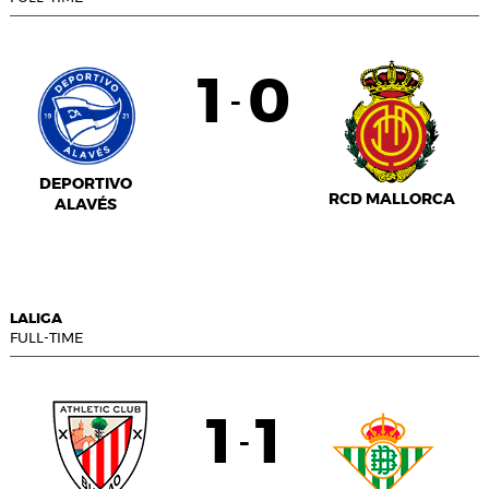
1
0
-
DEPORTIVO
RCD MALLORCA
ALAVÉS
LALIGA
FULL-TIME
1
1
-