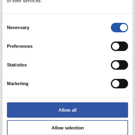
of their services.
LALIGA
FULL-TIME
Consent
Necessary
Selection
0
2
-
Preferences
SEVILLA F.C.
Statistics
REAL SOCIEDAD
Marketing
LALIGA
FULL-TIME
Allow all
1
2
Allow selection
-