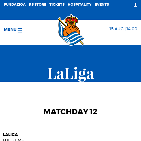
FUNDAZIOA
RS STORE
TICKETS
HOSPITALITY
EVENTS
15 AUG | 14:00
MENU
LaLiga
MATCHDAY 12
LALIGA
FULL-TIME