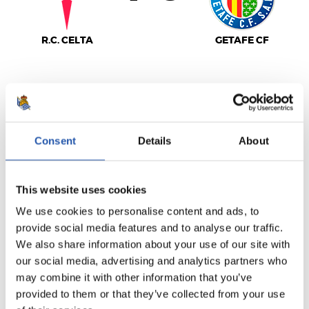
R.C. CELTA
GETAFE CF
LALIGA
FULL-TIME
Consent
Details
About
1
0
-
This website uses cookies
We use cookies to personalise content and ads, to
provide social media features and to analyse our traffic.
We also share information about your use of our site with
C.A. OSASUNA
REAL VALLADOLID
our social media, advertising and analytics partners who
may combine it with other information that you’ve
provided to them or that they’ve collected from your use