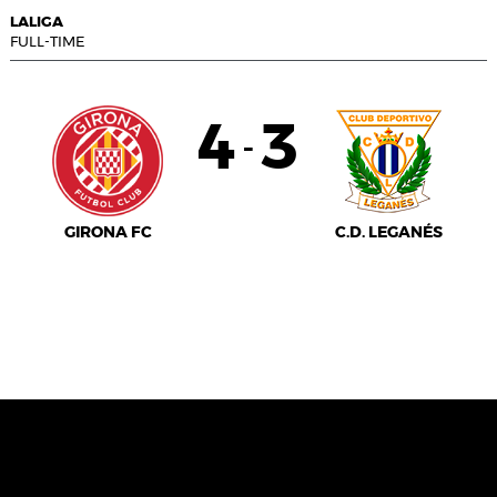
LALIGA
FULL-TIME
4
3
-
GIRONA FC
C.D. LEGANÉS