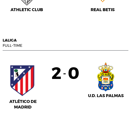
ATHLETIC CLUB
REAL BETIS
LALIGA
FULL-TIME
2
0
-
U.D. LAS PALMAS
ATLÉTICO DE
MADRID