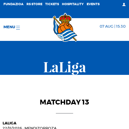
FUNDAZIOA
RS STORE
TICKETS
HOSPITALITY
EVENTS
07 AUG | 15:30
MENU
LaLiga
MATCHDAY 13
LALIGA
22/11/2026
·
MENDIZORROZA