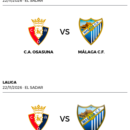
22/11/2026
·
EL SADAR
vs
C.A. OSASUNA
MÁLAGA C.F.
LALIGA
22/11/2026
·
EL SADAR
vs