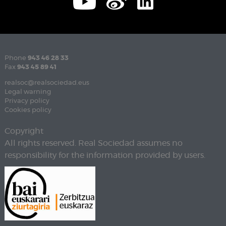
Phone
943 46 28 33
Fax
943 45 89 41
realsoc@realsociedad.eus
Legal warning
Privacy policy
Cookies policy
Copyright
All rights reserved. Real Sociedad assumes no
responsibility for the information provided by users.