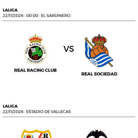
LALIGA
22/11/2026
·
00:00
·
EL SARDINERO
vs
REAL RACING CLUB
REAL SOCIEDAD
LALIGA
22/11/2026
·
ESTADIO DE VALLECAS