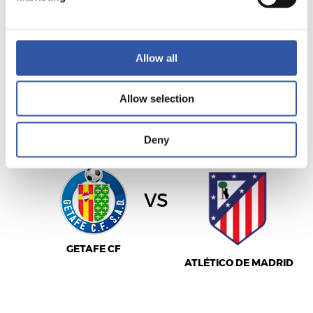
LEVANTE UD
ELCHE C.F.
Allow all
Allow selection
LALIGA
22/11/2026
·
COLISEUM ALFONSO PÉREZ
Deny
vs
GETAFE CF
ATLÉTICO DE MADRID