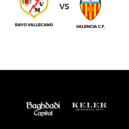
vs
RAYO VALLECANO
VALENCIA C.F.