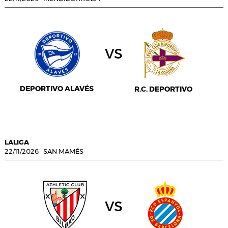
vs
DEPORTIVO ALAVÉS
R.C. DEPORTIVO
LALIGA
22/11/2026
·
SAN MAMÉS
vs