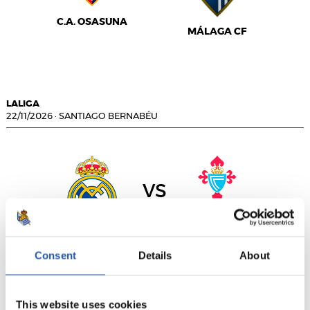
C.A. OSASUNA
MÁLAGA CF
LALIGA
22/11/2026
·
SANTIAGO BERNABÉU
vs
REAL MADRID
R.C. CELTA
Consent
Details
About
This website uses cookies