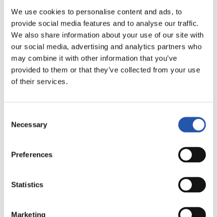
LALIGA
22/11/2026
·
RAMÓN SÁNCHEZ-PIZJUÁN
We use cookies to personalise content and ads, to
provide social media features and to analyse our traffic.
We also share information about your use of our site with
our social media, advertising and analytics partners who
vs
may combine it with other information that you’ve
provided to them or that they’ve collected from your use
of their services.
SEVILLA F.C.
REAL BETIS
Consent
Necessary
Selection
LALIGA
Preferences
22/11/2026
·
ESTADIO CIUDAD DE VALENCIA
Statistics
vs
Marketing