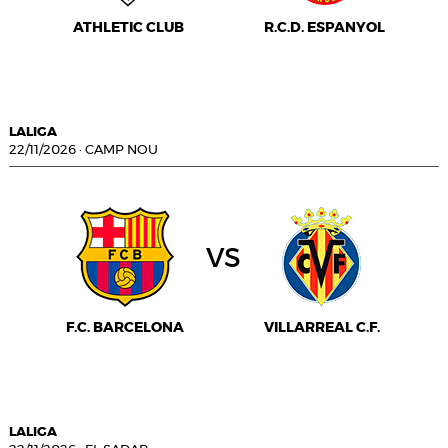
ATHLETIC CLUB
R.C.D. ESPANYOL
LALIGA
22/11/2026
·
CAMP NOU
vs
F.C. BARCELONA
VILLARREAL C.F.
LALIGA