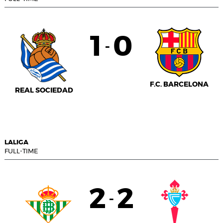
1
0
-
F.C. BARCELONA
REAL SOCIEDAD
LALIGA
FULL-TIME
2
2
-