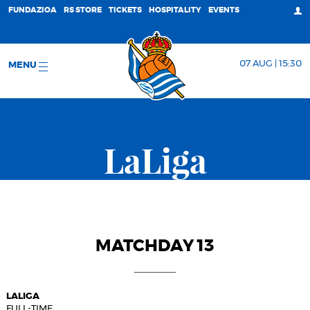
FUNDAZIOA
RS STORE
TICKETS
HOSPITALITY
EVENTS
07 AUG | 15:30
MENU
LaLiga
MATCHDAY 13
LALIGA
FULL-TIME