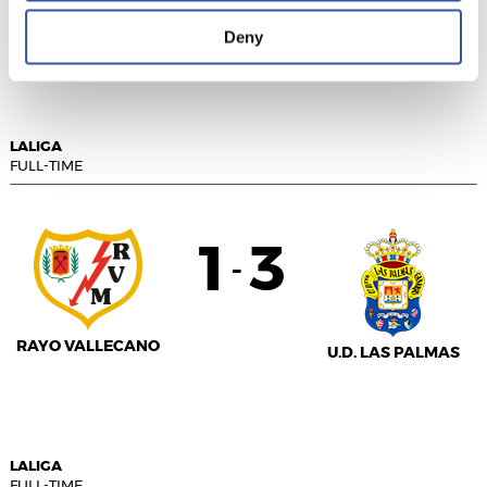
GETAFE CF
GIRONA FC
Deny
LALIGA
FULL-TIME
1
3
-
RAYO VALLECANO
U.D. LAS PALMAS
LALIGA
FULL-TIME