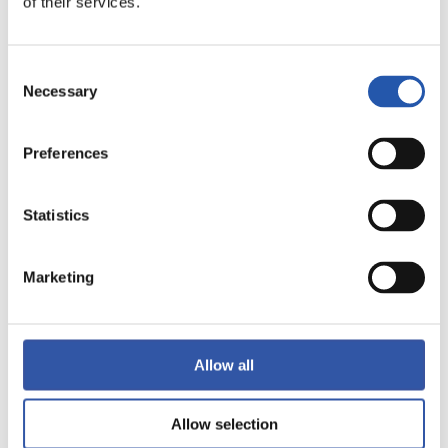
of their services.
FULL-TIME
Consent
1
1
-
Necessary
Selection
Preferences
ATHLETIC CLUB
REAL VALLADOLID
Statistics
Marketing
LALIGA
FULL-TIME
Allow all
0
1
-
Allow selection