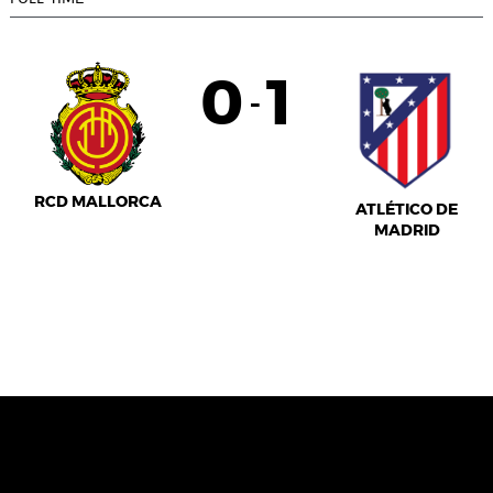
0
1
-
RCD MALLORCA
ATLÉTICO DE
MADRID