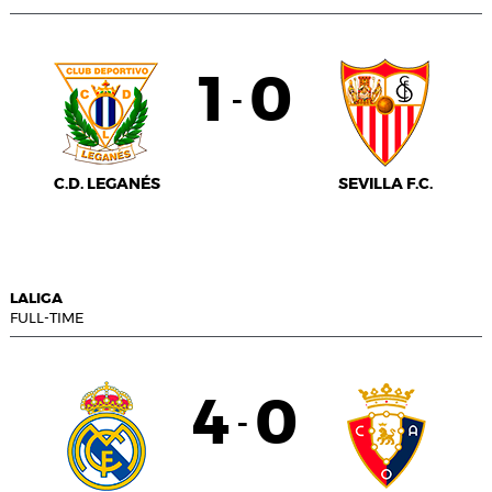
1
0
-
C.D. LEGANÉS
SEVILLA F.C.
LALIGA
FULL-TIME
4
0
-