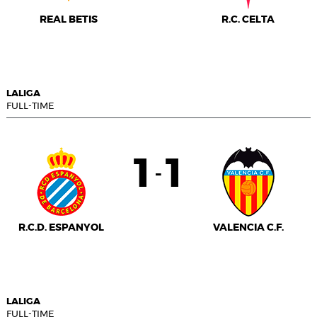
REAL BETIS
R.C. CELTA
LALIGA
FULL-TIME
1
1
-
R.C.D. ESPANYOL
VALENCIA C.F.
LALIGA
FULL-TIME