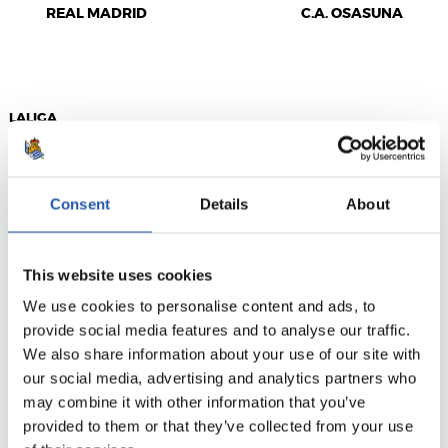
REAL MADRID
C.A. OSASUNA
LALIGA
FULL-TIME
Consent
Details
About
3
0
-
This website uses cookies
We use cookies to personalise content and ads, to
DEPORTIVO
VILLARREAL C.F.
ALAVÉS
provide social media features and to analyse our traffic.
We also share information about your use of our site with
our social media, advertising and analytics partners who
may combine it with other information that you’ve
provided to them or that they’ve collected from your use
LALIGA