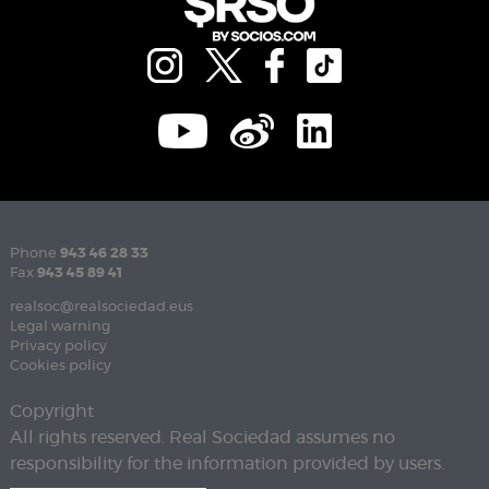
Phone
943 46 28 33
Fax
943 45 89 41
realsoc@realsociedad.eus
Legal warning
Privacy policy
Cookies policy
Copyright
All rights reserved. Real Sociedad assumes no
responsibility for the information provided by users.