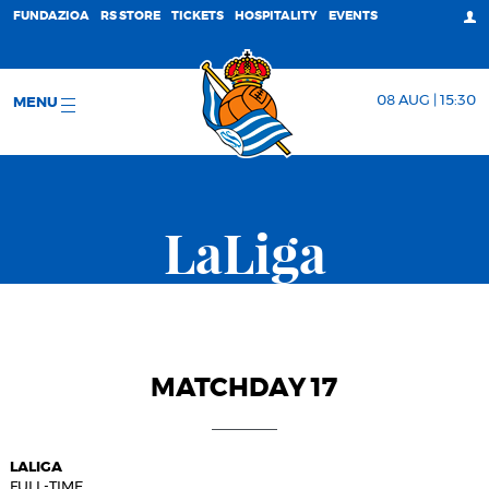
FUNDAZIOA
RS STORE
TICKETS
HOSPITALITY
EVENTS
08 AUG | 15:30
MENU
LaLiga
MATCHDAY 17
LALIGA
FULL-TIME