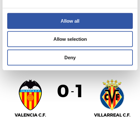
Allow all
REAL MADRID
F.C. BARCELONA
Allow selection
LALIGA
Deny
FULL-TIME
0
1
-
VALENCIA C.F.
VILLARREAL C.F.