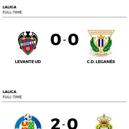
LALIGA
FULL-TIME
0
0
-
LEVANTE UD
C.D. LEGANÉS
LALIGA
FULL-TIME
2
0
-