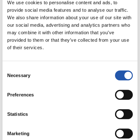
LALIGA
We use cookies to personalise content and ads, to
FULL-TIME
provide social media features and to analyse our traffic.
We also share information about your use of our site with
our social media, advertising and analytics partners who
1
0
may combine it with other information that you’ve
-
provided to them or that they’ve collected from your use
of their services.
R.C.D. ESPANYOL
ATLÉTICO DE
Consent
MADRID
Necessary
Selection
Preferences
LALIGA
FULL-TIME
Statistics
Marketing
0
3
-