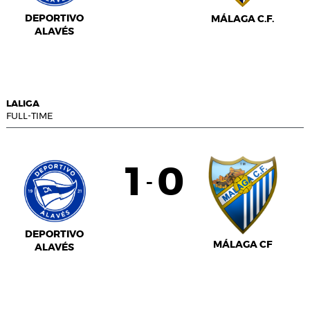
DEPORTIVO
MÁLAGA C.F.
ALAVÉS
LALIGA
FULL-TIME
1
0
-
DEPORTIVO
MÁLAGA CF
ALAVÉS