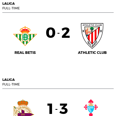
LALIGA
FULL-TIME
0
2
-
REAL BETIS
ATHLETIC CLUB
LALIGA
FULL-TIME
1
3
-