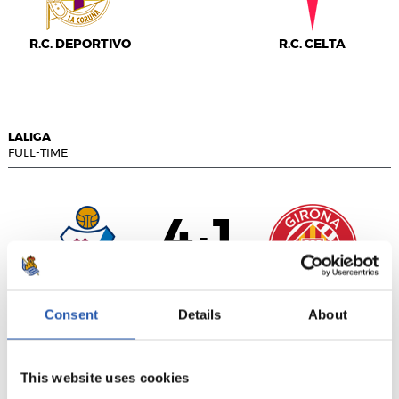
R.C. DEPORTIVO
R.C. CELTA
LALIGA
FULL-TIME
4
1
-
S.D. EIBAR
GIRONA FC
Consent
Details
About
This website uses cookies