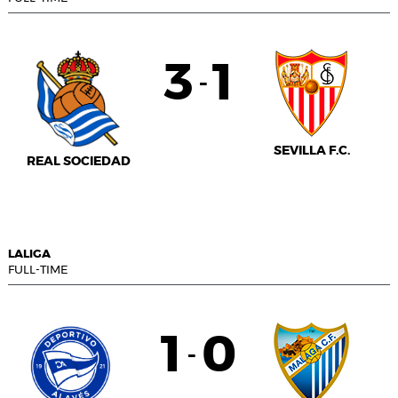
3
1
-
SEVILLA F.C.
REAL SOCIEDAD
LALIGA
FULL-TIME
1
0
-