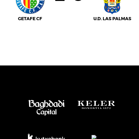
GETAFE CF
U.D. LAS PALMAS