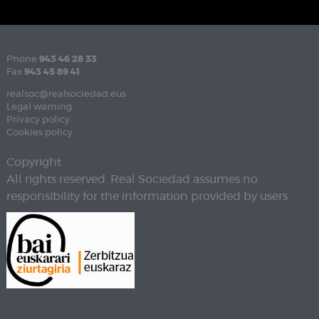
Phone
943 46 28 33
Fax
943 45 89 41
realsoc@realsociedad.eus
Legal warning
Privacy policy
Cookies policy
Copyright
All rights reserved. Real Sociedad assumes no
responsibility for the information provided by users.