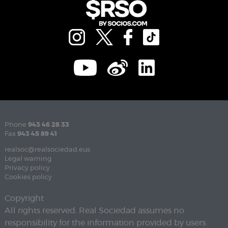
Phone
943 46 28 33
Fax
943 45 89 41
realsoc@realsociedad.eus
Legal warning
Privacy policy
Cookies policy
Copyright
All rights reserved. Real Sociedad assumes no
responsibility for the information provided by users.