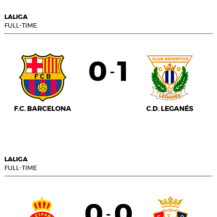
LALIGA
FULL-TIME
0
1
-
F.C. BARCELONA
C.D. LEGANÉS
LALIGA
FULL-TIME
0
0
-