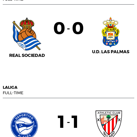
0
0
-
U.D. LAS PALMAS
REAL SOCIEDAD
LALIGA
FULL-TIME
1
1
-