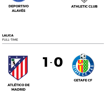
DEPORTIVO
ATHLETIC CLUB
ALAVÉS
LALIGA
FULL-TIME
1
0
-
GETAFE CF
ATLÉTICO DE
MADRID