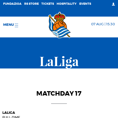
FUNDAZIOA
RS STORE
TICKETS
HOSPITALITY
EVENTS
07 AUG | 15:30
MENU
LaLiga
MATCHDAY 17
LALIGA
FULL-TIME