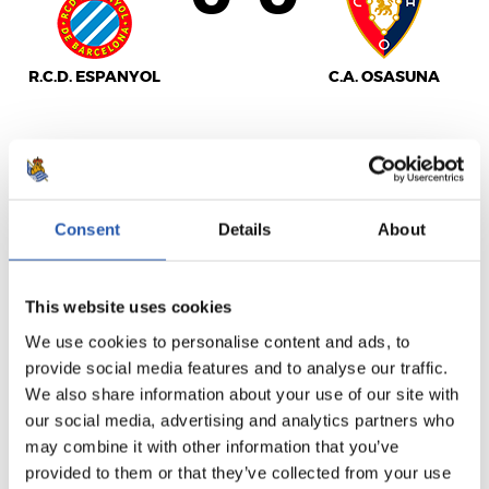
R.C.D. ESPANYOL
C.A. OSASUNA
LALIGA
FULL-TIME
Consent
Details
About
1
0
This website uses cookies
-
We use cookies to personalise content and ads, to
provide social media features and to analyse our traffic.
We also share information about your use of our site with
SEVILLA F.C.
R.C. CELTA
our social media, advertising and analytics partners who
may combine it with other information that you’ve
provided to them or that they’ve collected from your use