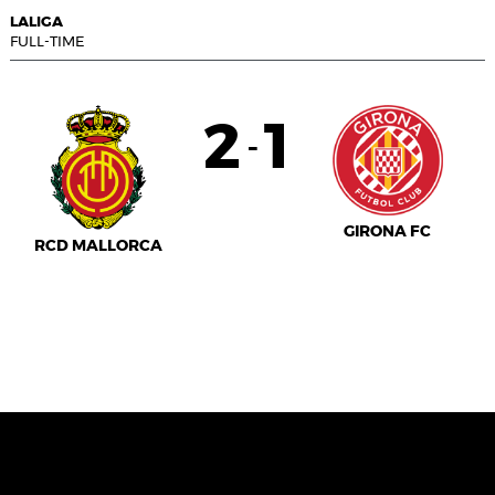
LALIGA
FULL-TIME
2
1
-
GIRONA FC
RCD MALLORCA