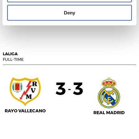
Deny
VALENCIA C.F.
REAL VALLADOLID
LALIGA
FULL-TIME
3
3
-
RAYO VALLECANO
REAL MADRID