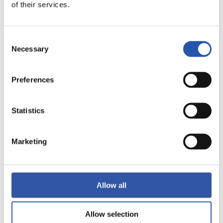
of their services.
LALIGA
FULL-TIME
Consent
Necessary
Selection
1
2
-
Preferences
VILLARREAL C.F.
REAL BETIS
Statistics
Marketing
LALIGA
FULL-TIME
Allow all
1
0
-
Allow selection