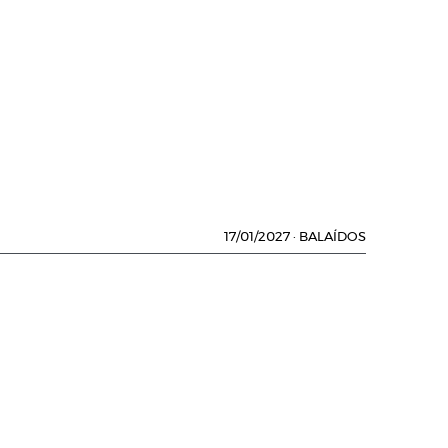
17/01/2027
·
BALAÍDOS