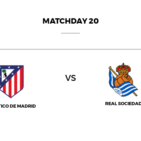
MATCHDAY 20
vs
REAL SOCIEDA
TICO DE MADRID