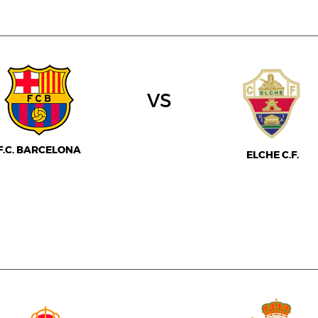
vs
F.C. BARCELONA
ELCHE C.F.