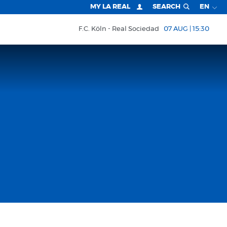
MY LA REAL
SEARCH
EN
F.C. Köln
Real Sociedad
07 AUG | 15:30