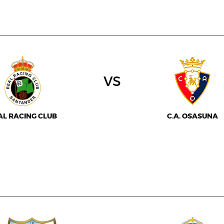
vs
AL RACING CLUB
C.A. OSASUNA