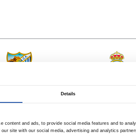
vs
MÁLAGA C.F.
REAL MADRID
Details
e content and ads, to provide social media features and to analy
 our site with our social media, advertising and analytics partn