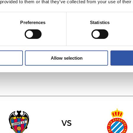
 provided to them or that they’ve collected from your use of their
Preferences
Statistics
vs
DEPORTIVO AL
VILLARREAL C.F.
Allow selection
vs