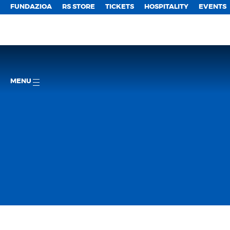
FUNDAZIOA
RS STORE
TICKETS
HOSPITALITY
EVENTS
MENU