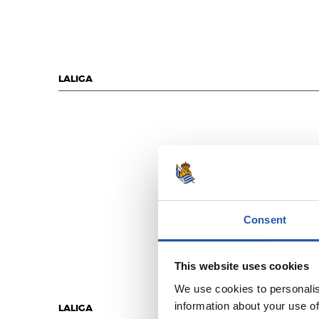
LALIGA
Consent
This website uses cookies
We use cookies to personalis
information about your use of
LALIGA