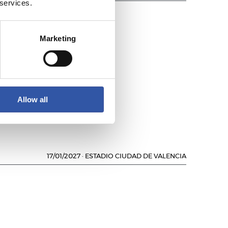
 services.
Marketing
AVÉS
Allow all
17/01/2027
·
ESTADIO CIUDAD DE VALENCIA