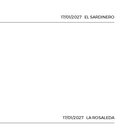
17/01/2027
·
EL SARDINERO
17/01/2027
·
LA ROSALEDA