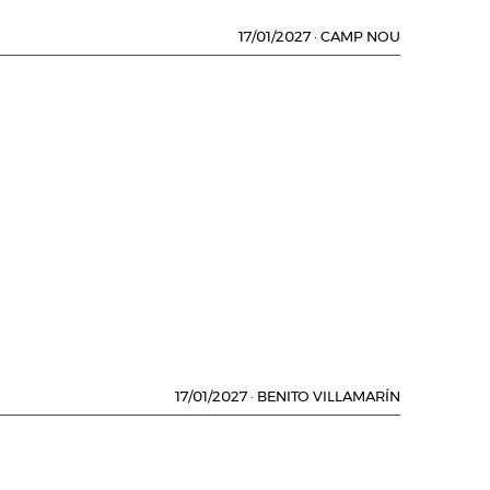
17/01/2027
·
CAMP NOU
17/01/2027
·
BENITO VILLAMARÍN