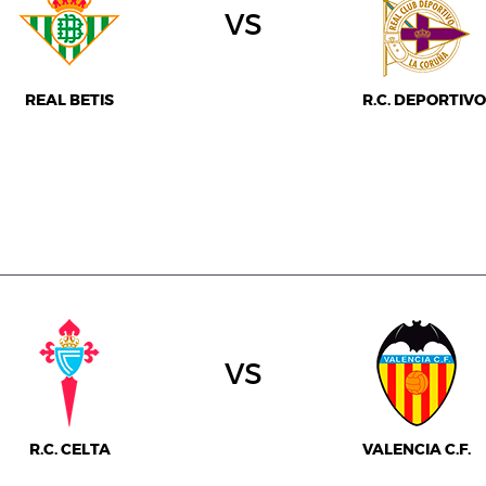
vs
REAL BETIS
R.C. DEPORTIVO
vs
R.C. CELTA
VALENCIA C.F.