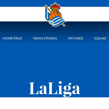
HOME PAGE
NEWS STORIES
FIXTURES
SQUAD
LaLiga