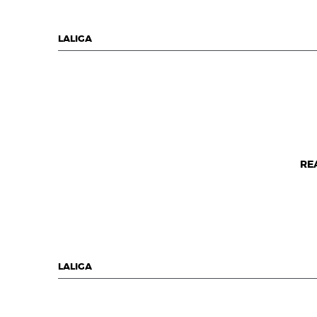
LALIGA
RE
LALIGA