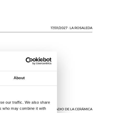
17/01/2027
·
LA ROSALEDA
About
se our traffic. We also share
ers who may combine it with
17/01/2027
·
ESTADIO DE LA CERÁMICA