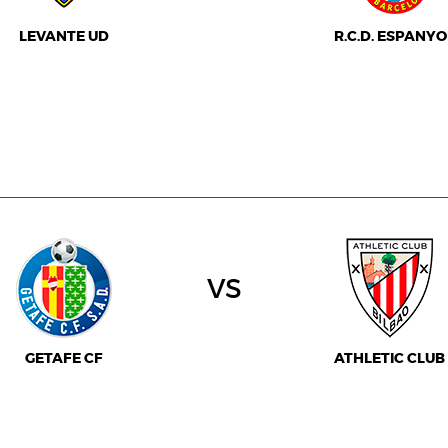
LEVANTE UD
R.C.D. ESPANYO
vs
GETAFE CF
ATHLETIC CLUB