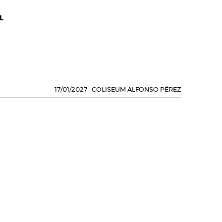
L
17/01/2027
·
COLISEUM ALFONSO PÉREZ