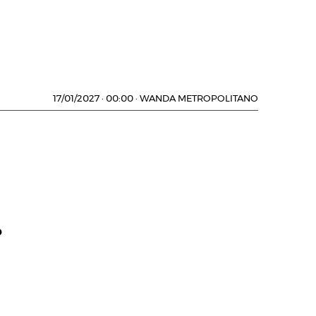
17/01/2027
·
00:00
·
WANDA METROPOLITANO
D