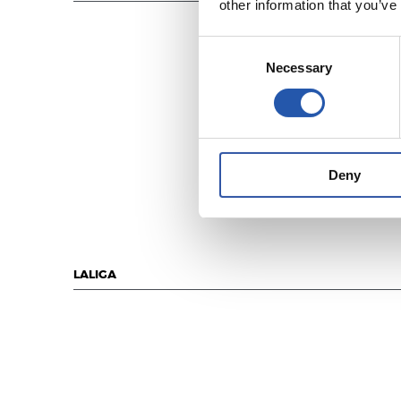
other information that you’ve
Consent
Necessary
Selection
Deny
LALIGA