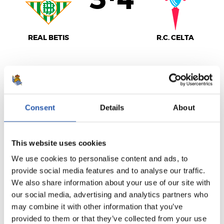
3
4
-
REAL BETIS
R.C. CELTA
LALIGA
FULL-TIME
Consent
Details
About
1
1
This website uses cookies
-
We use cookies to personalise content and ads, to
provide social media features and to analyse our traffic.
We also share information about your use of our site with
R.C.D. ESPANYOL
C.A. OSASUNA
our social media, advertising and analytics partners who
may combine it with other information that you’ve
provided to them or that they’ve collected from your use