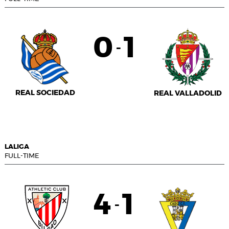
0
1
-
REAL SOCIEDAD
REAL VALLADOLID
LALIGA
FULL-TIME
4
1
-