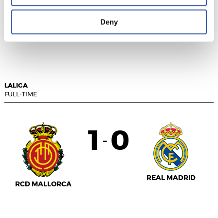
Deny
RAYO VALLECANO
U.D. ALMERÍA
LALIGA
FULL-TIME
1
0
-
REAL MADRID
RCD MALLORCA