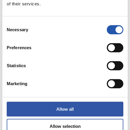
of their services.
LALIGA
FULL-TIME
Consent
Necessary
Selection
1
0
-
Preferences
GIRONA FC
VALENCIA C.F.
Statistics
Marketing
LALIGA
FULL-TIME
Allow all
2
0
-
Allow selection