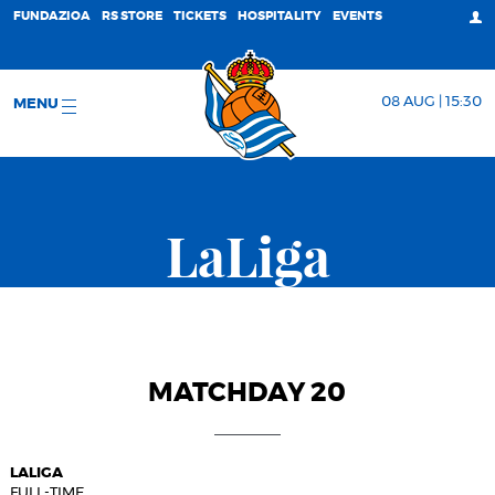
FUNDAZIOA
RS STORE
TICKETS
HOSPITALITY
EVENTS
08 AUG | 15:30
MENU
LaLiga
MATCHDAY 20
LALIGA
FULL-TIME