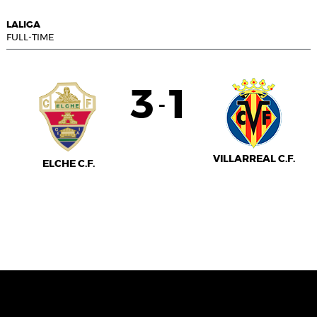
LALIGA
FULL-TIME
3
1
-
VILLARREAL C.F.
ELCHE C.F.