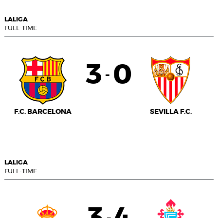
LALIGA
FULL-TIME
3
0
-
F.C. BARCELONA
SEVILLA F.C.
LALIGA
FULL-TIME