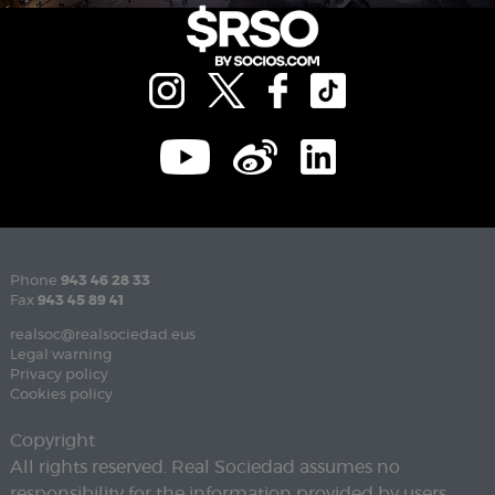
Phone
943 46 28 33
Fax
943 45 89 41
realsoc@realsociedad.eus
Legal warning
Privacy policy
Cookies policy
Copyright
All rights reserved. Real Sociedad assumes no
responsibility for the information provided by users.