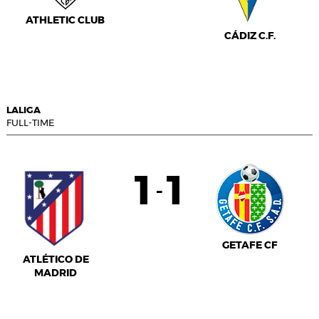
ATHLETIC CLUB
CÁDIZ C.F.
LALIGA
FULL-TIME
1
1
-
GETAFE CF
ATLÉTICO DE
MADRID