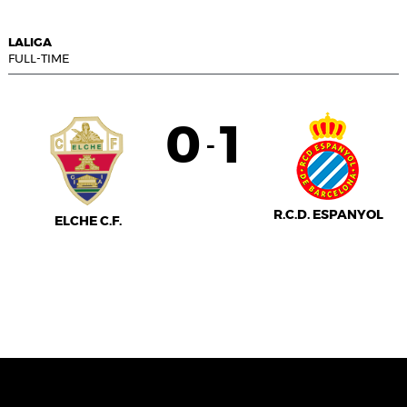
LALIGA
FULL-TIME
0
1
-
R.C.D. ESPANYOL
ELCHE C.F.