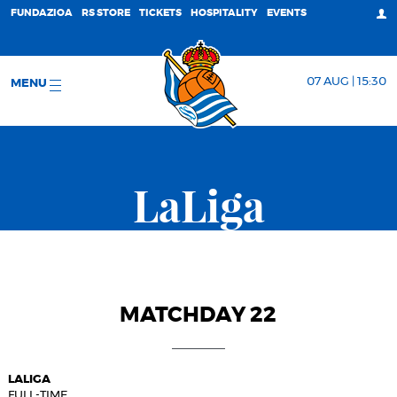
FUNDAZIOA
RS STORE
TICKETS
HOSPITALITY
EVENTS
07 AUG | 15:30
MENU
LaLiga
MATCHDAY 22
LALIGA
FULL-TIME