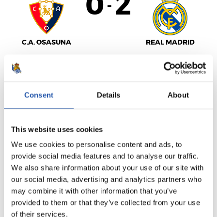
0
2
-
C.A. OSASUNA
REAL MADRID
LALIGA
Consent
Details
About
FULL-TIME
This website uses cookies
6
2
We use cookies to personalise content and ads, to
-
provide social media features and to analyse our traffic.
We also share information about your use of our site with
our social media, advertising and analytics partners who
GIRONA FC
U.D. ALMERÍA
may combine it with other information that you’ve
provided to them or that they’ve collected from your use
of their services.