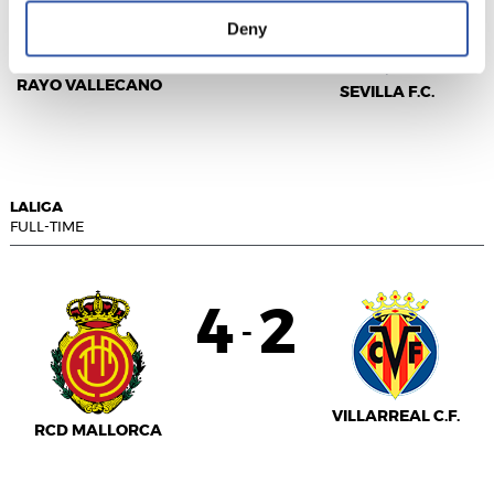
1
1
-
Deny
RAYO VALLECANO
SEVILLA F.C.
LALIGA
FULL-TIME
4
2
-
VILLARREAL C.F.
RCD MALLORCA