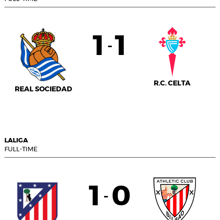
1
1
-
R.C. CELTA
REAL SOCIEDAD
LALIGA
FULL-TIME
1
0
-