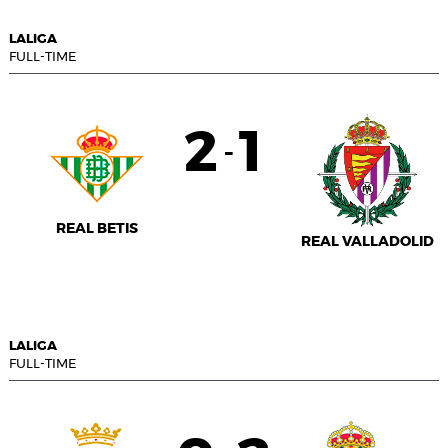
LALIGA
FULL-TIME
2
1
-
REAL BETIS
REAL VALLADOLID
LALIGA
FULL-TIME