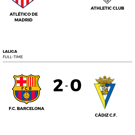
ATHLETIC CLUB
ATLÉTICO DE
MADRID
LALIGA
FULL-TIME
2
0
-
F.C. BARCELONA
CÁDIZ C.F.