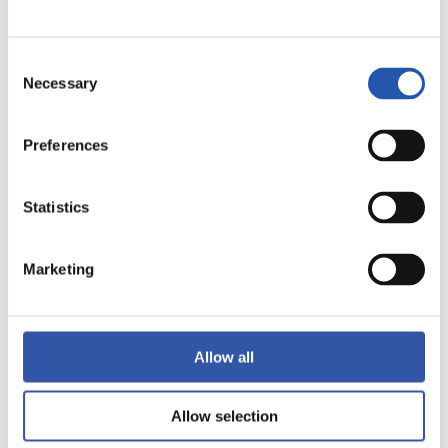
LALIGA
Consent
FULL-TIME
Necessary
Selection
1
0
Preferences
-
Statistics
GETAFE CF
VALENCIA C.F.
Marketing
LALIGA
Allow all
FULL-TIME
Allow selection