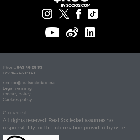
Phone
943 46 28 33
Fax
943 45 89 41
realsoc@realsociedad.eus
Legal warning
Privacy policy
Cookies policy
Copyright
All rights reserved. Real Sociedad assumes no
responsibility for the information provided by users.