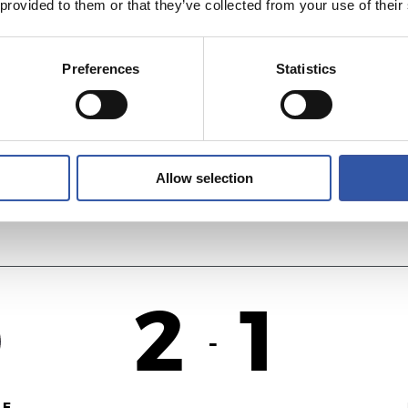
 provided to them or that they’ve collected from your use of their
2
1
-
Preferences
Statistics
NA
R
Allow selection
2
1
-
F.