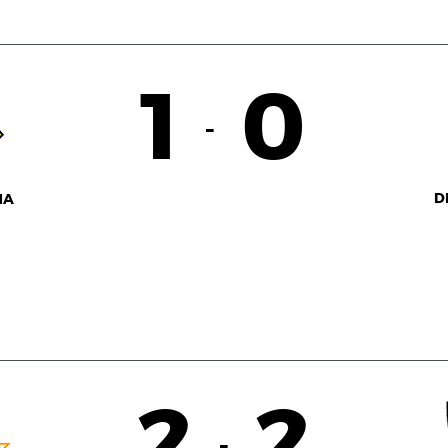
1
0
-
D
NA
2
2
-