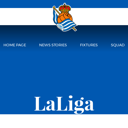
HOME PAGE
NEWS STORIES
FIXTURES
SQUAD
LaLiga