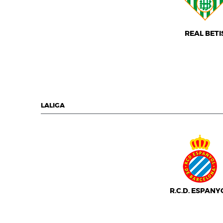
REAL BETI
LALIGA
R.C.D. ESPANY