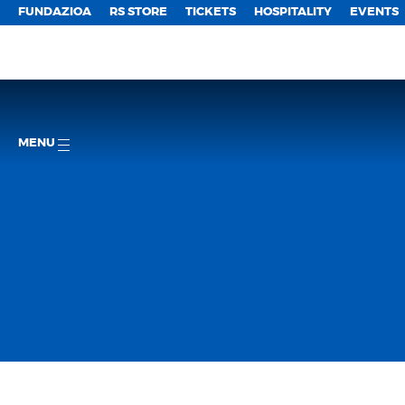
FUNDAZIOA
RS STORE
TICKETS
HOSPITALITY
EVENTS
MENU