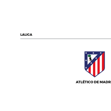
LALIGA
ATLÉTICO DE MADR