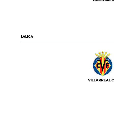
LALIGA
VILLARREAL C.