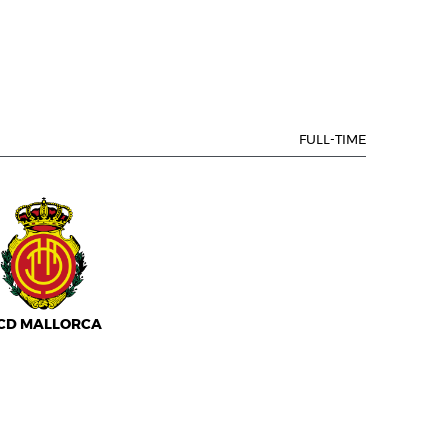
FULL-TIME
CD MALLORCA