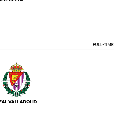
FULL-TIME
EAL VALLADOLID