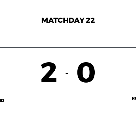
MATCHDAY 22
2
0
-
R
ID