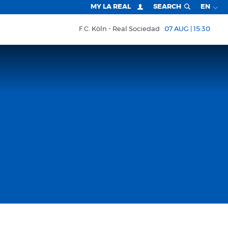
MY LA REAL
SEARCH
EN
F.C. Köln
Real Sociedad
07 AUG | 15:30