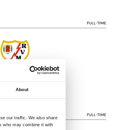
FULL-TIME
AYO VALLECANO
About
FULL-TIME
se our traffic. We also share
ers who may combine it with