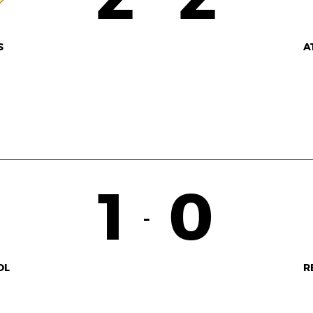
S
A
1
0
-
OL
R