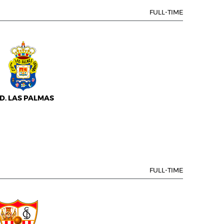
FULL-TIME
.D. LAS PALMAS
FULL-TIME