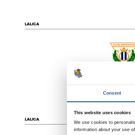
LALIGA
C.D. LEGAN
Consent
This website uses cookies
LALIGA
We use cookies to personalis
information about your use of