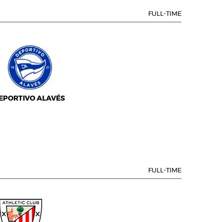
FULL-TIME
EPORTIVO ALAVÉS
FULL-TIME