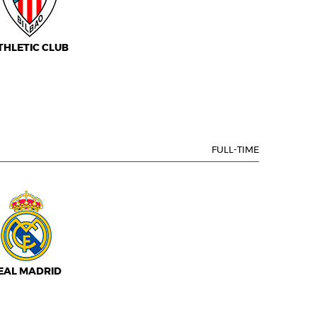
THLETIC CLUB
FULL-TIME
EAL MADRID