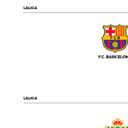
LALIGA
F.C. BARCELO
LALIGA