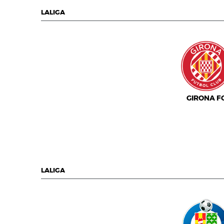
LALIGA
GIRONA F
LALIGA