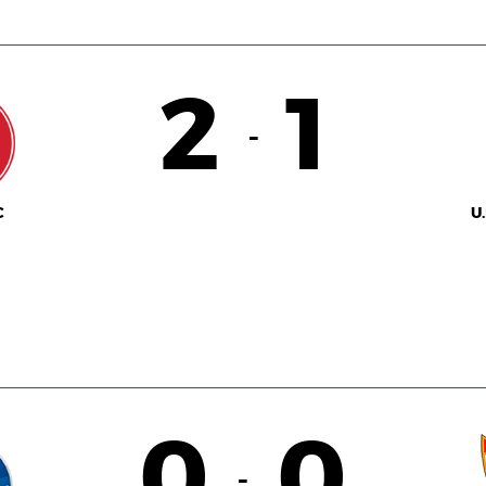
2
1
-
C
U
0
0
-