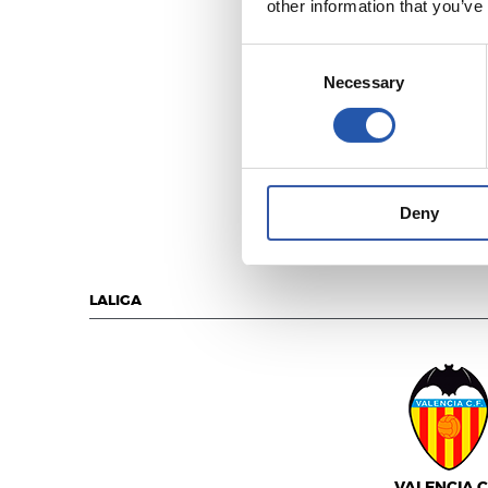
other information that you’ve
Consent
Necessary
Selection
C.A. OSASU
Deny
LALIGA
VALENCIA C.