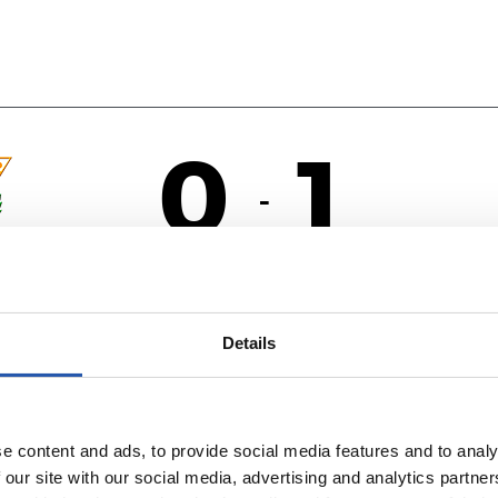
0
1
-
R
ÉS
Details
e content and ads, to provide social media features and to analy
 our site with our social media, advertising and analytics partn