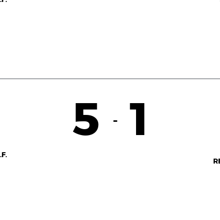
5
1
-
F.
R