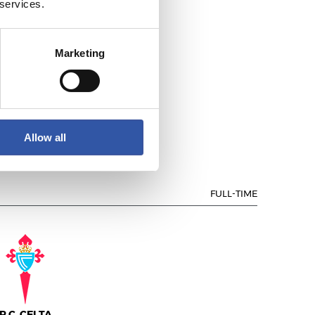
 services.
Marketing
EAL SOCIEDAD
Allow all
FULL-TIME
R.C. CELTA