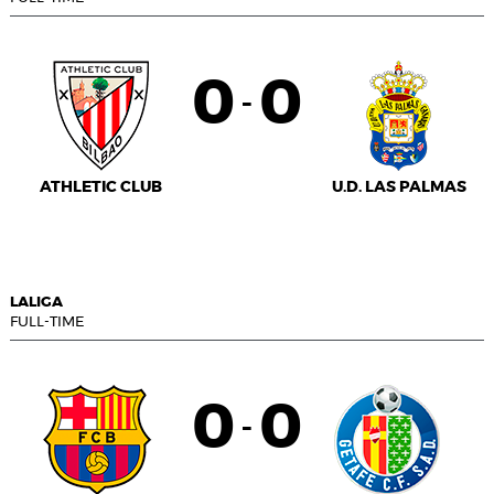
0
0
-
ATHLETIC CLUB
U.D. LAS PALMAS
LALIGA
FULL-TIME
0
0
-