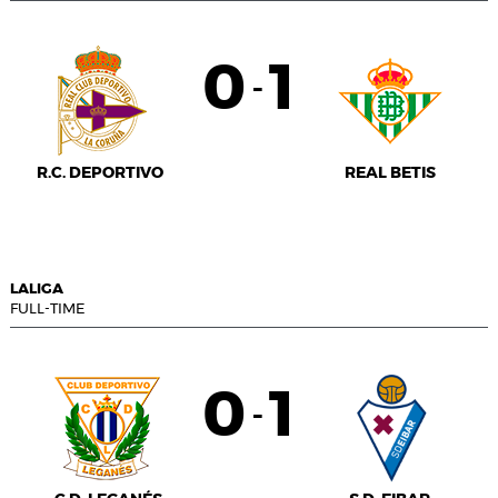
0
1
-
R.C. DEPORTIVO
REAL BETIS
LALIGA
FULL-TIME
0
1
-