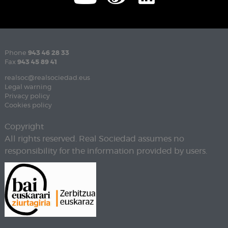
Phone
943 46 28 33
Fax
943 45 89 41
realsoc@realsociedad.eus
Legal warning
Privacy policy
Cookies policy
Copyright
All rights reserved. Real Sociedad assumes no
responsibility for the information provided by users.