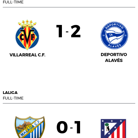
FULL-TIME
1
2
-
DEPORTIVO
VILLARREAL C.F.
ALAVÉS
LALIGA
FULL-TIME
0
1
-