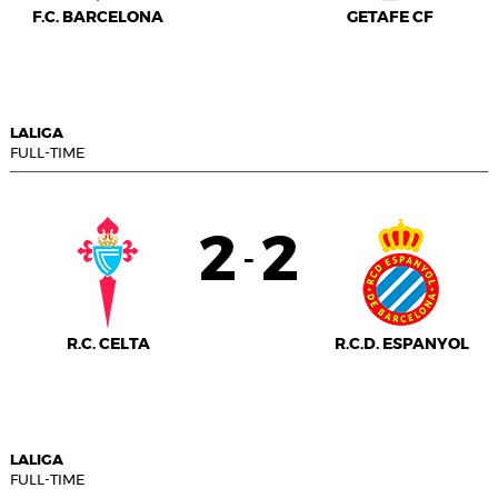
F.C. BARCELONA
GETAFE CF
LALIGA
FULL-TIME
2
2
-
R.C. CELTA
R.C.D. ESPANYOL
LALIGA
FULL-TIME