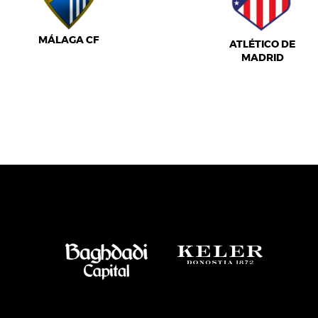
MÁLAGA CF
ATLÉTICO DE
MADRID