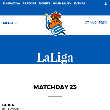
FUNDAZIOA
RS STORE
TICKETS
HOSPITALITY
EVENTS
07 AUG | 15:30
MENU
LaLiga
MATCHDAY 23
LALIGA
FULL-TIME