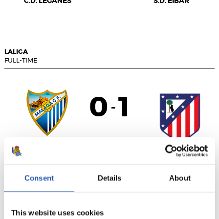
C.D. LEGANÉS
S.D. EIBAR
LALIGA
FULL-TIME
0
1
-
MÁLAGA C.F.
ATLÉTICO DE
MADRID
Consent
Details
About
This website uses cookies
LALIGA