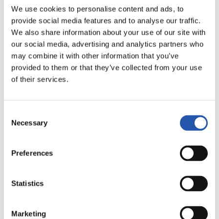
FULL-TIME
We use cookies to personalise content and ads, to
provide social media features and to analyse our traffic.
We also share information about your use of our site with
5
2
our social media, advertising and analytics partners who
-
may combine it with other information that you’ve
provided to them or that they’ve collected from your use
of their services.
REAL MADRID
REAL SOCIEDAD
Consent
Necessary
Selection
LALIGA
Preferences
FULL-TIME
Statistics
1
0
-
Marketing