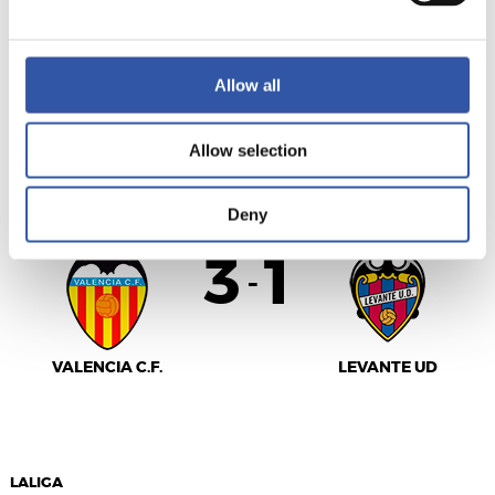
SEVILLA F.C.
GIRONA FC
Allow all
Allow selection
LALIGA
FULL-TIME
Deny
3
1
-
VALENCIA C.F.
LEVANTE UD
LALIGA