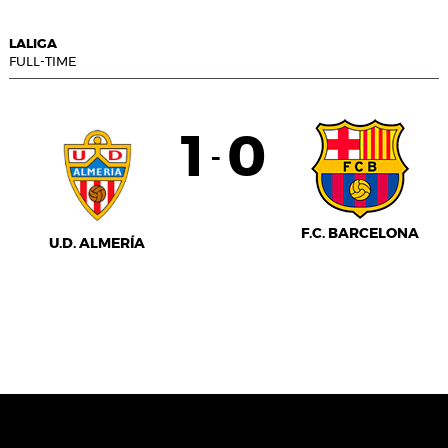
LALIGA
FULL-TIME
1
0
-
F.C. BARCELONA
U.D. ALMERÍA