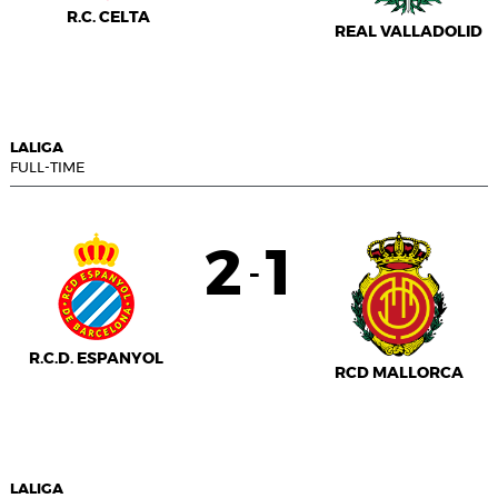
R.C. CELTA
REAL VALLADOLID
LALIGA
FULL-TIME
2
1
-
R.C.D. ESPANYOL
RCD MALLORCA
LALIGA