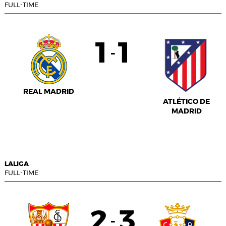
FULL-TIME
1
1
-
REAL MADRID
ATLÉTICO DE
MADRID
LALIGA
FULL-TIME
2
3
-