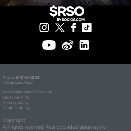
Phone
943 46 28 33
Fax
943 45 89 41
realsoc@realsociedad.eus
Legal warning
Privacy policy
Cookies policy
Copyright
All rights reserved. Real Sociedad assumes no