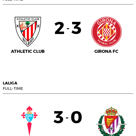
2
3
-
ATHLETIC CLUB
GIRONA FC
LALIGA
FULL-TIME
3
0
-