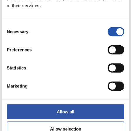
of their services.
LALIGA
FULL-TIME
Consent
Necessary
Selection
2
1
-
Preferences
VILLARREAL C.F.
GETAFE CF
Statistics
Marketing
LALIGA
FULL-TIME
Allow all
1
0
-
Allow selection