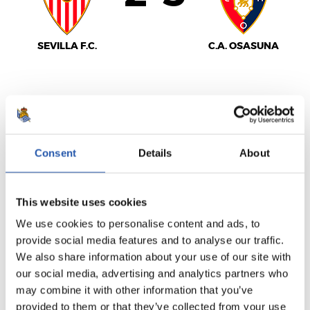
SEVILLA F.C.
C.A. OSASUNA
LALIGA
FULL-TIME
Consent
Details
About
1
0
-
This website uses cookies
We use cookies to personalise content and ads, to
provide social media features and to analyse our traffic.
VALENCIA C.F.
We also share information about your use of our site with
REAL SOCIEDAD
our social media, advertising and analytics partners who
may combine it with other information that you’ve
provided to them or that they’ve collected from your use