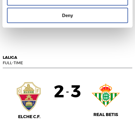
Deny
RAYO VALLECANO
CÁDIZ C.F.
LALIGA
FULL-TIME
2
3
-
REAL BETIS
ELCHE C.F.