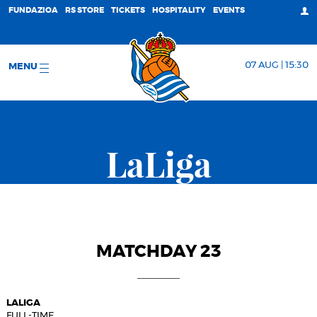
FUNDAZIOA
RS STORE
TICKETS
HOSPITALITY
EVENTS
07 AUG | 15:30
MENU
LaLiga
MATCHDAY 23
LALIGA
FULL-TIME