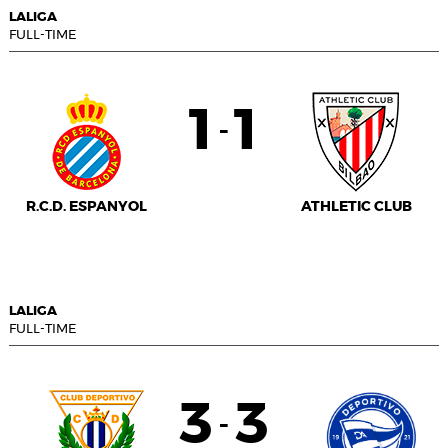
LALIGA
FULL-TIME
1
1
-
R.C.D. ESPANYOL
ATHLETIC CLUB
LALIGA
FULL-TIME
3
3
-