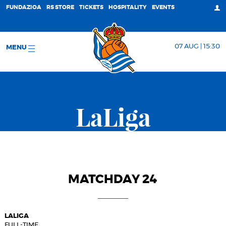
FUNDAZIOA
RS STORE
TICKETS
HOSPITALITY
EVENTS
07 AUG | 15:30
MENU
LaLiga
MATCHDAY 24
LALIGA
FULL-TIME