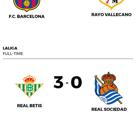
RAYO VALLECANO
F.C. BARCELONA
LALIGA
FULL-TIME
3
0
-
REAL BETIS
REAL SOCIEDAD