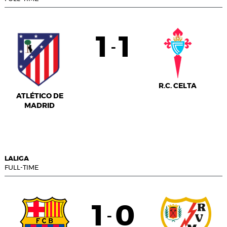
1
1
-
R.C. CELTA
ATLÉTICO DE
MADRID
LALIGA
FULL-TIME
1
0
-