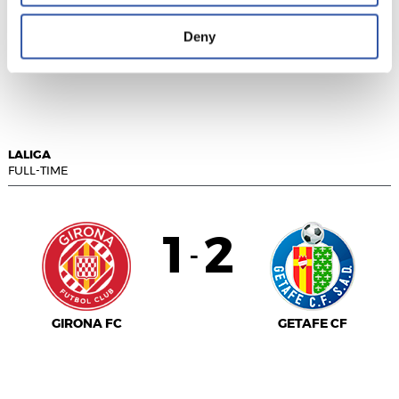
Deny
SEVILLA F.C.
REAL VALLADOLID
LALIGA
FULL-TIME
1
2
-
GIRONA FC
GETAFE CF