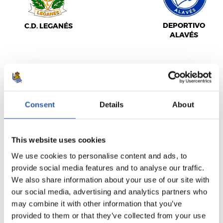
DEPORTIVO
C.D. LEGANÉS
ALAVÉS
LALIGA
FULL-TIME
Consent
Details
About
1
1
This website uses cookies
-
We use cookies to personalise content and ads, to
provide social media features and to analyse our traffic.
We also share information about your use of our site with
C.A. OSASUNA
REAL MADRID
our social media, advertising and analytics partners who
may combine it with other information that you’ve
provided to them or that they’ve collected from your use