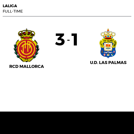
LALIGA
FULL-TIME
3
1
-
U.D. LAS PALMAS
RCD MALLORCA