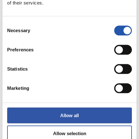
of their services.
LALIGA
FULL-TIME
Consent
Necessary
Selection
1
1
-
Preferences
VILLARREAL C.F.
VALENCIA C.F.
Statistics
Marketing
LALIGA
FULL-TIME
Allow all
0
4
-
Allow selection