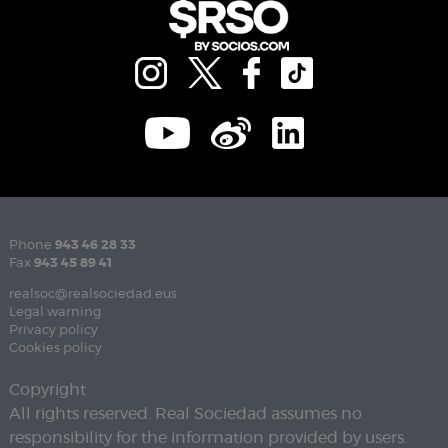
Phone
943 46 28 33
Fax
943 45 89 41
realsoc@realsociedad.eus
Legal warning
Privacy policy
Cookies policy
Copyright
All rights reserved. Real Sociedad assumes no
responsibility for the information provided by users.