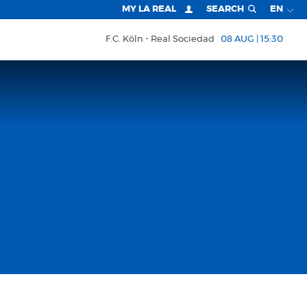
MY LA REAL
SEARCH
EN
F.C. Köln
Real Sociedad
08 AUG | 15:30