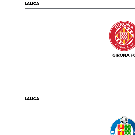
LALIGA
GIRONA F
LALIGA