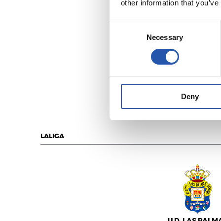
other information that you’ve
Consent
Necessary
Selection
R.C.D. ESPANY
Deny
LALIGA
U.D. LAS PALM