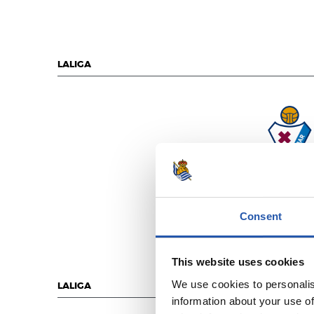
LALIGA
S.D. EIBA
Consent
This website uses cookies
We use cookies to personalis
LALIGA
information about your use of