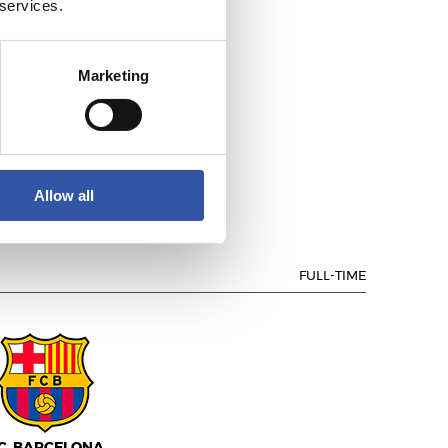
 services.
Marketing
EAL MADRID
Allow all
FULL-TIME
.C. BARCELONA