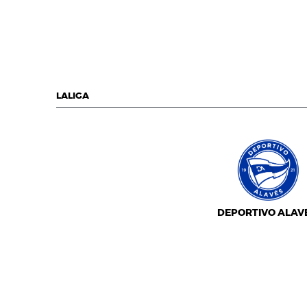
LALIGA
DEPORTIVO ALAV