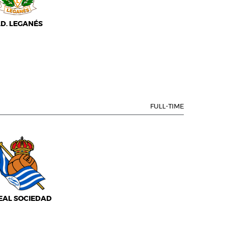
.D. LEGANÉS
FULL-TIME
EAL SOCIEDAD