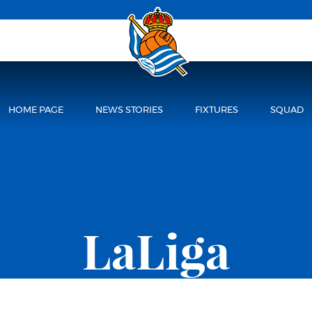
HOME PAGE
NEWS STORIES
FIXTURES
SQUAD
LaLiga