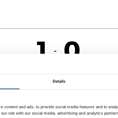
1
0
-
R
V
Details
e content and ads, to provide social media features and to analy
 our site with our social media, advertising and analytics partn