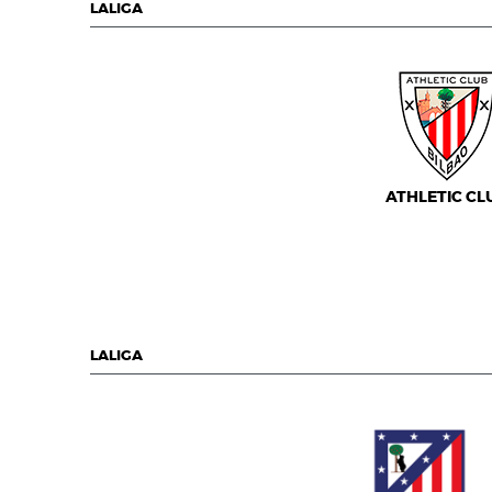
LALIGA
ATHLETIC CL
LALIGA