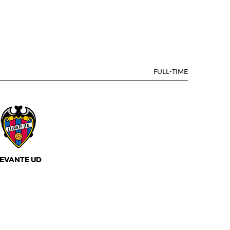
FULL-TIME
EVANTE UD