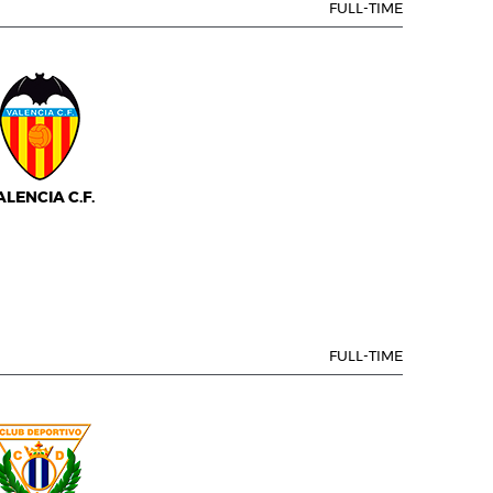
FULL-TIME
ALENCIA C.F.
FULL-TIME