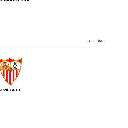
FULL-TIME
SEVILLA F.C.