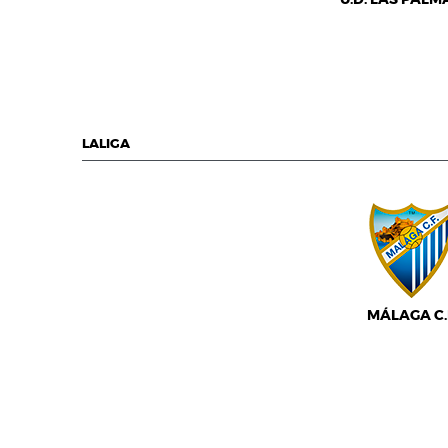
LALIGA
MÁLAGA C.