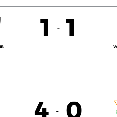
1
1
-
UB
V
4
0
-