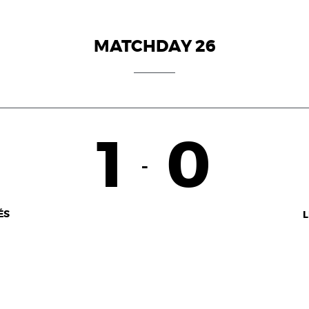
MATCHDAY 26
1
0
-
ÉS
L