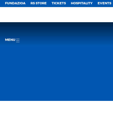
FUNDAZIOA
RS STORE
TICKETS
HOSPITALITY
EVENTS
MENU