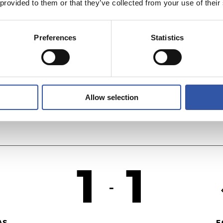
 provided to them or that they’ve collected from your use of their
1
0
-
Preferences
Statistics
OL
R
Allow selection
1
1
-
AS
F