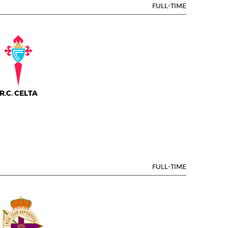
FULL-TIME
R.C. CELTA
FULL-TIME