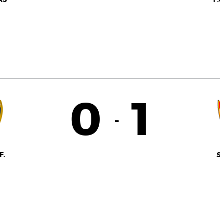
0
1
-
F.