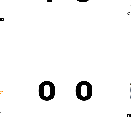
C
ID
0
0
-
S
R