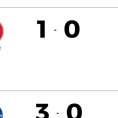
1
0
-
C
3
0
-