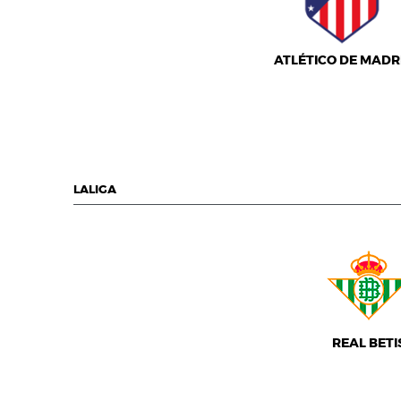
ATLÉTICO DE MADR
LALIGA
REAL BETI