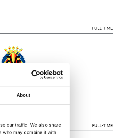
FULL-TIME
ILLARREAL C.F.
About
se our traffic. We also share
FULL-TIME
ers who may combine it with