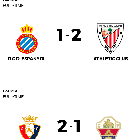
LALIGA
FULL-TIME
1
2
-
R.C.D. ESPANYOL
ATHLETIC CLUB
LALIGA
FULL-TIME
2
1
-