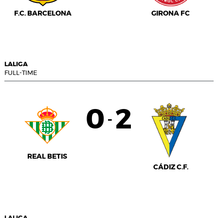
F.C. BARCELONA
GIRONA FC
LALIGA
FULL-TIME
0
2
-
REAL BETIS
CÁDIZ C.F.