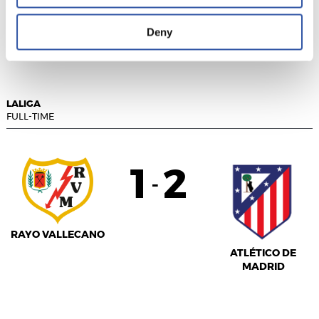
REAL VALLADOLID
RCD MALLORCA
Deny
LALIGA
FULL-TIME
1
2
-
RAYO VALLECANO
ATLÉTICO DE
MADRID