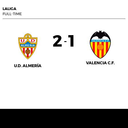
LALIGA
FULL-TIME
2
1
-
VALENCIA C.F.
U.D. ALMERÍA