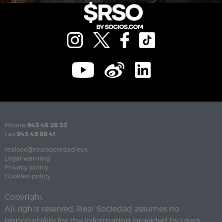
Phone
943 46 28 33
Fax
943 45 89 41
realsoc@realsociedad.eus
Legal warning
Privacy policy
Cookies policy
Copyright
All rights reserved. Real Sociedad assumes no
responsibility for the information provided by users.