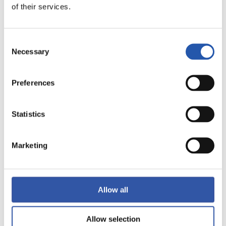
of their services.
FULL-TIME
Consent
2
2
-
Necessary
Selection
Preferences
SEVILLA F.C.
R.C. CELTA
Statistics
Marketing
LALIGA
FULL-TIME
Allow all
3
3
-
Allow selection