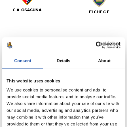
C.A. OSASUNA
ELCHE C.F.
LALIGA
FULL-TIME
Consent
Details
About
2
3
-
This website uses cookies
We use cookies to personalise content and ads, to
REAL MADRID
VILLARREAL C.F.
provide social media features and to analyse our traffic.
We also share information about your use of our site with
our social media, advertising and analytics partners who
may combine it with other information that you’ve
provided to them or that they’ve collected from your use
LALIGA