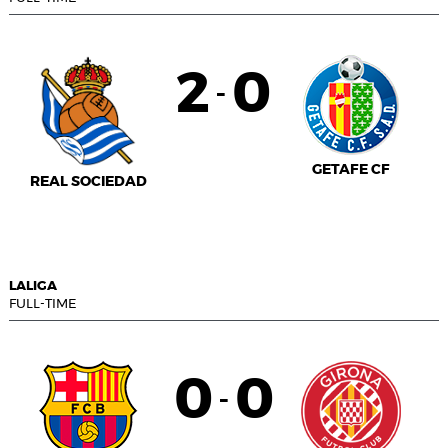
2
0
-
GETAFE CF
REAL SOCIEDAD
LALIGA
FULL-TIME
0
0
-