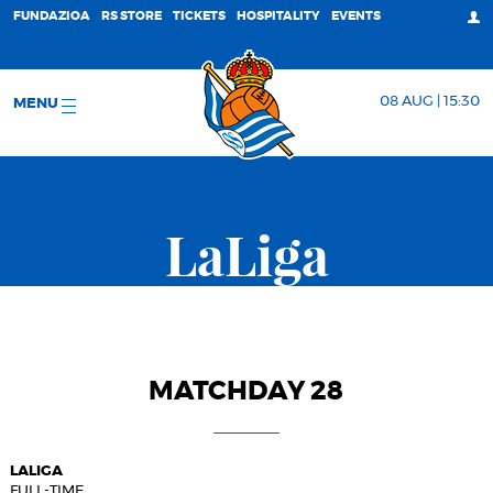
FUNDAZIOA
RS STORE
TICKETS
HOSPITALITY
EVENTS
08 AUG | 15:30
MENU
LaLiga
MATCHDAY 28
LALIGA
FULL-TIME