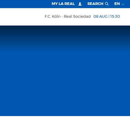
MY LA REAL
SEARCH
EN
F.C. Köln
Real Sociedad
08 AUG | 15:30