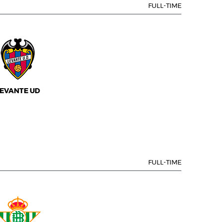
FULL-TIME
EVANTE UD
FULL-TIME