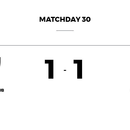
MATCHDAY 30
1
1
-
UB