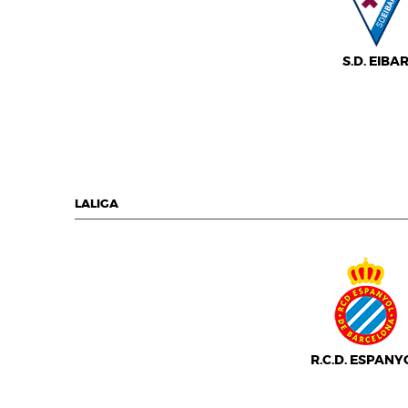
S.D. EIBA
LALIGA
R.C.D. ESPANY