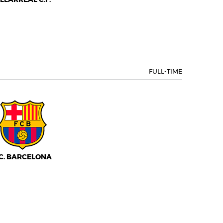
FULL-TIME
.C. BARCELONA