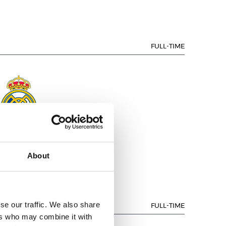
FULL-TIME
EAL MADRID
About
se our traffic. We also share
FULL-TIME
ers who may combine it with