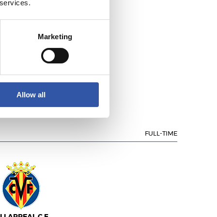
 services.
Marketing
ALENCIA C.F.
Allow all
FULL-TIME
ILLARREAL C.F.