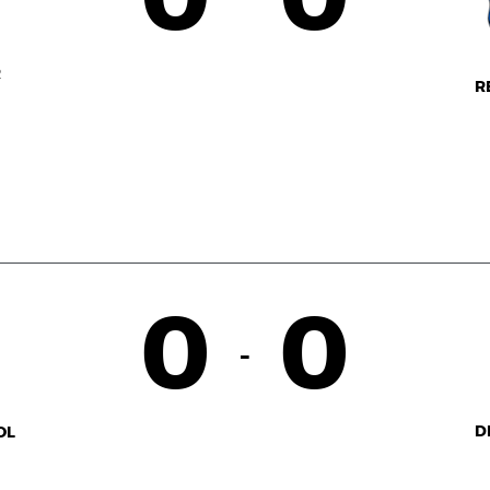
R
R
0
0
-
D
OL