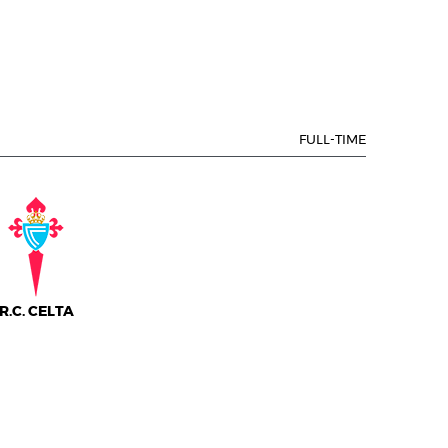
FULL-TIME
R.C. CELTA