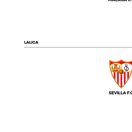
LALIGA
SEVILLA F.C