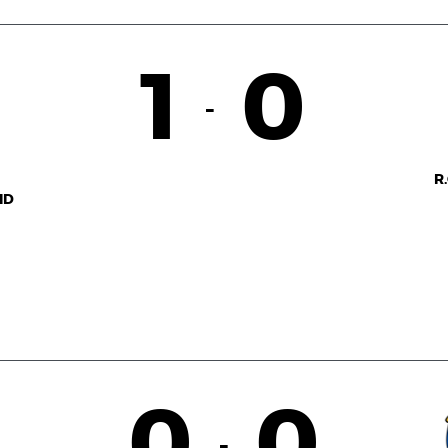
1
0
-
R
ID
0
0
-