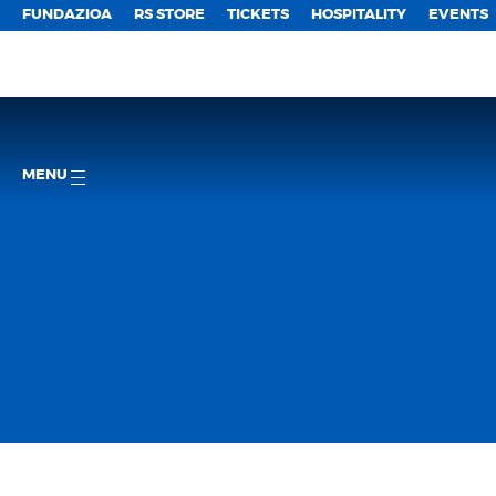
FUNDAZIOA
RS STORE
TICKETS
HOSPITALITY
EVENTS
MENU