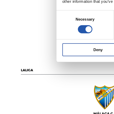
other information that you’ve
Consent
Necessary
Selection
C.D. LEGAN
Deny
LALIGA
MÁLAGA C.