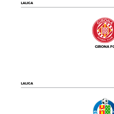
LALIGA
GIRONA F
LALIGA