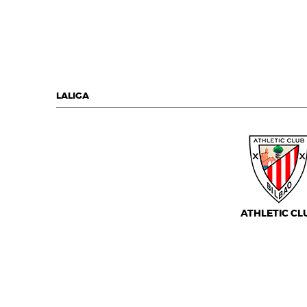
LALIGA
ATHLETIC CL