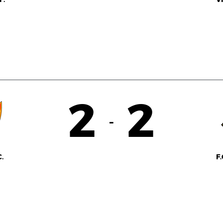
2
2
-
.
F