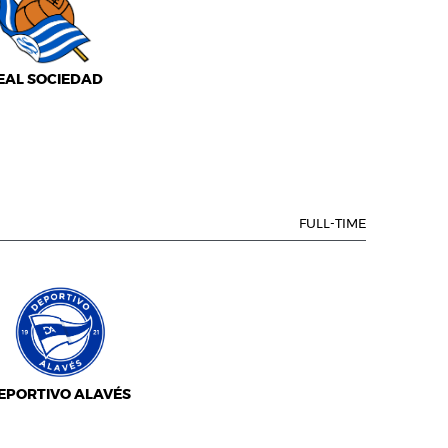
EAL SOCIEDAD
FULL-TIME
EPORTIVO ALAVÉS