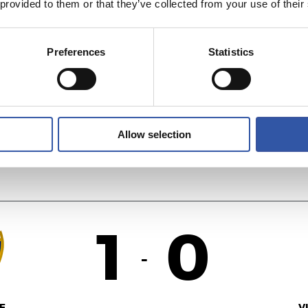
 provided to them or that they’ve collected from your use of their
0
1
-
Preferences
Statistics
ÉS
V
Allow selection
1
0
-
F.
V