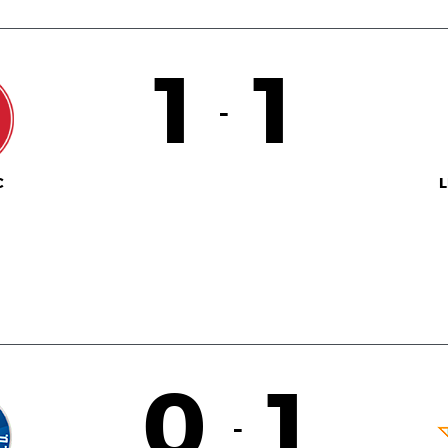
1
1
-
C
L
0
1
-