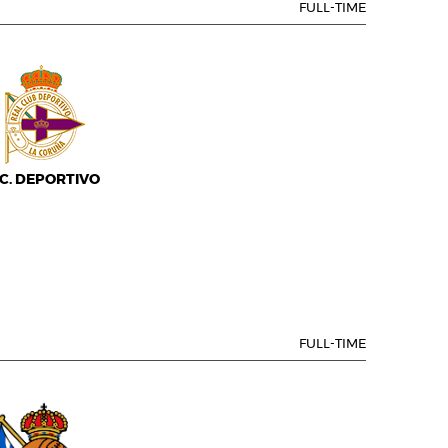
FULL-TIME
.C. DEPORTIVO
FULL-TIME