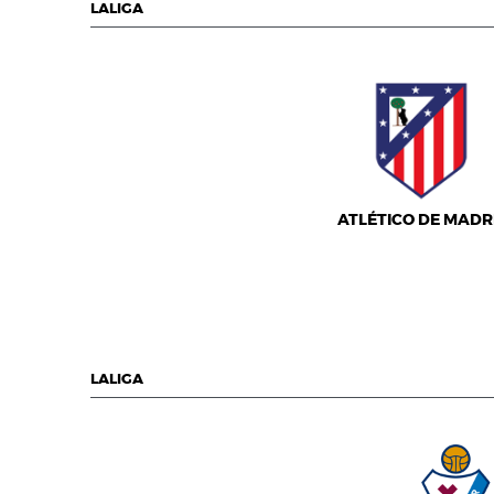
LALIGA
ATLÉTICO DE MADR
LALIGA