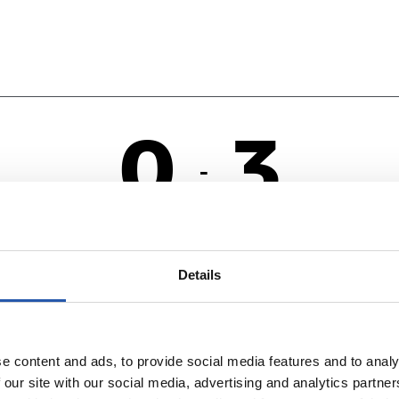
0
3
-
AS
R
Details
e content and ads, to provide social media features and to analy
 our site with our social media, advertising and analytics partn