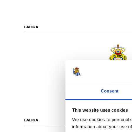
LALIGA
U.D. LAS PALM
Consent
This website uses cookies
We use cookies to personalis
LALIGA
information about your use of