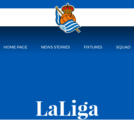
HOME PAGE
NEWS STORIES
FIXTURES
SQUAD
LaLiga