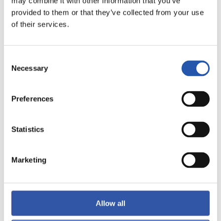
may combine it with other information that you’ve
provided to them or that they’ve collected from your use
of their services.
LALIGA
FULL-TIME
Consent
Necessary
Selection
0
2
-
Preferences
Statistics
VALENCIA C.F.
ATLÉTICO DE
MADRID
Marketing
LALIGA
Allow all
FULL-TIME