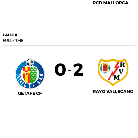
RCD MALLORCA
LALIGA
FULL-TIME
0
2
-
RAYO VALLECANO
GETAFE CF