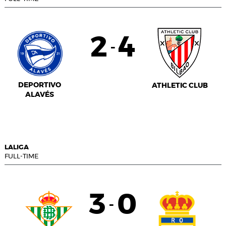
2
4
-
DEPORTIVO
ATHLETIC CLUB
ALAVÉS
LALIGA
FULL-TIME
3
0
-