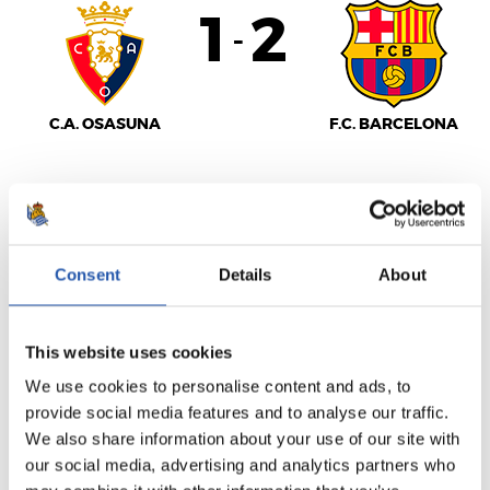
1
2
-
C.A. OSASUNA
F.C. BARCELONA
LALIGA
FULL-TIME
Consent
Details
About
1
0
This website uses cookies
-
We use cookies to personalise content and ads, to
provide social media features and to analyse our traffic.
We also share information about your use of our site with
SEVILLA F.C.
REAL SOCIEDAD
our social media, advertising and analytics partners who