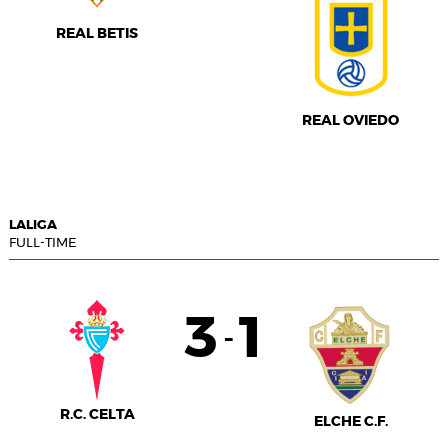
REAL BETIS
REAL OVIEDO
LALIGA
FULL-TIME
3
1
-
R.C. CELTA
ELCHE C.F.