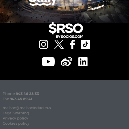
Phone
943 46 28 33
Fax
943 45 89 41
realsoc@realsociedad.eus
Legal warning
Privacy policy
Cookies policy