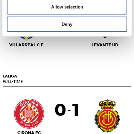
Allow selection
5
1
-
Deny
VILLARREAL C.F.
LEVANTE UD
LALIGA
FULL-TIME
0
1
-
GIRONA FC