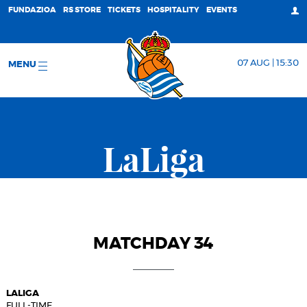
FUNDAZIOA
RS STORE
TICKETS
HOSPITALITY
EVENTS
07 AUG | 15:30
MENU
LaLiga
MATCHDAY 34
LALIGA
FULL-TIME