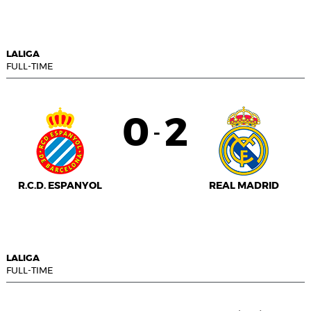
LALIGA
FULL-TIME
0
2
-
R.C.D. ESPANYOL
REAL MADRID
LALIGA
FULL-TIME