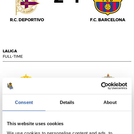
R.C. DEPORTIVO
F.C. BARCELONA
LALIGA
FULL-TIME
1
1
-
Consent
Details
About
R.C.D. ESPANYOL
U.D. LAS PALMAS
This website uses cookies
We use cookies to personalise content and ads, to