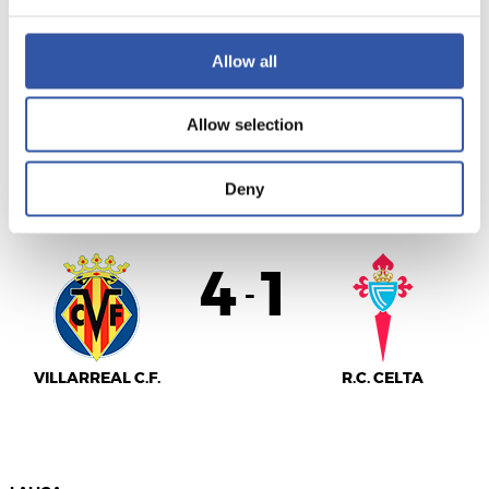
VALENCIA C.F.
S.D. EIBAR
Allow all
Allow selection
LALIGA
Deny
FULL-TIME
4
1
-
VILLARREAL C.F.
R.C. CELTA