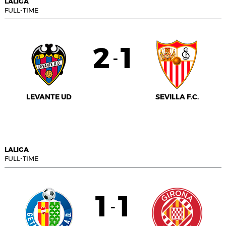
LALIGA
FULL-TIME
2
1
-
LEVANTE UD
SEVILLA F.C.
LALIGA
FULL-TIME
1
1
-