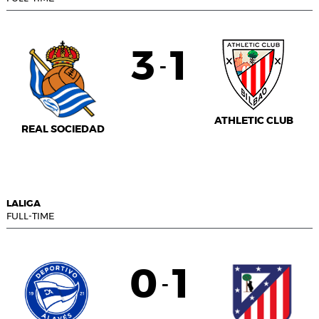
3
1
-
ATHLETIC CLUB
REAL SOCIEDAD
LALIGA
FULL-TIME
0
1
-