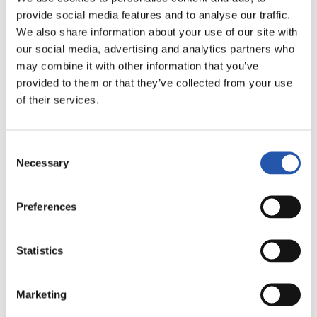
LALIGA
provide social media features and to analyse our traffic.
FULL-TIME
We also share information about your use of our site with
our social media, advertising and analytics partners who
may combine it with other information that you’ve
2
1
provided to them or that they’ve collected from your use
-
of their services.
REAL MADRID
C.D. LEGANÉS
Consent
Necessary
Selection
Preferences
LALIGA
FULL-TIME
Statistics
0
0
Marketing
-