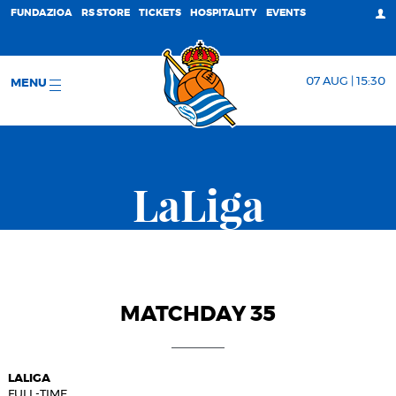
FUNDAZIOA
RS STORE
TICKETS
HOSPITALITY
EVENTS
07 AUG | 15:30
MENU
LaLiga
MATCHDAY 35
LALIGA
FULL-TIME