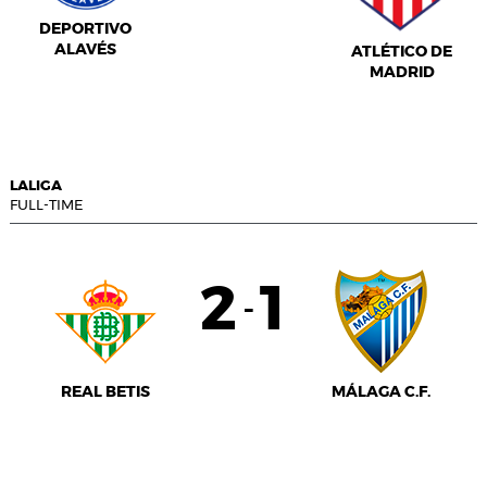
DEPORTIVO
ALAVÉS
ATLÉTICO DE
MADRID
LALIGA
FULL-TIME
2
1
-
REAL BETIS
MÁLAGA C.F.