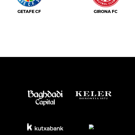
GETAFE CF
GIRONA FC