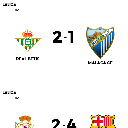
LALIGA
FULL-TIME
2
1
-
REAL BETIS
MÁLAGA CF
LALIGA
FULL-TIME
2
4
-