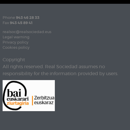
Phone
943 46 28 33
Fax
943 45 89 41
realsoc@realsociedad.eus
Legal warning
Privacy policy
Cookies policy
Copyright
All rights reserved. Real Sociedad assumes no
responsibility for the information provided by users.