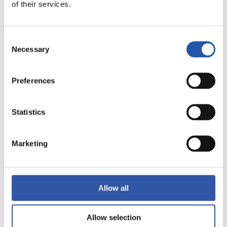
LALIGA
of their services.
FULL-TIME
Consent
Necessary
1
1
Selection
-
Preferences
GETAFE CF
ELCHE C.F.
Statistics
Marketing
LALIGA
FULL-TIME
Allow all
1
2
-
Allow selection