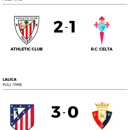
2
1
-
ATHLETIC CLUB
R.C. CELTA
LALIGA
FULL-TIME
3
0
-