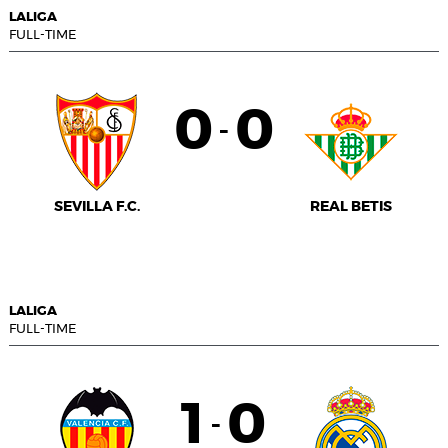
LALIGA
FULL-TIME
0
0
-
SEVILLA F.C.
REAL BETIS
LALIGA
FULL-TIME
1
0
-