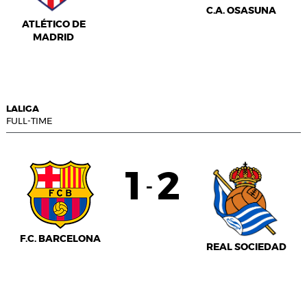
C.A. OSASUNA
ATLÉTICO DE
MADRID
LALIGA
FULL-TIME
1
2
-
F.C. BARCELONA
REAL SOCIEDAD