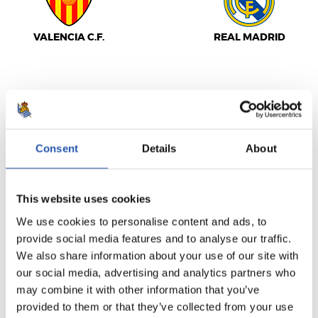
VALENCIA C.F.
REAL MADRID
LALIGA
FULL-TIME
Consent
Details
About
1
2
-
This website uses cookies
We use cookies to personalise content and ads, to
provide social media features and to analyse our traffic.
GIRONA FC
VILLARREAL C.F.
We also share information about your use of our site with
our social media, advertising and analytics partners who
may combine it with other information that you’ve
provided to them or that they’ve collected from your use