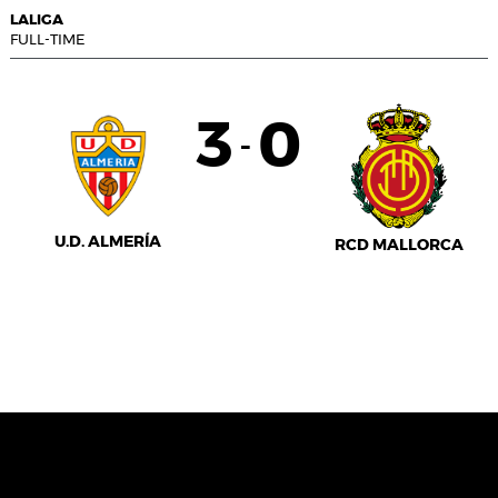
LALIGA
FULL-TIME
3
0
-
U.D. ALMERÍA
RCD MALLORCA