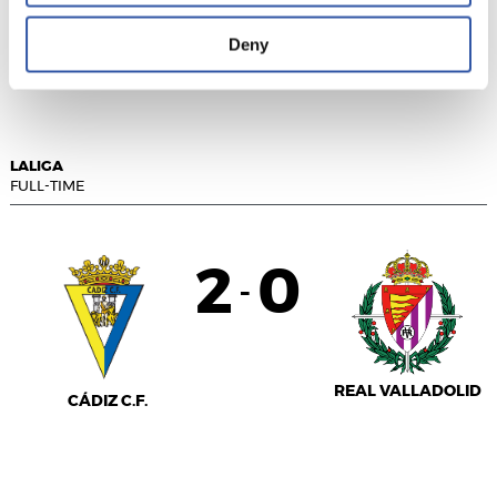
Deny
RAYO VALLECANO
R.C.D. ESPANYOL
LALIGA
FULL-TIME
2
0
-
REAL VALLADOLID
CÁDIZ C.F.