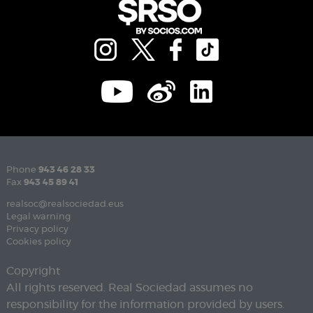
Phone
943 46 28 33
Fax
943 45 89 41
realsoc@realsociedad.eus
Legal warning
Privacy policy
Cookies policy
Copyright
All rights reserved. Real Sociedad assumes no
responsibility for the information provided by users.