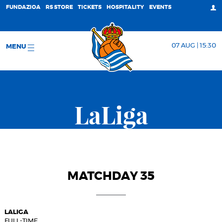
FUNDAZIOA
RS STORE
TICKETS
HOSPITALITY
EVENTS
07 AUG | 15:30
MENU
LaLiga
MATCHDAY 35
LALIGA
FULL-TIME