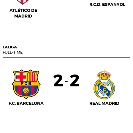
R.C.D. ESPANYOL
ATLÉTICO DE
MADRID
LALIGA
FULL-TIME
2
2
-
F.C. BARCELONA
REAL MADRID