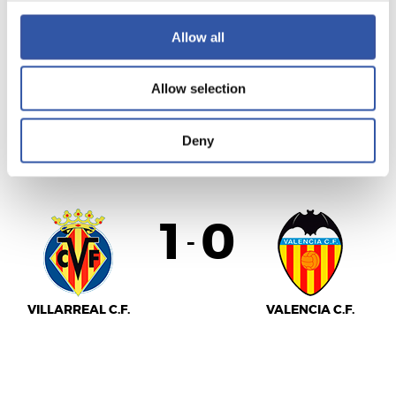
Allow all
SEVILLA F.C.
REAL SOCIEDAD
Allow selection
Deny
LALIGA
FULL-TIME
1
0
-
VILLARREAL C.F.
VALENCIA C.F.