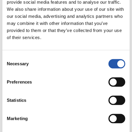
provide social media features and to analyse our traffic.
FULL-TIME
We also share information about your use of our site with
our social media, advertising and analytics partners who
may combine it with other information that you’ve
0
3
-
provided to them or that they’ve collected from your use
of their services.
DEPORTIVO
MÁLAGA C.F.
Consent
ALAVÉS
Necessary
Selection
Preferences
LALIGA
FULL-TIME
Statistics
1
0
Marketing
-