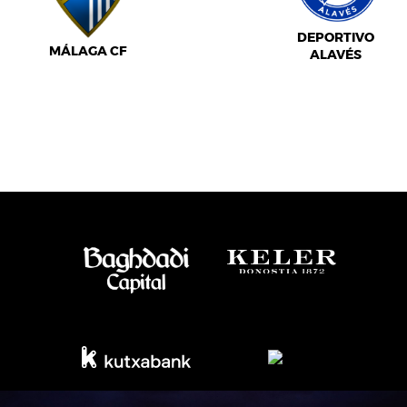
DEPORTIVO
MÁLAGA CF
ALAVÉS