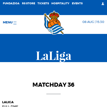
FUNDAZIOA
RS STORE
TICKETS
HOSPITALITY
EVENTS
08 AUG | 15:30
MENU
LaLiga
MATCHDAY 36
LALIGA
FULL-TIME