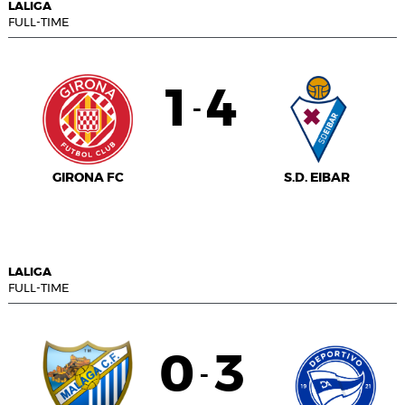
LALIGA
FULL-TIME
1
4
-
GIRONA FC
S.D. EIBAR
LALIGA
FULL-TIME
0
3
-