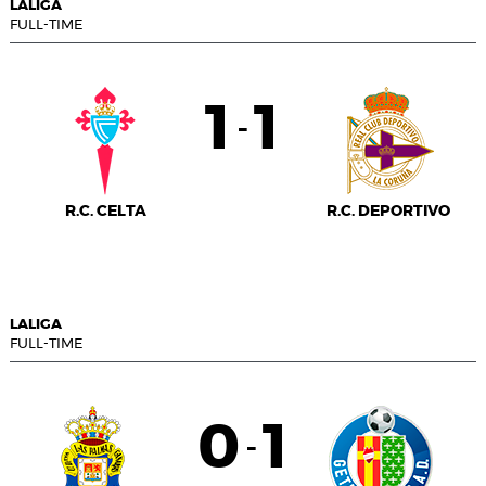
LALIGA
FULL-TIME
1
1
-
R.C. CELTA
R.C. DEPORTIVO
LALIGA
FULL-TIME
0
1
-