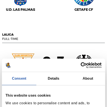
U.D. LAS PALMAS
GETAFE CF
LALIGA
FULL-TIME
0
3
-
Consent
Details
About
C.D. LEGANÉS
LEVANTE UD
This website uses cookies
We use cookies to personalise content and ads, to
LALIGA