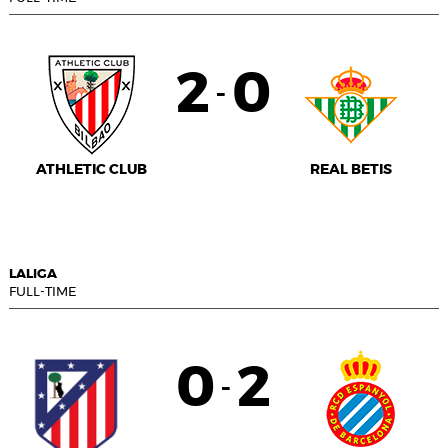
2
0
-
ATHLETIC CLUB
REAL BETIS
LALIGA
FULL-TIME
0
2
-