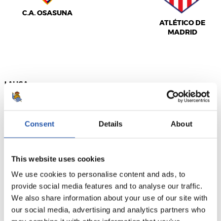
C.A. OSASUNA
ATLÉTICO DE
MADRID
LALIGA
FULL-TIME
Consent
Details
About
2
0
-
This website uses cookies
We use cookies to personalise content and ads, to
REAL MADRID
provide social media features and to analyse our traffic.
We also share information about your use of our site with
our social media, advertising and analytics partners who
REAL OVIEDO