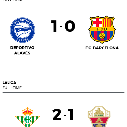
1
0
-
DEPORTIVO
F.C. BARCELONA
ALAVÉS
LALIGA
FULL-TIME
2
1
-