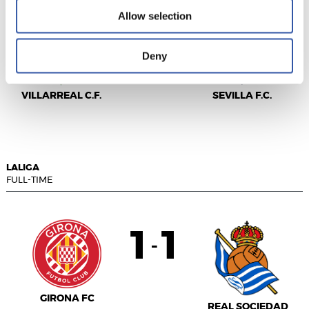
Allow selection
2
3
-
Deny
VILLARREAL C.F.
SEVILLA F.C.
LALIGA
FULL-TIME
1
1
-
GIRONA FC
REAL SOCIEDAD