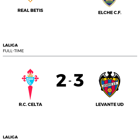
REAL BETIS
ELCHE C.F.
LALIGA
FULL-TIME
2
3
-
R.C. CELTA
LEVANTE UD
LALIGA