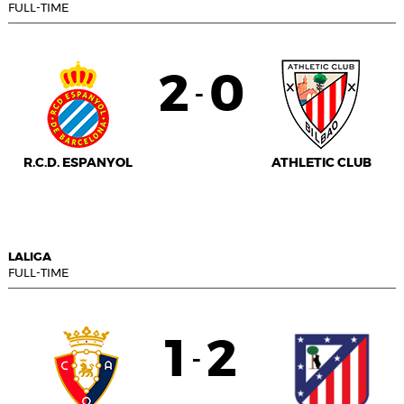
FULL-TIME
2
0
-
R.C.D. ESPANYOL
ATHLETIC CLUB
LALIGA
FULL-TIME
1
2
-