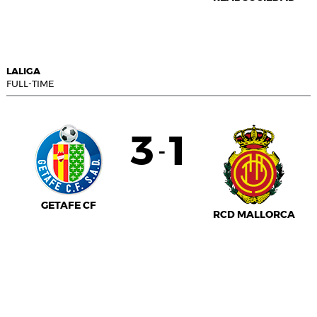
LALIGA
FULL-TIME
3
1
-
GETAFE CF
RCD MALLORCA