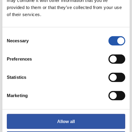
may combine it with other information that you’ve
provided to them or that they’ve collected from your use
of their services.
LALIGA
Consent
FULL-TIME
Necessary
Selection
1
1
Preferences
-
Statistics
RAYO VALLECANO
VALENCIA C.F.
Marketing
LALIGA
Allow all
FULL-TIME