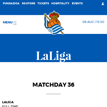
FUNDAZIOA
RS STORE
TICKETS
HOSPITALITY
EVENTS
08 AUG | 15:30
MENU
LaLiga
MATCHDAY 36
LALIGA
FULL-TIME