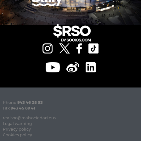
Phone
943 46 28 33
Fax
943 45 89 41
realsoc@realsociedad.eus
Legal warning
Privacy policy
Cookies policy