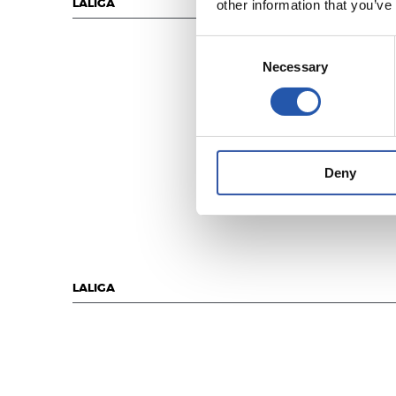
other information that you’ve
LALIGA
Consent
Necessary
Selection
Deny
LALIGA