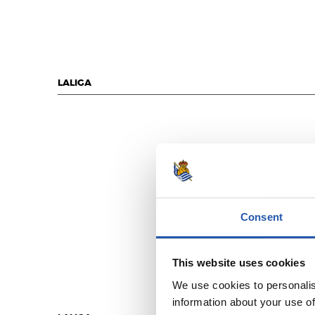
LALIGA
Consent
This website uses cookies
We use cookies to personalis
information about your use of