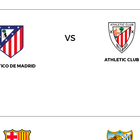
vs
ATHLETIC CLUB
TICO DE MADRID