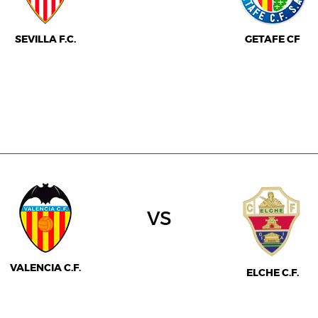
SEVILLA F.C.
GETAFE CF
vs
VALENCIA C.F.
ELCHE C.F.