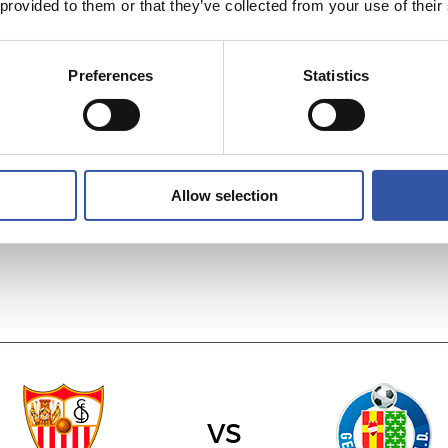
 provided to them or that they’ve collected from your use of their
Preferences
Statistics
vs
R.C. DEPORTIVO
R.C.D. ESPANYO
Allow selection
vs