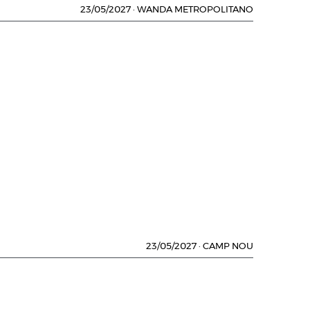
23/05/2027
·
WANDA METROPOLITANO
23/05/2027
·
CAMP NOU