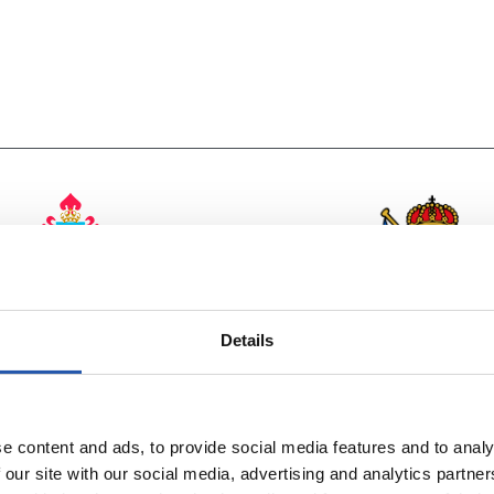
vs
R.C. CELTA
Details
REAL SOCIEDA
e content and ads, to provide social media features and to analy
 our site with our social media, advertising and analytics partn