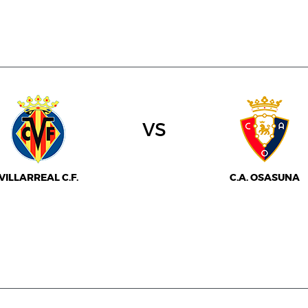
vs
VILLARREAL C.F.
C.A. OSASUNA