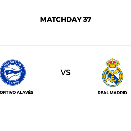
MATCHDAY 37
vs
ORTIVO ALAVÉS
REAL MADRID