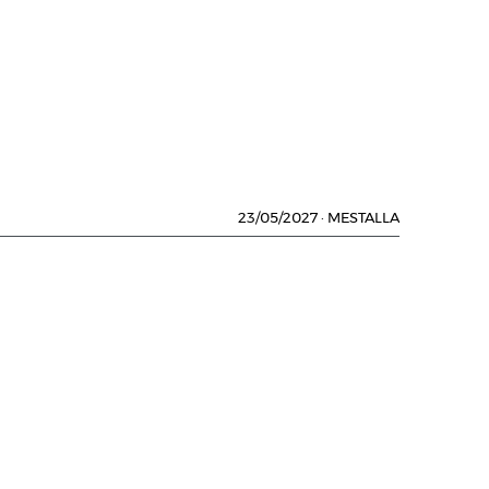
23/05/2027
·
MESTALLA