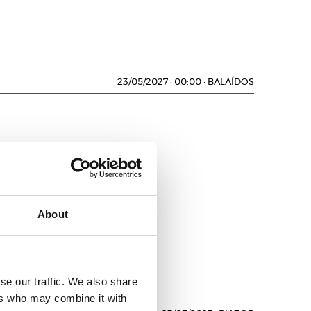
23/05/2027
·
00:00
·
BALAÍDOS
About
D
se our traffic. We also share
ers who may combine it with