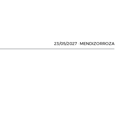
23/05/2027
·
MENDIZORROZA