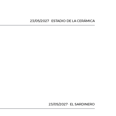
23/05/2027
·
ESTADIO DE LA CERÁMICA
23/05/2027
·
EL SARDINERO