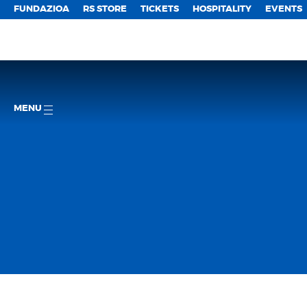
FUNDAZIOA
RS STORE
TICKETS
HOSPITALITY
EVENTS
MENU