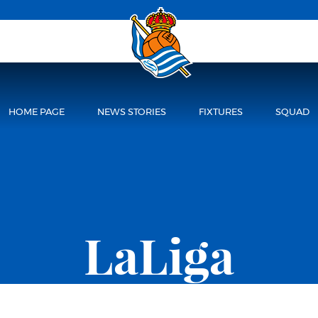
HOME PAGE
NEWS STORIES
FIXTURES
SQUAD
LaLiga