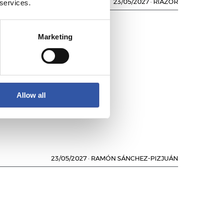
 services.
23/05/2027
·
RIAZOR
Marketing
L
Allow all
23/05/2027
·
RAMÓN SÁNCHEZ-PIZJUÁN