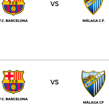
vs
F.C. BARCELONA
MÁLAGA C.F.
vs
F.C. BARCELONA
MÁLAGA CF