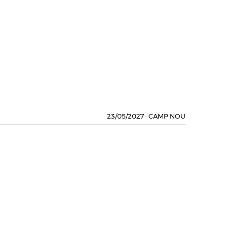
23/05/2027
·
CAMP NOU