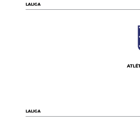
LALIGA
ATLÉ
LALIGA