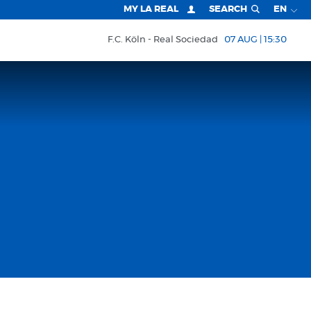
MY LA REAL
SEARCH
EN
F.C. Köln
Real Sociedad
07 AUG | 15:30