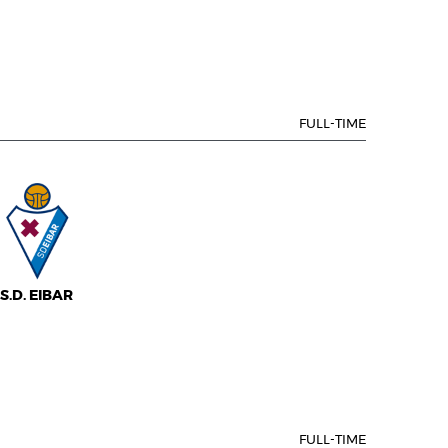
FULL-TIME
S.D. EIBAR
FULL-TIME