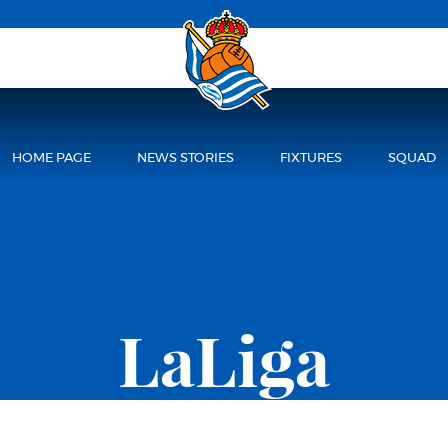
HOME PAGE
NEWS STORIES
FIXTURES
SQUAD
LaLiga