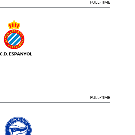
FULL-TIME
.C.D. ESPANYOL
FULL-TIME