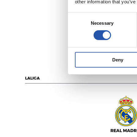
other information that you’ve
Consent
Necessary
Selection
MÁLAGA C.
Deny
LALIGA
REAL MADR