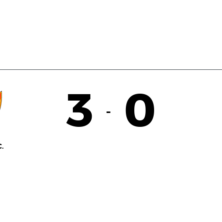
3
0
-
.