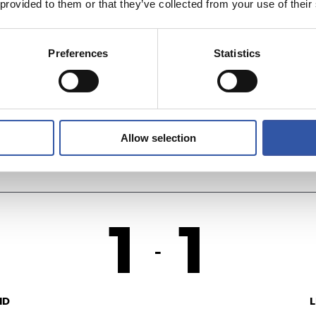
 provided to them or that they’ve collected from your use of their
1
3
-
Preferences
Statistics
F.
U
Allow selection
1
1
-
ID
L