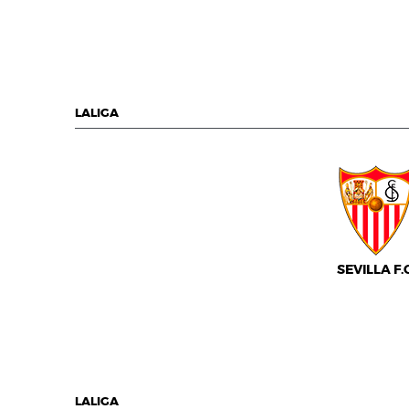
LALIGA
SEVILLA F.C
LALIGA