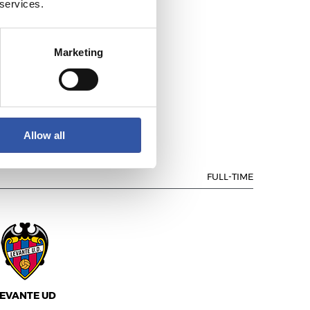
 services.
Marketing
.D. LAS PALMAS
Allow all
FULL-TIME
EVANTE UD