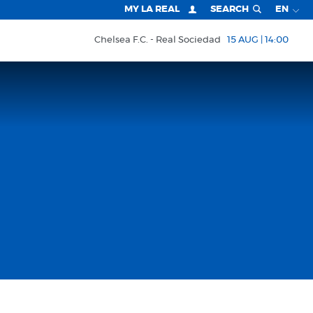
MY LA REAL
SEARCH
EN
Chelsea F.C.
Real Sociedad
15 AUG | 14:00