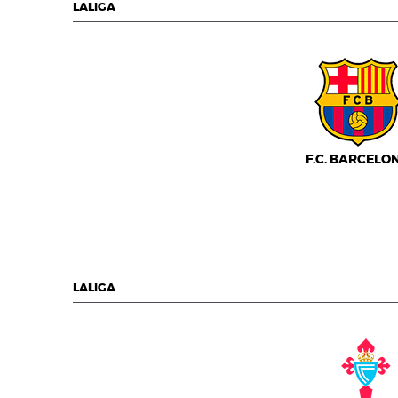
LALIGA
F.C. BARCELO
LALIGA