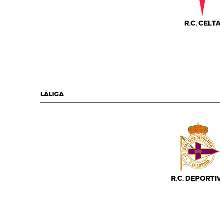
R.C. CELT
LALIGA
R.C. DEPORTI