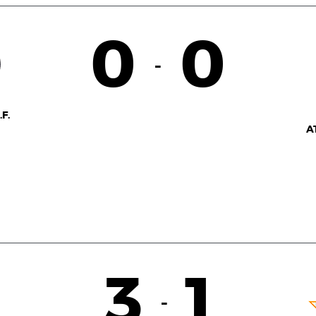
0
0
-
F.
A
3
1
-