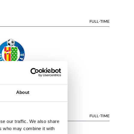
FULL-TIME
GETAFE CF
About
FULL-TIME
se our traffic. We also share
ers who may combine it with