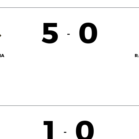
5
0
-
NA
R
1
0
-