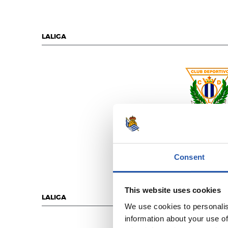
LALIGA
C.D. LEGAN
Consent
This website uses cookies
LALIGA
We use cookies to personalis
information about your use of