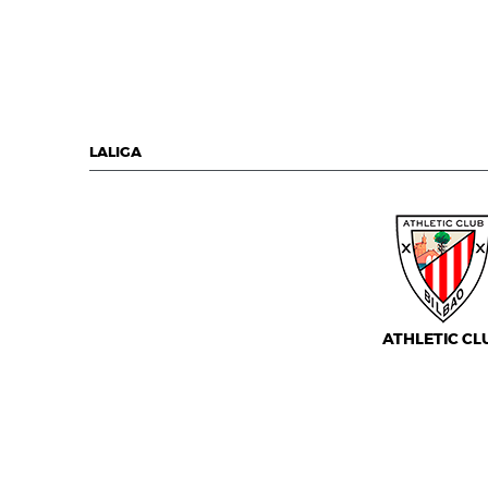
LALIGA
ATHLETIC CL