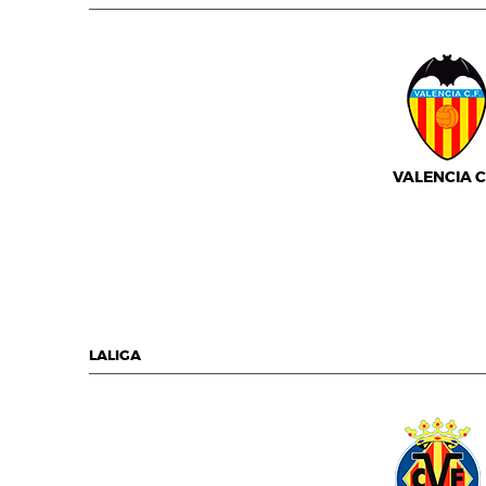
VALENCIA C.
LALIGA