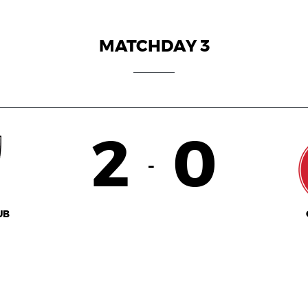
MATCHDAY 3
2
0
-
UB