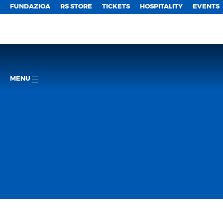
FUNDAZIOA
RS STORE
TICKETS
HOSPITALITY
EVENTS
MENU