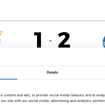
1
2
-
ÉS
Details
e content and ads, to provide social media features and to analy
 our site with our social media, advertising and analytics partn