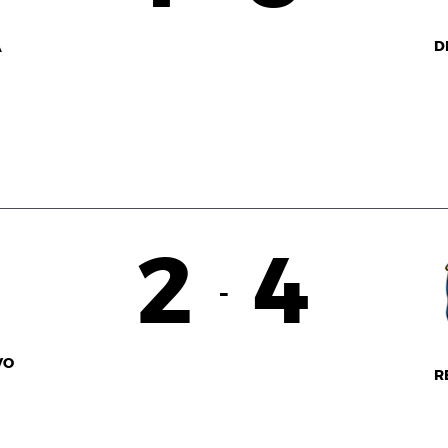
D
A
2
4
-
VO
R