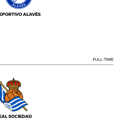
EPORTIVO ALAVÉS
FULL-TIME
EAL SOCIEDAD