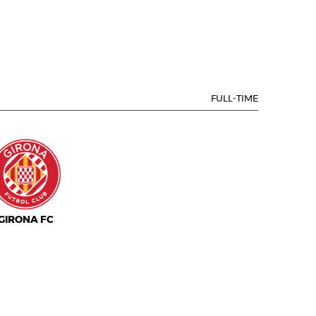
FULL-TIME
GIRONA FC