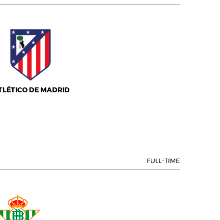
TLÉTICO DE MADRID
FULL-TIME