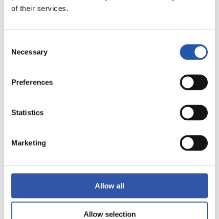
of their services.
LALIGA
FULL-TIME
Consent
Necessary
Selection
4
0
-
Preferences
RAYO VALLECANO
GRANADA CF
Statistics
Marketing
LALIGA
FULL-TIME
Allow all
1
0
-
Allow selection