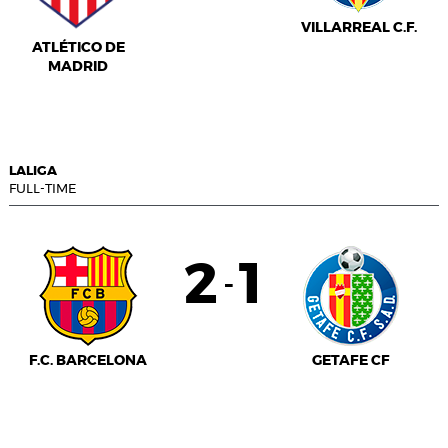
VILLARREAL C.F.
ATLÉTICO DE
MADRID
LALIGA
FULL-TIME
2
1
-
F.C. BARCELONA
GETAFE CF