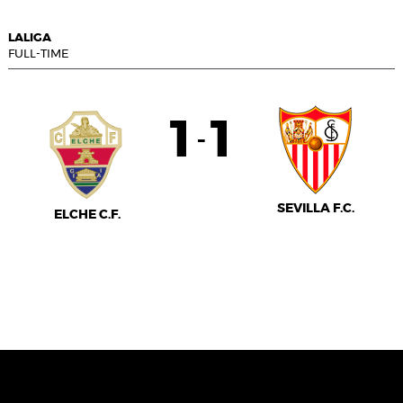
LALIGA
FULL-TIME
1
1
-
SEVILLA F.C.
ELCHE C.F.