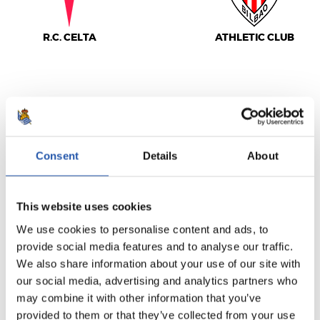
R.C. CELTA
ATHLETIC CLUB
LALIGA
FULL-TIME
Consent
Details
About
3
0
-
This website uses cookies
We use cookies to personalise content and ads, to
provide social media features and to analyse our traffic.
DEPORTIVO
VALENCIA C.F.
ALAVÉS
We also share information about your use of our site with
our social media, advertising and analytics partners who
may combine it with other information that you’ve
provided to them or that they’ve collected from your use