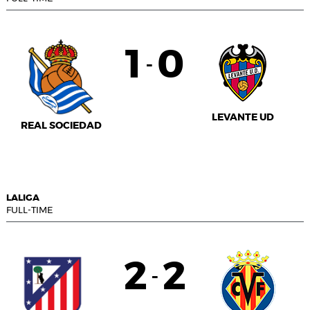
1
0
-
LEVANTE UD
REAL SOCIEDAD
LALIGA
FULL-TIME
2
2
-