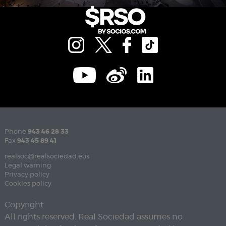
Phone
943 46 28 33
Fax
943 45 89 41
realsoc@realsociedad.eus
Legal warning
Privacy policy
Cookies policy
Copyright
All rights reserved. Real Sociedad assumes no