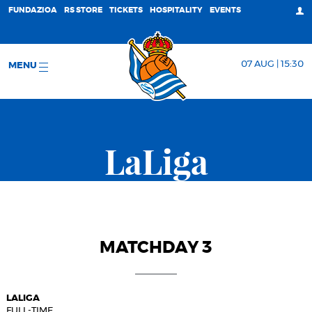
FUNDAZIOA
RS STORE
TICKETS
HOSPITALITY
EVENTS
07 AUG | 15:30
MENU
LaLiga
MATCHDAY 3
LALIGA
FULL-TIME