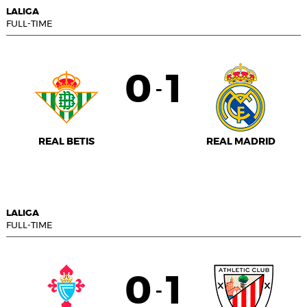
LALIGA
FULL-TIME
0
1
-
REAL BETIS
REAL MADRID
LALIGA
FULL-TIME
0
1
-