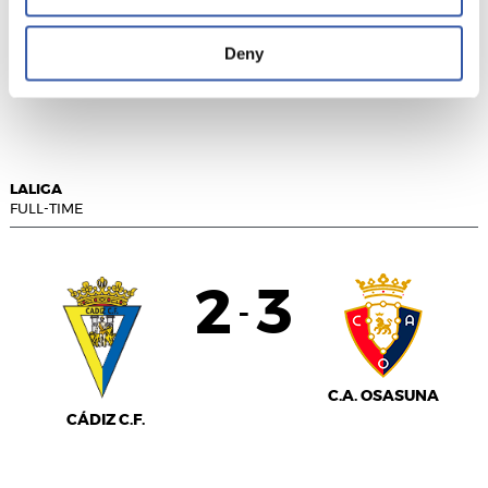
Deny
R.C.D. ESPANYOL
RCD MALLORCA
LALIGA
FULL-TIME
2
3
-
C.A. OSASUNA
CÁDIZ C.F.