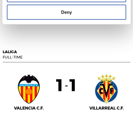
Deny
SEVILLA F.C.
GIRONA FC
LALIGA
FULL-TIME
1
1
-
VALENCIA C.F.
VILLARREAL C.F.