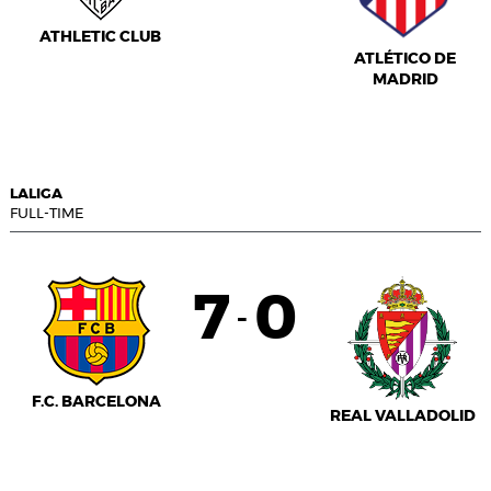
ATHLETIC CLUB
ATLÉTICO DE
MADRID
LALIGA
FULL-TIME
7
0
-
F.C. BARCELONA
REAL VALLADOLID