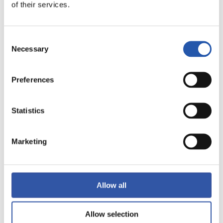
of their services.
LALIGA
FULL-TIME
Consent
Necessary
Selection
2
0
-
Preferences
Statistics
REAL MADRID
REAL BETIS
Marketing
LALIGA
FULL-TIME
Allow all
0
2
Allow selection
-