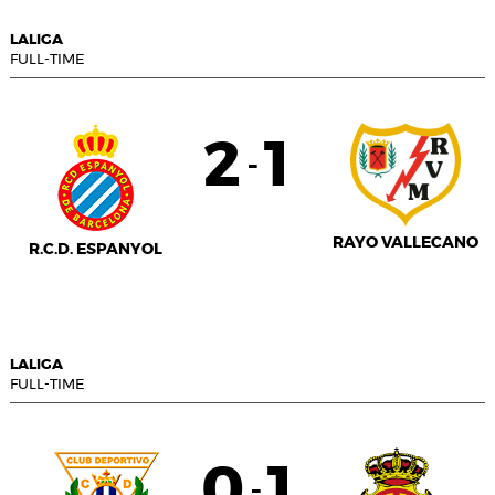
LALIGA
FULL-TIME
2
1
-
RAYO VALLECANO
R.C.D. ESPANYOL
LALIGA
FULL-TIME
0
1
-