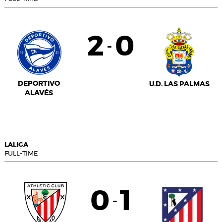
2
0
-
DEPORTIVO
U.D. LAS PALMAS
ALAVÉS
LALIGA
FULL-TIME
0
1
-