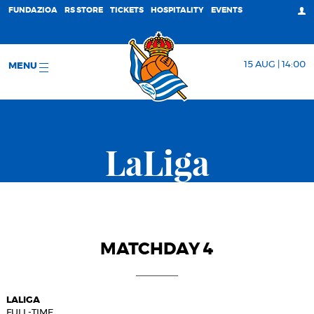
FUNDAZIOA
RS STORE
TICKETS
HOSPITALITY
EVENTS
15 AUG | 14:00
MENU
LaLiga
MATCHDAY 4
LALIGA
FULL-TIME