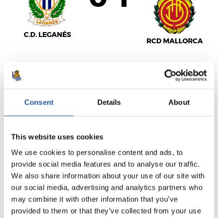
C.D. LEGANÉS
RCD MALLORCA
LALIGA
FULL-TIME
Consent
Details
About
This website uses cookies
3
2
-
We use cookies to personalise content and ads, to
provide social media features and to analyse our traffic.
We also share information about your use of our site with
C.A. OSASUNA
R.C. CELTA
our social media, advertising and analytics partners who
may combine it with other information that you’ve
provided to them or that they’ve collected from your use