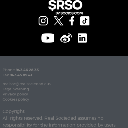
Phone
943 46 28 33
Fax
943 45 89 41
realsoc@realsociedad.eus
Legal warning
Privacy policy
Cookies policy
Copyright
All rights reserved. Real Sociedad assumes no
responsibility for the information provided by users.