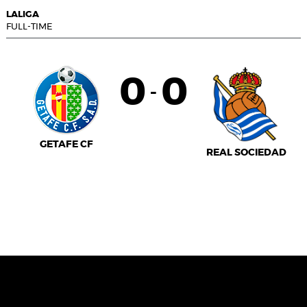
LALIGA
FULL-TIME
0
0
-
GETAFE CF
REAL SOCIEDAD