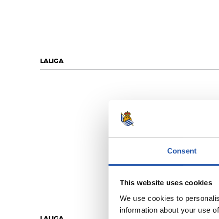
LALIGA
Consent
This website uses cookies
We use cookies to personalis
information about your use of
LALIGA