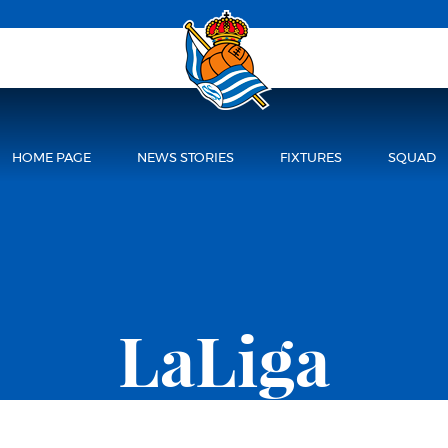
HOME PAGE
NEWS STORIES
FIXTURES
SQUAD
LaLiga