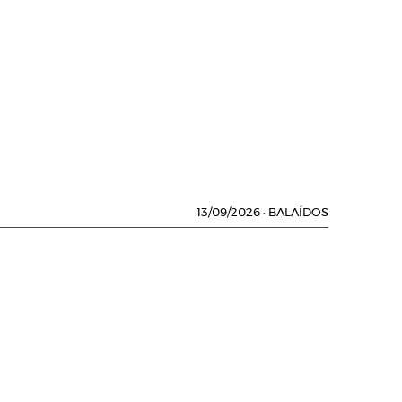
13/09/2026
·
BALAÍDOS