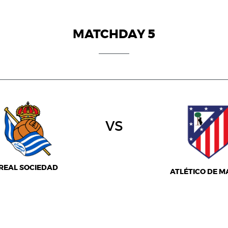
MATCHDAY 5
vs
REAL SOCIEDAD
ATLÉTICO DE M