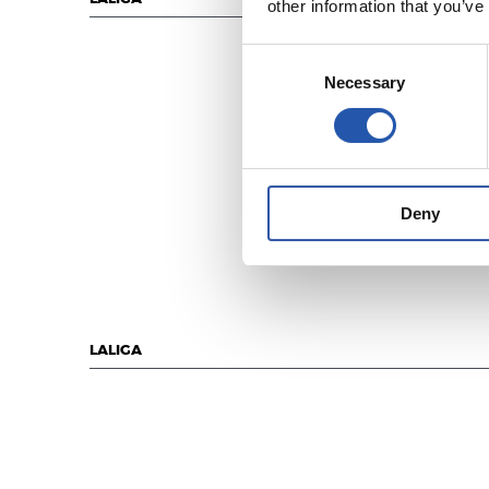
other information that you’ve
Consent
Necessary
Selection
Deny
LALIGA