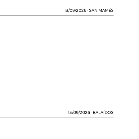
13/09/2026
·
SAN MAMÉS
13/09/2026
·
BALAÍDOS