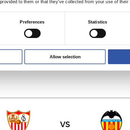
 provided to them or that they’ve collected from your use of their
Preferences
Statistics
vs
RAYO VALLECA
REAL MADRID
Allow selection
vs