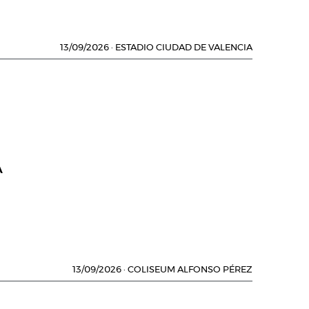
13/09/2026
·
ESTADIO CIUDAD DE VALENCIA
A
13/09/2026
·
COLISEUM ALFONSO PÉREZ