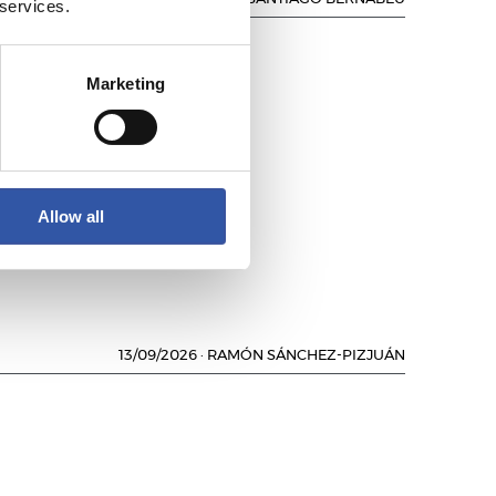
 services.
Marketing
NO
Allow all
13/09/2026
·
RAMÓN SÁNCHEZ-PIZJUÁN