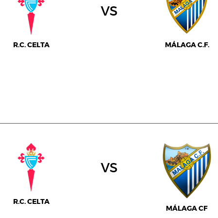
vs
R.C. CELTA
MÁLAGA C.F.
vs
R.C. CELTA
MÁLAGA CF