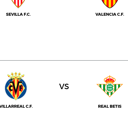
SEVILLA F.C.
VALENCIA C.F.
vs
VILLARREAL C.F.
REAL BETIS