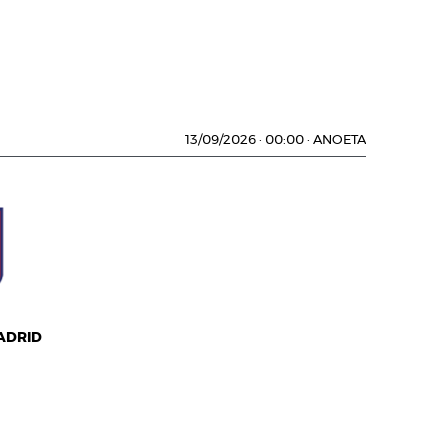
13/09/2026
·
00:00
·
ANOETA
ADRID