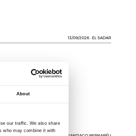
13/09/2026
·
EL SADAR
L
About
se our traffic. We also share
ers who may combine it with
13/09/2026
·
SANTIAGO BERNABÉU