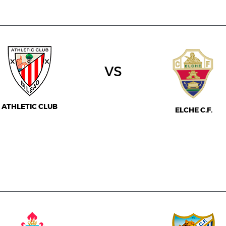
vs
ATHLETIC CLUB
ELCHE C.F.