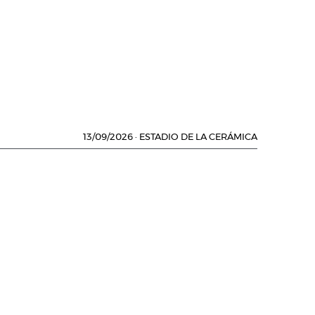
13/09/2026
·
ESTADIO DE LA CERÁMICA