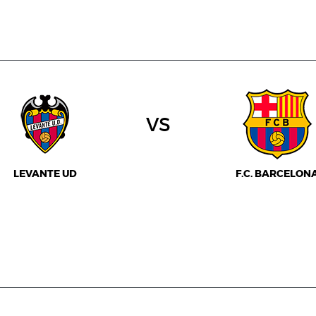
vs
LEVANTE UD
F.C. BARCELON