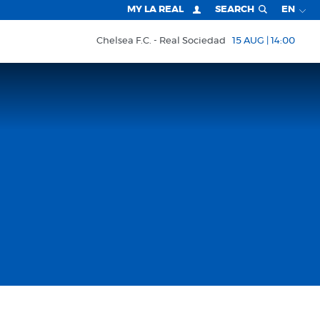
MY LA REAL
SEARCH
EN
Chelsea F.C.
Real Sociedad
15 AUG | 14:00