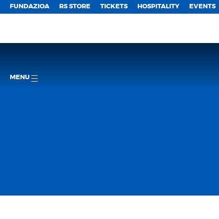
FUNDAZIOA
RS STORE
TICKETS
HOSPITALITY
EVENTS
MENU