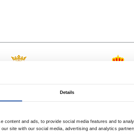
vs
C.A. OSASUNA
R.C.D. ESPANYO
Details
e content and ads, to provide social media features and to analy
 our site with our social media, advertising and analytics partn