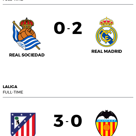
0
2
-
REAL MADRID
REAL SOCIEDAD
LALIGA
FULL-TIME
3
0
-