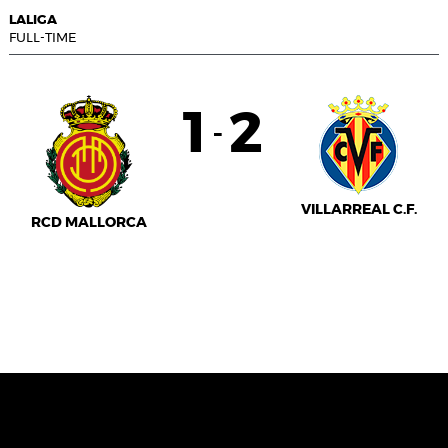
LALIGA
FULL-TIME
1
2
-
VILLARREAL C.F.
RCD MALLORCA