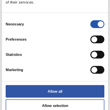
of their services.
LALIGA
FULL-TIME
Consent
Necessary
Selection
1
0
-
Preferences
Statistics
SEVILLA F.C.
GETAFE CF
Marketing
LALIGA
FULL-TIME
Allow all
1
4
Allow selection
-