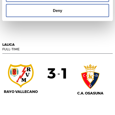
Deny
GIRONA FC
F.C. BARCELONA
LALIGA
FULL-TIME
3
1
-
RAYO VALLECANO
C.A. OSASUNA