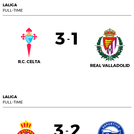
LALIGA
FULL-TIME
3
1
-
R.C. CELTA
REAL VALLADOLID
LALIGA
FULL-TIME
3
2
-