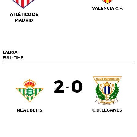
VALENCIA C.F.
ATLÉTICO DE
MADRID
LALIGA
FULL-TIME
2
0
-
REAL BETIS
C.D. LEGANÉS