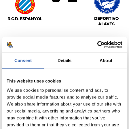
DEPORTIVO
R.C.D. ESPANYOL
ALAVÉS
LALIGA
FULL-TIME
Consent
Details
About
This website uses cookies
2
3
-
We use cookies to personalise content and ads, to
provide social media features and to analyse our traffic.
We also share information about your use of our site with
U.D. LAS PALMAS
ATHLETIC CLUB
our social media, advertising and analytics partners who
may combine it with other information that you’ve
provided to them or that they’ve collected from your use