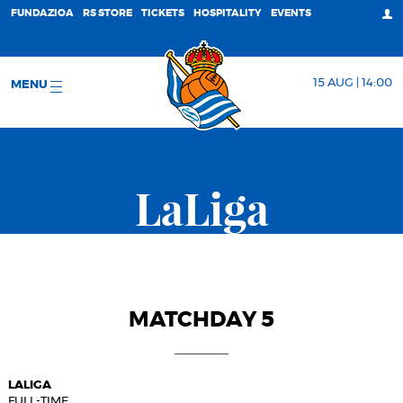
FUNDAZIOA
RS STORE
TICKETS
HOSPITALITY
EVENTS
15 AUG | 14:00
MENU
LaLiga
MATCHDAY 5
LALIGA
FULL-TIME