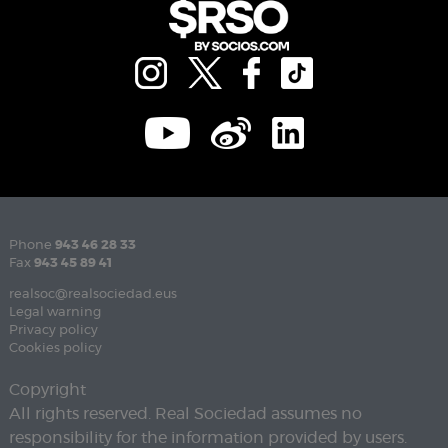
Phone
943 46 28 33
Fax
943 45 89 41
realsoc@realsociedad.eus
Legal warning
Privacy policy
Cookies policy
Copyright
All rights reserved. Real Sociedad assumes no
responsibility for the information provided by users.