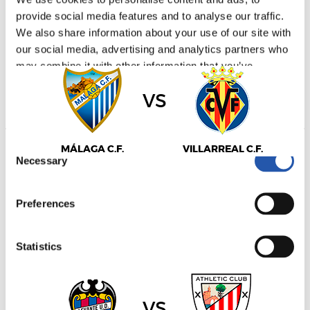
LALIGA
provide social media features and to analyse our traffic.
16/09/2026
·
LA ROSALEDA
We also share information about your use of our site with
our social media, advertising and analytics partners who
may combine it with other information that you’ve
provided to them or that they’ve collected from your use
vs
of their services.
Consent
MÁLAGA C.F.
VILLARREAL C.F.
Necessary
Selection
Preferences
LALIGA
16/09/2026
·
ESTADIO CIUDAD DE VALENCIA
Statistics
Marketing
vs