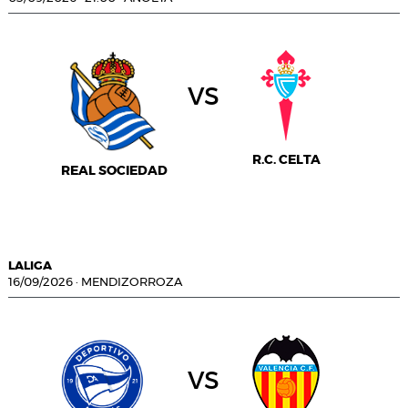
vs
R.C. CELTA
REAL SOCIEDAD
LALIGA
16/09/2026
·
MENDIZORROZA
vs