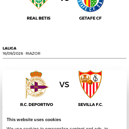
REAL BETIS
GETAFE CF
LALIGA
16/09/2026
·
RIAZOR
vs
Consent
Details
About
R.C. DEPORTIVO
SEVILLA F.C.
This website uses cookies
We use cookies to personalise content and ads, to