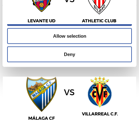
Allow all
LEVANTE UD
ATHLETIC CLUB
Allow selection
LALIGA
Deny
16/09/2026
·
LA ROSALEDA
vs
VILLARREAL C.F.
MÁLAGA CF