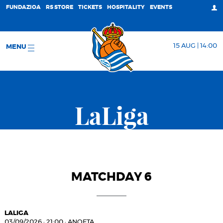
FUNDAZIOA
RS STORE
TICKETS
HOSPITALITY
EVENTS
15 AUG | 14:00
MENU
LaLiga
MATCHDAY 6
LALIGA
03/09/2026
·
21:00
·
ANOETA