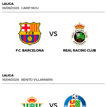
LALIGA
16/09/2026
·
CAMP NOU
vs
F.C. BARCELONA
REAL RACING CLUB
LALIGA
16/09/2026
·
BENITO VILLAMARÍN
vs