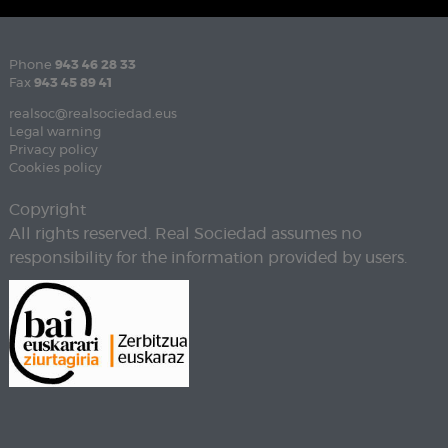
Phone
943 46 28 33
Fax
943 45 89 41
realsoc@realsociedad.eus
Legal warning
Privacy policy
Cookies policy
Copyright
All rights reserved. Real Sociedad assumes no
responsibility for the information provided by users.