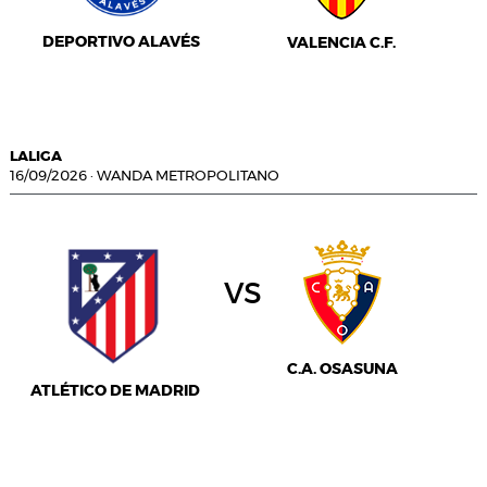
DEPORTIVO ALAVÉS
VALENCIA C.F.
LALIGA
16/09/2026
·
WANDA METROPOLITANO
vs
C.A. OSASUNA
ATLÉTICO DE MADRID