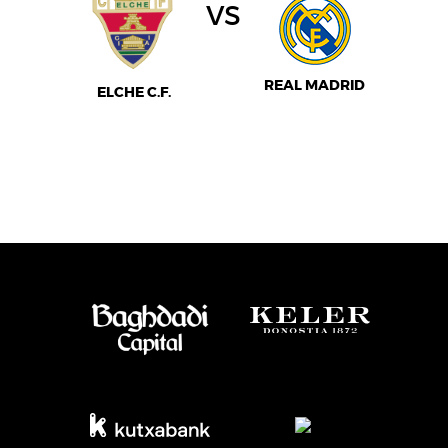
vs
REAL MADRID
ELCHE C.F.