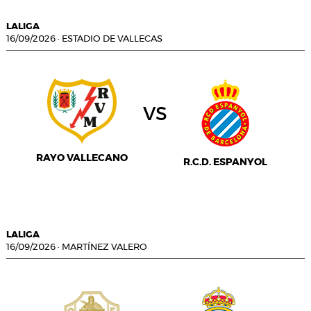
LALIGA
16/09/2026
·
ESTADIO DE VALLECAS
vs
RAYO VALLECANO
R.C.D. ESPANYOL
LALIGA
16/09/2026
·
MARTÍNEZ VALERO