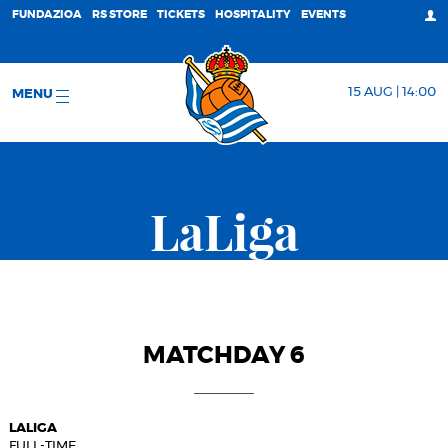
FUNDAZIOA
RS STORE
TICKETS
HOSPITALITY
EVENTS
15 AUG | 14:00
MENU
LaLiga
MATCHDAY 6
LALIGA
FULL-TIME