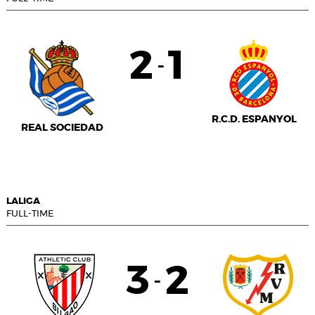
2
1
-
R.C.D. ESPANYOL
REAL SOCIEDAD
LALIGA
FULL-TIME
3
2
-