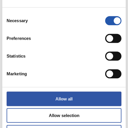
LALIGA
FULL-TIME
Consent
Necessary
Selection
3
0
-
Preferences
Statistics
VALENCIA C.F.
R.C. CELTA
Marketing
LALIGA
FULL-TIME
Allow all
1
1
Allow selection
-