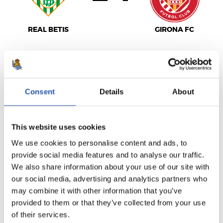
REAL BETIS
GIRONA FC
LALIGA
Consent
Details
About
FULL-TIME
This website uses cookies
0
2
-
We use cookies to personalise content and ads, to
provide social media features and to analyse our traffic.
We also share information about your use of our site with
C.A. OSASUNA
GETAFE CF
our social media, advertising and analytics partners who
may combine it with other information that you’ve
provided to them or that they’ve collected from your use
of their services.