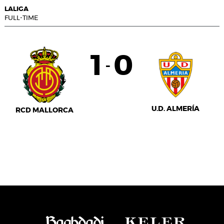
LALIGA
FULL-TIME
1
0
-
U.D. ALMERÍA
RCD MALLORCA