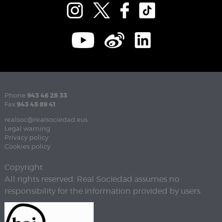
Phone
943 46 28 33
Fax
943 45 89 41
realsoc@realsociedad.eus
Legal warning
Privacy policy
Cookies policy
Copyright
All rights reserved. Real Sociedad assumes no
responsibility for the information provided by users.