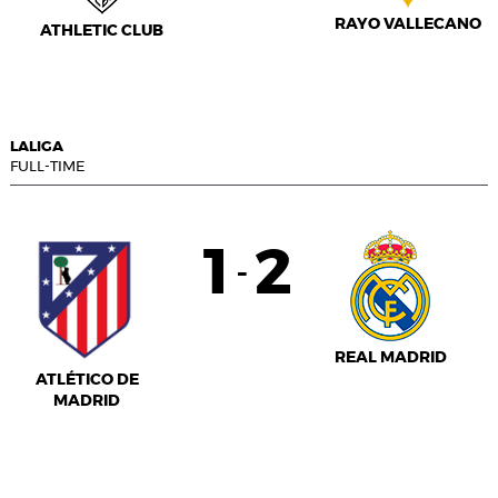
RAYO VALLECANO
ATHLETIC CLUB
LALIGA
FULL-TIME
1
2
-
REAL MADRID
ATLÉTICO DE
MADRID