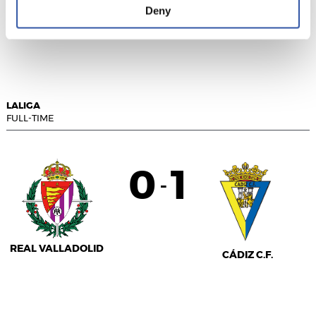
Deny
VILLARREAL C.F.
SEVILLA F.C.
LALIGA
FULL-TIME
0
1
-
REAL VALLADOLID
CÁDIZ C.F.