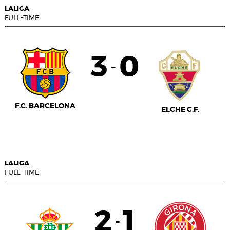
LALIGA
FULL-TIME
3
0
-
F.C. BARCELONA
ELCHE C.F.
LALIGA
FULL-TIME
2
1
-