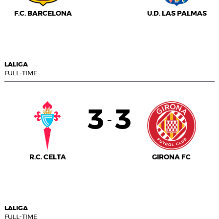
F.C. BARCELONA
U.D. LAS PALMAS
LALIGA
FULL-TIME
3
3
-
R.C. CELTA
GIRONA FC
LALIGA
FULL-TIME