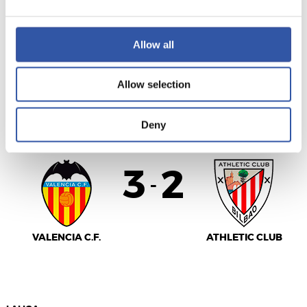
SEVILLA F.C.
MÁLAGA CF
Allow all
Allow selection
LALIGA
FULL-TIME
Deny
3
2
-
VALENCIA C.F.
ATHLETIC CLUB