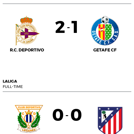
2
1
-
R.C. DEPORTIVO
GETAFE CF
LALIGA
FULL-TIME
0
0
-