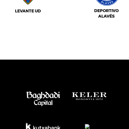
DEPORTIVO
LEVANTE UD
ALAVÉS