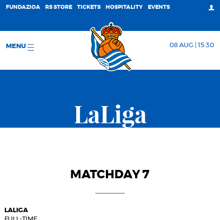
FUNDAZIOA
RS STORE
TICKETS
HOSPITALITY
EVENTS
08 AUG | 15:30
MENU
LaLiga
MATCHDAY 7
LALIGA
FULL-TIME