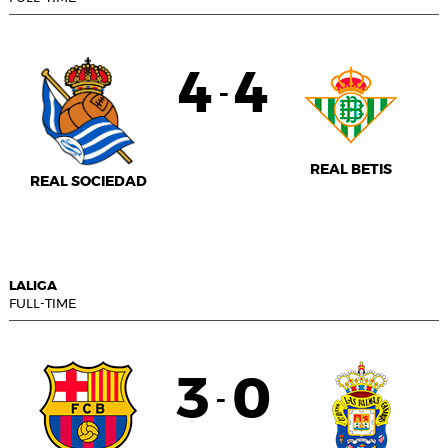
4
4
-
REAL BETIS
REAL SOCIEDAD
LALIGA
FULL-TIME
3
0
-