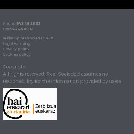
Phone
943 46 28 33
Fax
943 45 89 41
realsoc@realsociedad.eus
Legal warning
Privacy policy
Cookies policy
Copyright
All rights reserved. Real Sociedad assumes no
responsibility for the information provided by users.