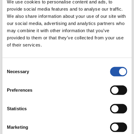
LALIGA
We use cookies to personalise content and ads, to
FULL-TIME
provide social media features and to analyse our traffic.
We also share information about your use of our site with
our social media, advertising and analytics partners who
2
0
may combine it with other information that you’ve
-
provided to them or that they’ve collected from your use
of their services.
SEVILLA F.C.
MÁLAGA C.F.
Consent
Necessary
Selection
LALIGA
Preferences
FULL-TIME
Statistics
2
0
-
Marketing