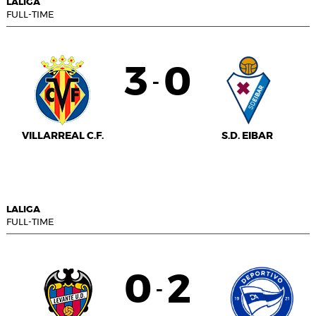
LALIGA
FULL-TIME
3
0
-
VILLARREAL C.F.
S.D. EIBAR
LALIGA
FULL-TIME
0
2
-