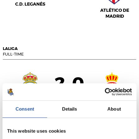
C.D. LEGANÉS
ATLÉTICO DE
MADRID
LALIGA
FULL-TIME
2
0
-
REAL MADRID
R.C.D. ESPANYOL
Consent
Details
About
This website uses cookies