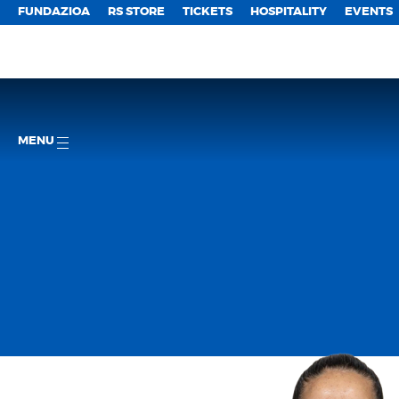
FUNDAZIOA
RS STORE
TICKETS
HOSPITALITY
EVENTS
MENU