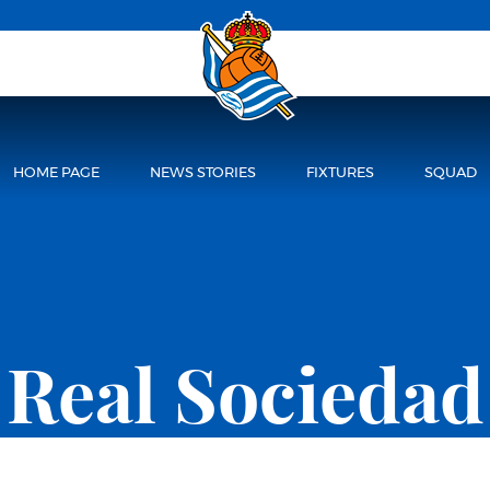
HOME PAGE
NEWS STORIES
FIXTURES
SQUAD
Real Sociedad