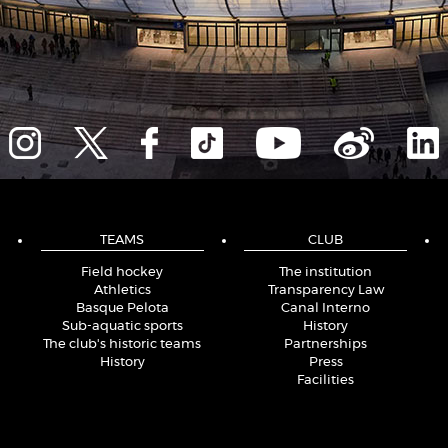
TEAMS
CLUB
Field hockey
The institution
Athletics
Transparency Law
Basque Pelota
Canal Interno
Sub-aquatic sports
History
The club's historic teams
Partnerships
History
Press
Facilities