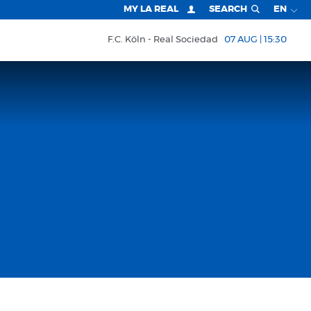
MY LA REAL
SEARCH
EN
F.C. Köln
Real Sociedad
07 AUG | 15:30