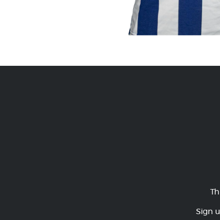
Th
Sign u