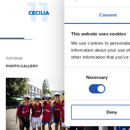
11
1
CECILIA
AROLA A.
Consent
This website uses cookies
We use cookies to personalis
information about your use of
other information that you’ve
11/07/2026
07/06/2026
PHOTO GALLERY
PHOTO GALLE
Consent
Necessary
Selection
Deny