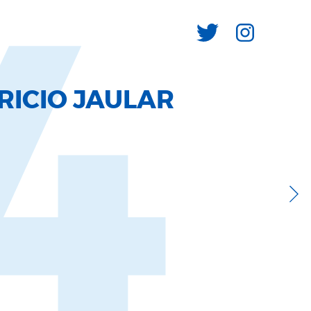
4
RICIO JAULAR