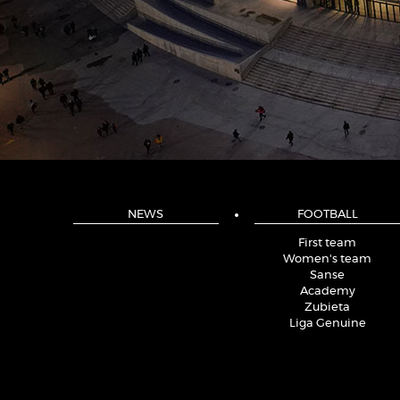
NEWS
FOOTBALL
First team
Women's team
Sanse
Academy
Zubieta
Liga Genuine