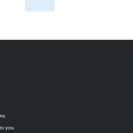
te.
to you.