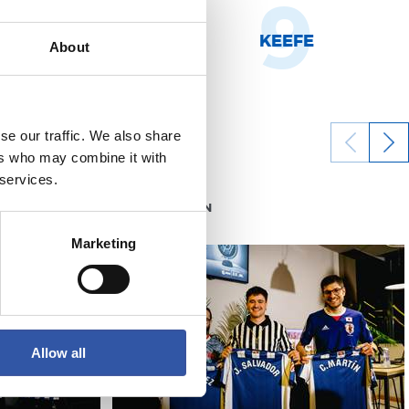
8
9
NHOA MARÍN
KEEFE
About
se our traffic. We also share
ers who may combine it with
 services.
05/06/2026
RS FOUNDATION
Marketing
Allow all