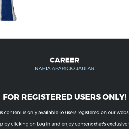
CAREER
NAHIA APARICIO JAULAR
FOR REGISTERED USERS ONLY!
is content is only available to users registered on our websi
p by clicking on
Log in
and enjoy content that's exclusive 