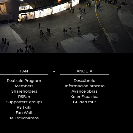
FAN
ANOETA
Realzale Program
Descúbrelo
Members
Información proceso
Shareholders
Avance obras
RSFan
Keler Espazioa
Supporters' groups
Guided tour
RS Txiki
Fan Wall
Te Escuchamos