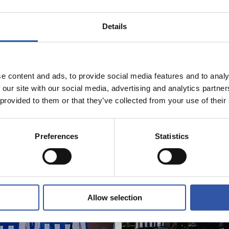
9
7
CAMI
AI
Details
e content and ads, to provide social media features and to analy
 our site with our social media, advertising and analytics partn
 provided to them or that they’ve collected from your use of their
06/06/2026
RY
PHOTO GALLERY
Preferences
Statistics
Allow selection