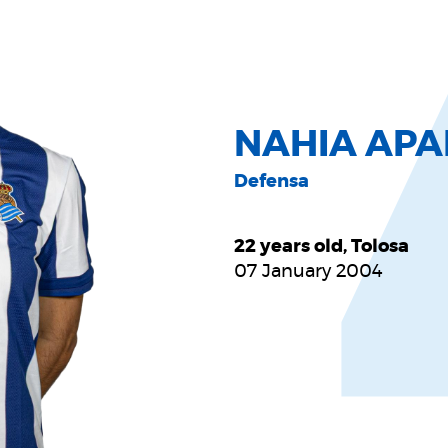
NAHIA APA
Defensa
22 years old, Tolosa
07 January 2004