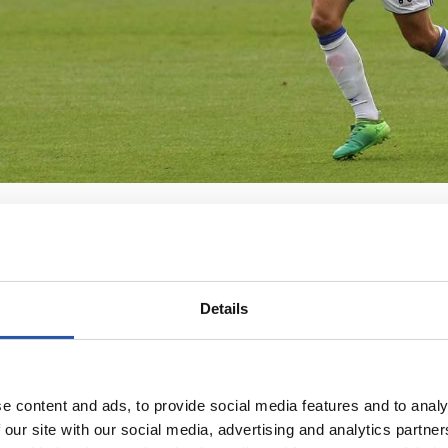
Details
e content and ads, to provide social media features and to analy
 our site with our social media, advertising and analytics partn