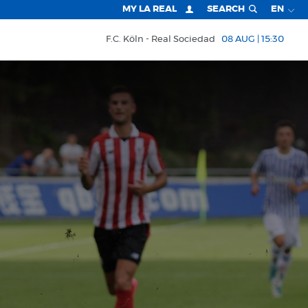
MY LA REAL
SEARCH
EN
F.C. Köln
Real Sociedad
08 AUG | 15:30