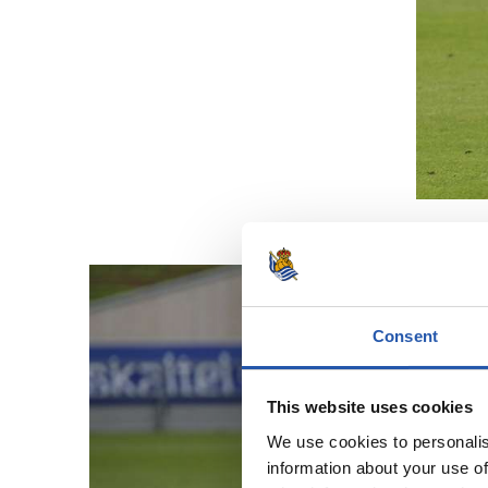
Consent
This website uses cookies
We use cookies to personalis
information about your use of