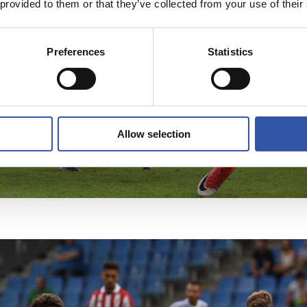
 provided to them or that they’ve collected from your use of their
Preferences
Statistics
Allow selection