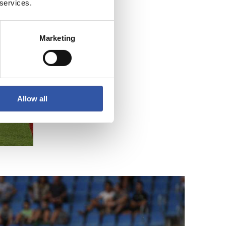
 services.
Marketing
Allow all