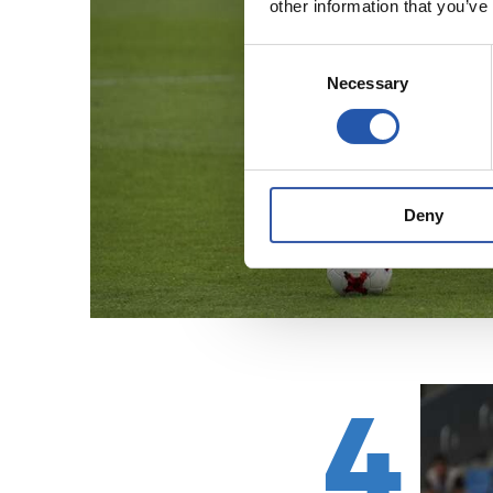
other information that you’ve
Consent
Necessary
Selection
Deny
4