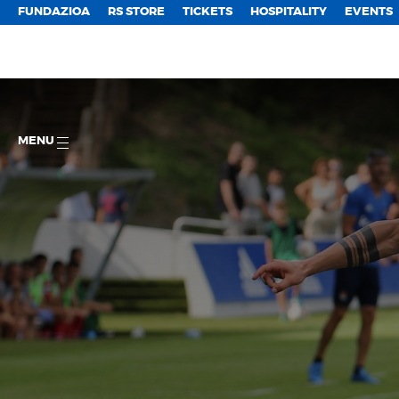
FUNDAZIOA
RS STORE
TICKETS
HOSPITALITY
EVENTS
MENU