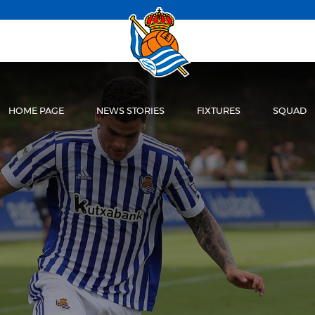
HOME PAGE
NEWS STORIES
FIXTURES
SQUAD