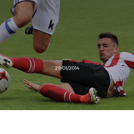
29/01/2014