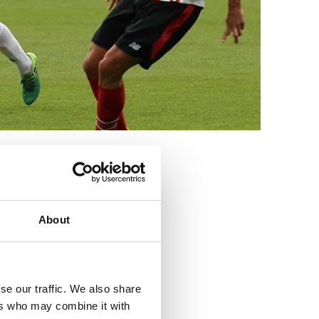
3
About
se our traffic. We also share
ers who may combine it with