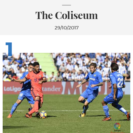
The Coliseum
29/10/2017
1