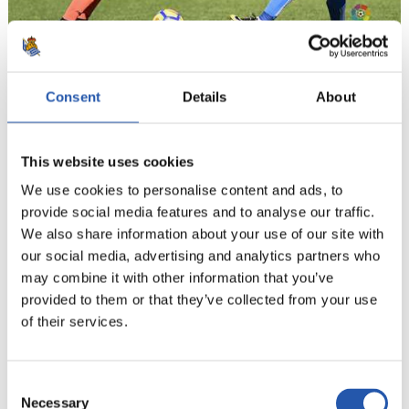
18
Consent
Details
About
This website uses cookies
We use cookies to personalise content and ads, to
provide social media features and to analyse our traffic.
We also share information about your use of our site with
our social media, advertising and analytics partners who
may combine it with other information that you’ve
provided to them or that they’ve collected from your use
of their services.
Consent
Necessary
Selection