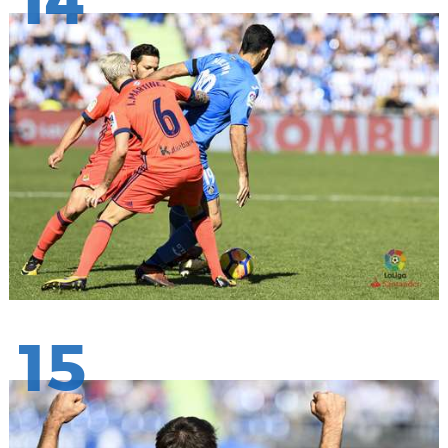
14
15