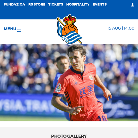
FUNDAZIOA
RS STORE
TICKETS
HOSPITALITY
EVENTS
15 AUG | 14:00
MENU
PHOTO GALLERY