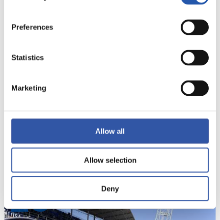
19
Preferences
Statistics
Marketing
Allow all
Allow selection
Deny
20