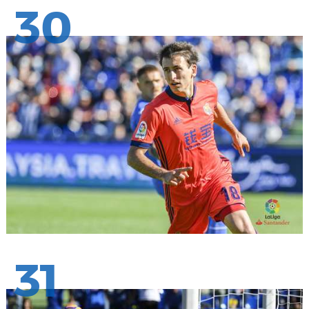
30
31