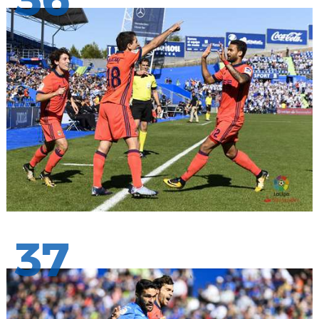
36
37