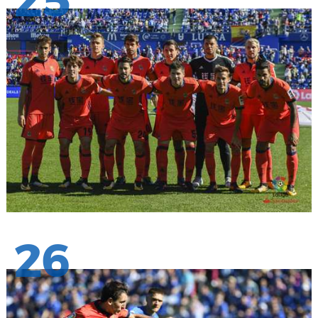
25
26