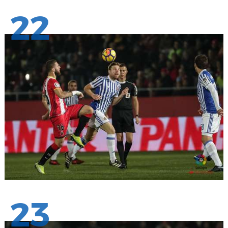
22
23