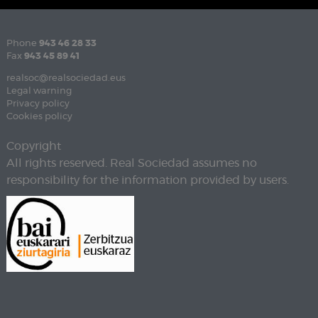
Phone
943 46 28 33
Fax
943 45 89 41
realsoc@realsociedad.eus
Legal warning
Privacy policy
Cookies policy
Copyright
All rights reserved. Real Sociedad assumes no
responsibility for the information provided by users.