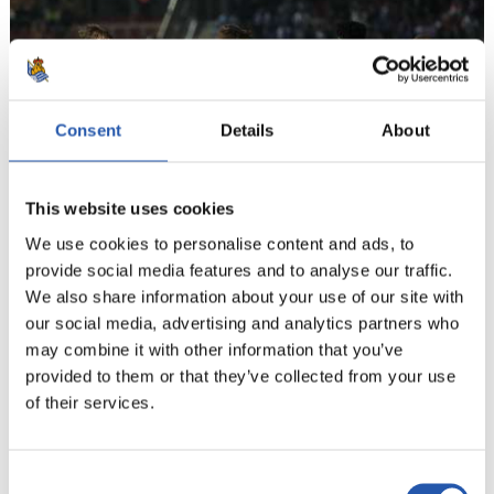
Consent
Details
About
This website uses cookies
We use cookies to personalise content and ads, to
provide social media features and to analyse our traffic.
We also share information about your use of our site with
our social media, advertising and analytics partners who
may combine it with other information that you’ve
13
provided to them or that they’ve collected from your use
of their services.
Consent