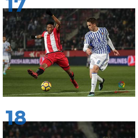
17
18