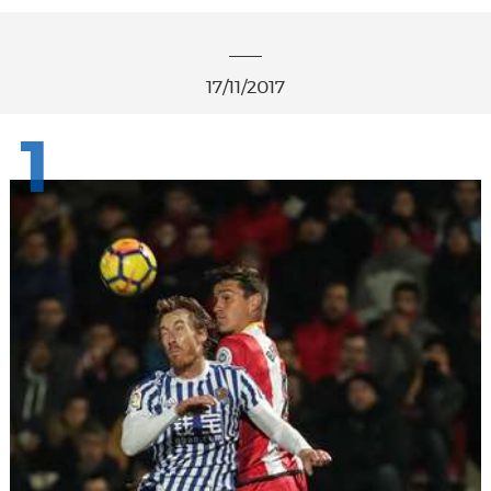
17/11/2017
1