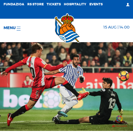
FUNDAZIOA
RS STORE
TICKETS
HOSPITALITY
EVENTS
15 AUG | 14:00
MENU