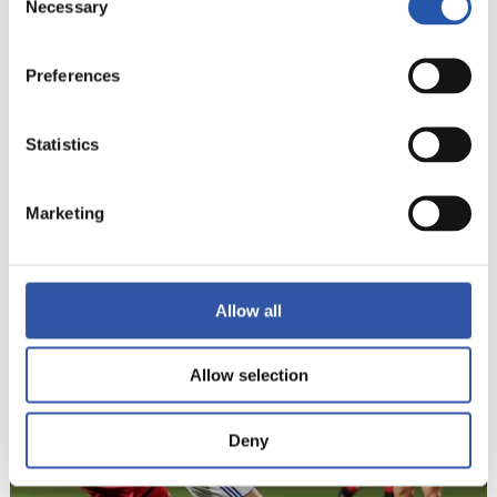
Necessary
Selection
Preferences
Statistics
Marketing
14
Allow all
Allow selection
Deny