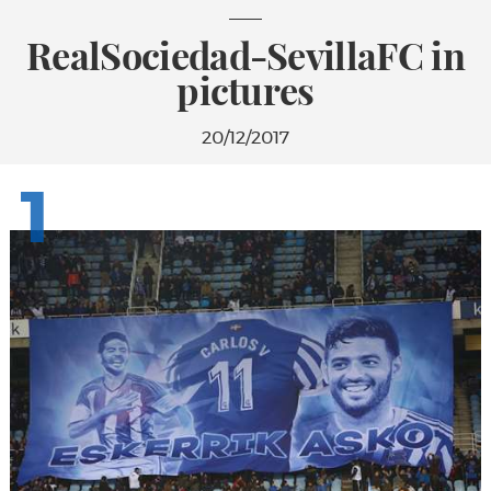
RealSociedad-SevillaFC in
pictures
20/12/2017
1