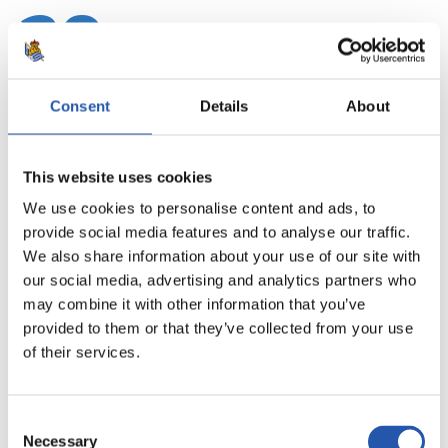
20
Consent
Details
About
This website uses cookies
We use cookies to personalise content and ads, to
provide social media features and to analyse our traffic.
We also share information about your use of our site with
our social media, advertising and analytics partners who
may combine it with other information that you’ve
provided to them or that they’ve collected from your use
21
of their services.
Consent
Necessary
Selection