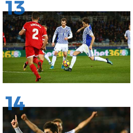
13
14