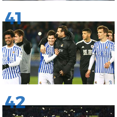
41
42