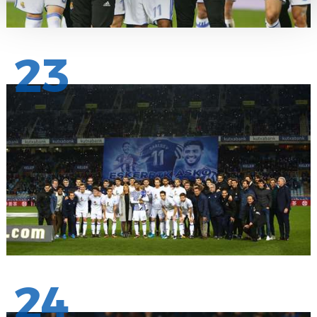
23
24