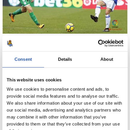
16
Consent
Details
About
This website uses cookies
We use cookies to personalise content and ads, to
provide social media features and to analyse our traffic.
We also share information about your use of our site with
our social media, advertising and analytics partners who
may combine it with other information that you’ve
provided to them or that they’ve collected from your use