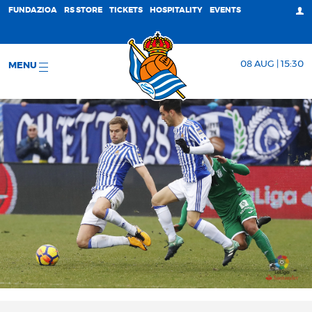
FUNDAZIOA
RS STORE
TICKETS
HOSPITALITY
EVENTS
08 AUG | 15:30
MENU