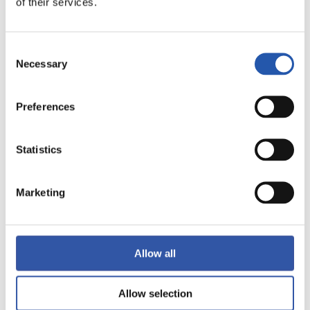
of their services.
17
Consent
Necessary
Selection
Preferences
Statistics
Marketing
Allow all
18
Allow selection