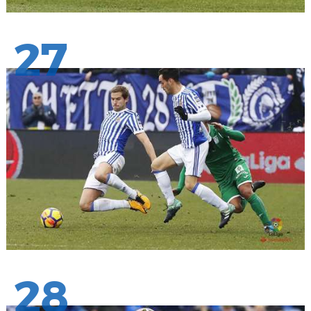
27
28