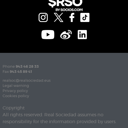
Phone
943 46 28 33
Fax
943 45 89 41
realsoc@realsociedad.eus
Legal warning
Privacy policy
Cookies policy
Copyright
All rights reserved. Real Sociedad assumes no
responsibility for the information provided by users.