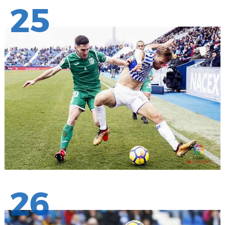
25
26