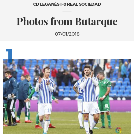
CD LEGANÉS 1-0 REAL SOCIEDAD
Photos from Butarque
07/01/2018
1