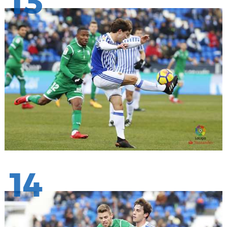
13
14