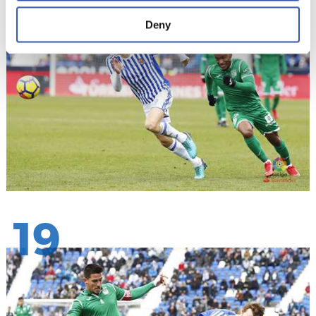
Deny
19