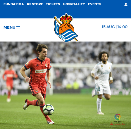
FUNDAZIOA
RS STORE
TICKETS
HOSPITALITY
EVENTS
15 AUG | 14:00
MENU