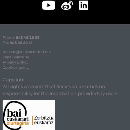
Phone
943 46 28 33
Fax
943 45 89 41
realsoc@realsociedad.eus
Legal warning
Privacy policy
Cookies policy
Copyright
All rights reserved. Real Sociedad assumes no
responsibility for the information provided by users.