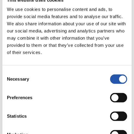
We use cookies to personalise content and ads, to
provide social media features and to analyse our traffic.
We also share information about your use of our site with
our social media, advertising and analytics partners who
may combine it with other information that you’ve
provided to them or that they’ve collected from your use
12
of their services.
Consent
Necessary
Selection
Preferences
Statistics