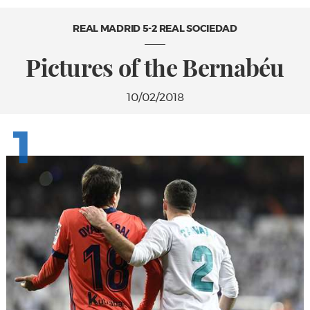
REAL MADRID 5-2 REAL SOCIEDAD
Pictures of the Bernabéu
10/02/2018
1