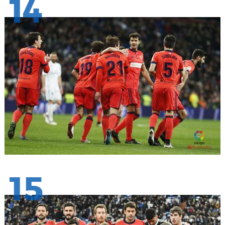
14
15