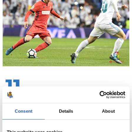
11
Consent
Details
About
This website uses cookies