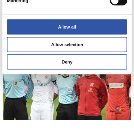
Marketing
13
Allow all
Allow selection
Deny