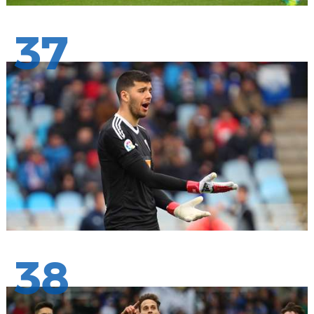
37
38