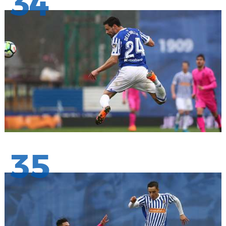
34
35