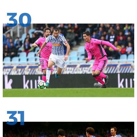
30
31