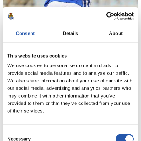
Consent
Details
About
20
This website uses cookies
We use cookies to personalise content and ads, to
provide social media features and to analyse our traffic.
We also share information about your use of our site with
our social media, advertising and analytics partners who
may combine it with other information that you’ve
provided to them or that they’ve collected from your use
of their services.
Consent
Necessary
Selection