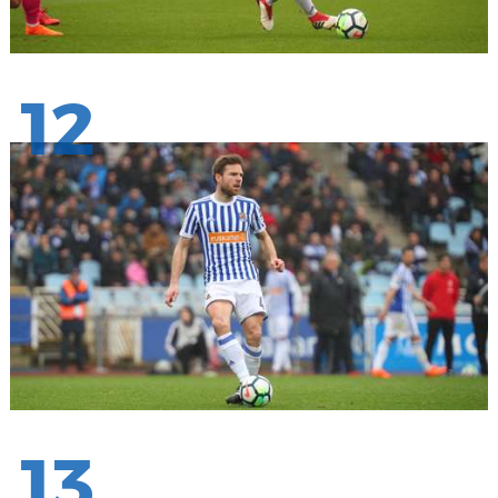
12
13