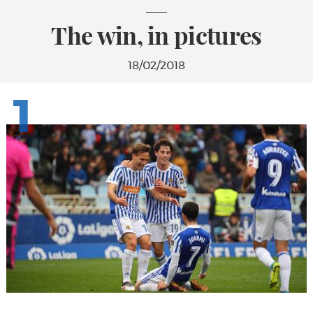
The win, in pictures
18/02/2018
1