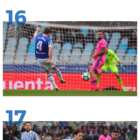
16
17