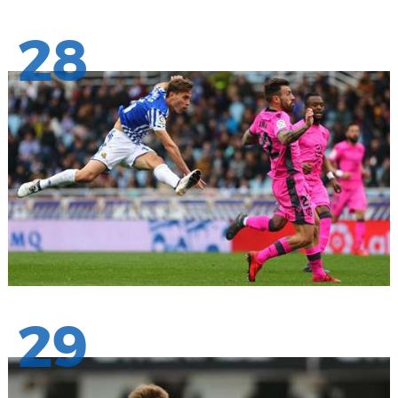
28
29