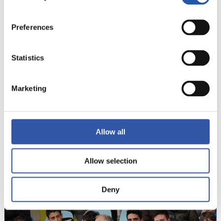
21
Preferences
Statistics
Marketing
Allow all
Allow selection
22
Deny