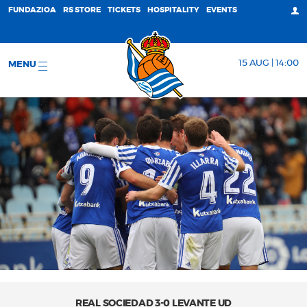
FUNDAZIOA
RS STORE
TICKETS
HOSPITALITY
EVENTS
15 AUG | 14:00
MENU
REAL SOCIEDAD 3-0 LEVANTE UD