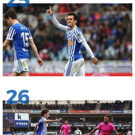
25
26