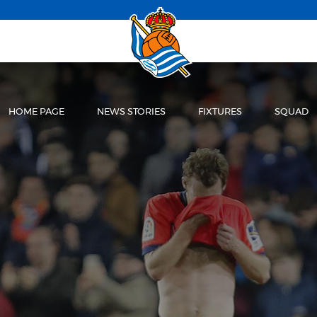
HOME PAGE
NEWS STORIES
FIXTURES
SQUAD