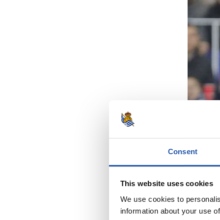
Consent
This website uses cookies
We use cookies to personalis
information about your use of