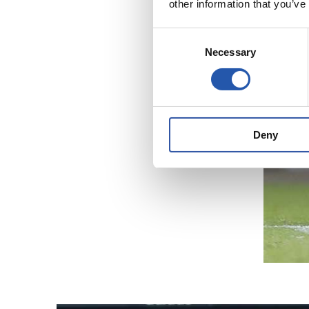
other information that you’ve
Consent
Necessary
Selection
Deny