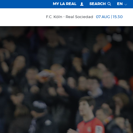
MY LA REAL
SEARCH
EN
F.C. Köln
Real Sociedad
07 AUG | 15:30