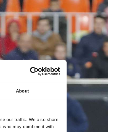
About
se our traffic. We also share
ers who may combine it with