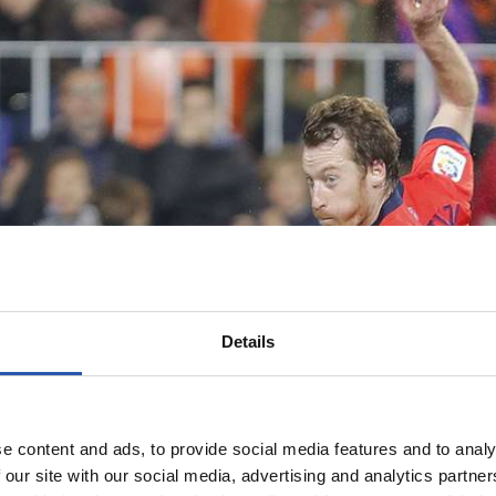
Details
e content and ads, to provide social media features and to analy
 our site with our social media, advertising and analytics partn