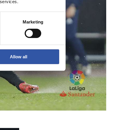
 services.
Marketing
Allow all