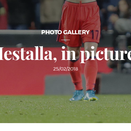
PHOTO GALLERY
estalla, in pictur
25/02/2018