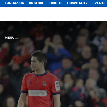
FUNDAZIOA
RS STORE
TICKETS
HOSPITALITY
EVENTS
MENU