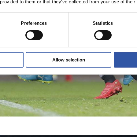
 provided to them or that they’ve collected from your use of their
Preferences
Statistics
Allow selection