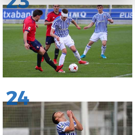
23
24