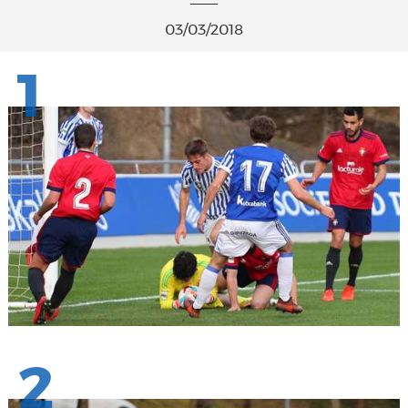
03/03/2018
1
2