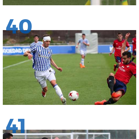
40
41