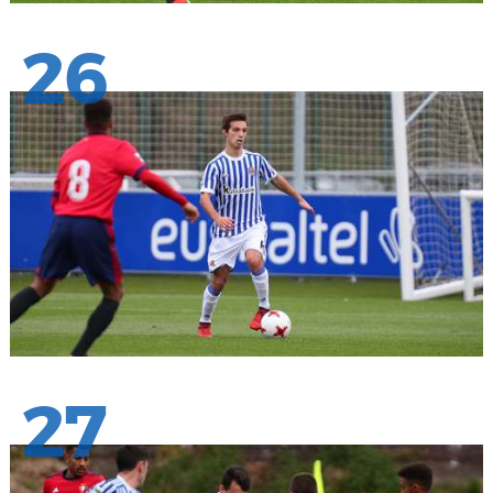
26
27