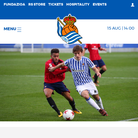
FUNDAZIOA
RS STORE
TICKETS
HOSPITALITY
EVENTS
15 AUG | 14:00
MENU