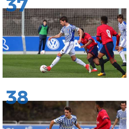
37
38