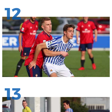
12
13