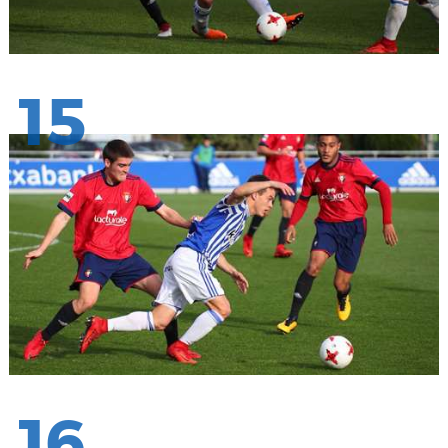
15
16