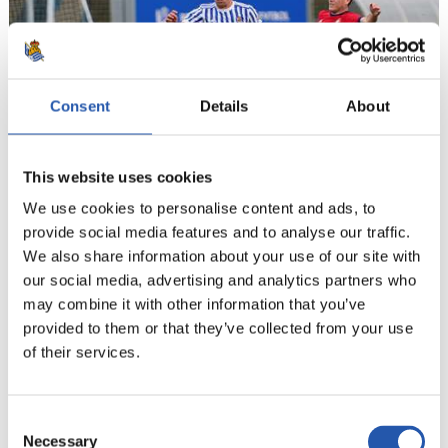
Consent
Details
About
This website uses cookies
We use cookies to personalise content and ads, to
provide social media features and to analyse our traffic.
21
We also share information about your use of our site with
our social media, advertising and analytics partners who
may combine it with other information that you’ve
provided to them or that they’ve collected from your use
of their services.
Consent
Necessary
Selection