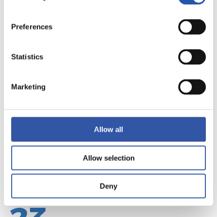
Preferences
22
Statistics
Marketing
Allow all
Allow selection
Deny