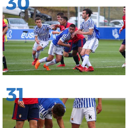
30
31