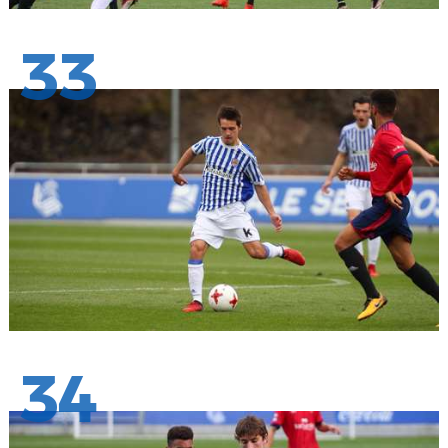
33
34