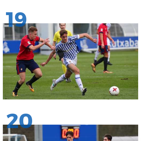
19
20