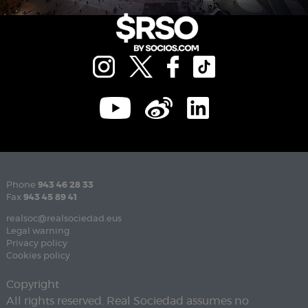
Phone
943 46 28 33
Fax
943 45 89 41
realsoc@realsociedad.eus
Legal warning
Privacy policy
Cookies policy
Copyright
All rights reserved. Real Sociedad assumes no