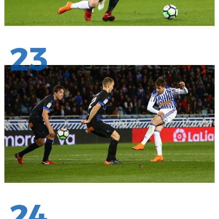
23
24