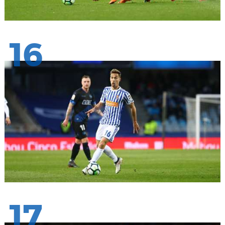
16
17