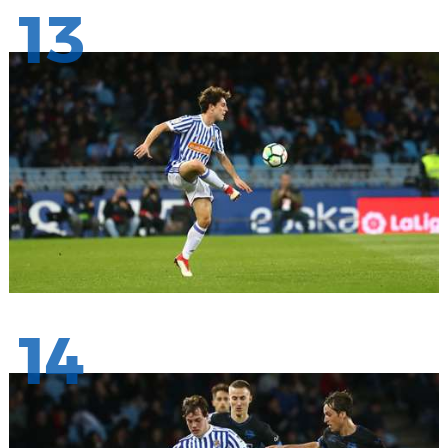
13
14