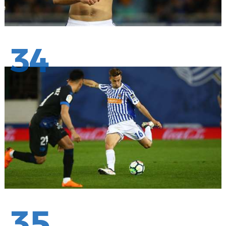
34
35