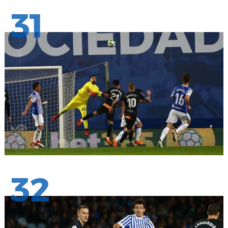
31
32