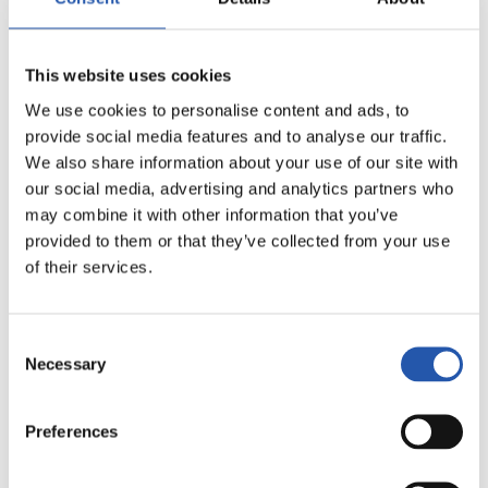
20
This website uses cookies
We use cookies to personalise content and ads, to
provide social media features and to analyse our traffic.
We also share information about your use of our site with
our social media, advertising and analytics partners who
may combine it with other information that you’ve
provided to them or that they’ve collected from your use
of their services.
Consent
Necessary
Selection
21
Preferences