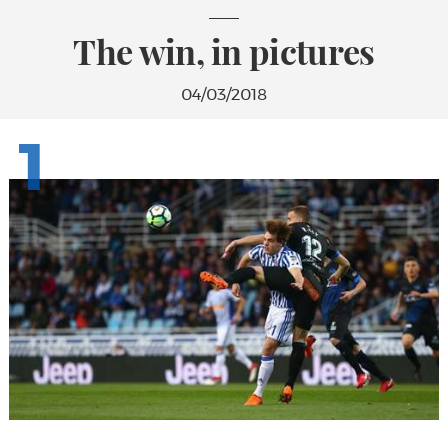
The win, in pictures
04/03/2018
1