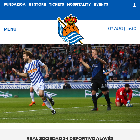
FUNDAZIOA
RS STORE
TICKETS
HOSPITALITY
EVENTS
07 AUG | 15:30
MENU
REAL SOCIEDAD 2-1 DEPORTIVO ALAVÉS