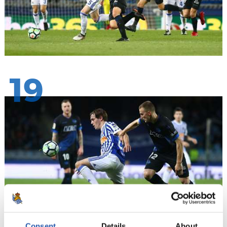
19
Consent
Details
About