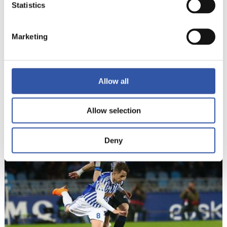
Statistics
Marketing
Allow all
Allow selection
22
Deny