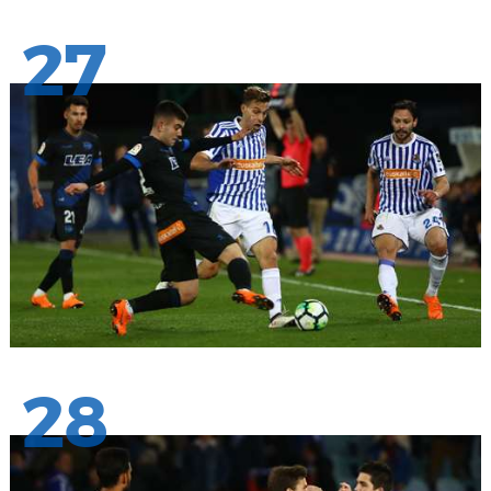
27
28