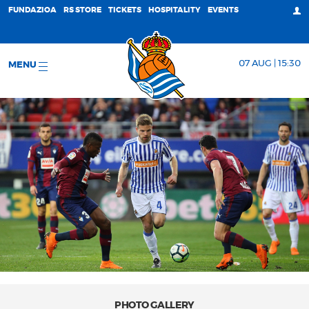
FUNDAZIOA
RS STORE
TICKETS
HOSPITALITY
EVENTS
07 AUG | 15:30
MENU
PHOTO GALLERY