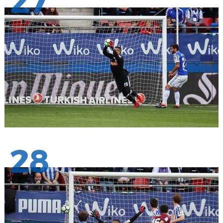
27
28