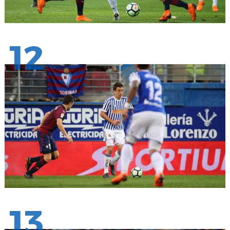
12
13