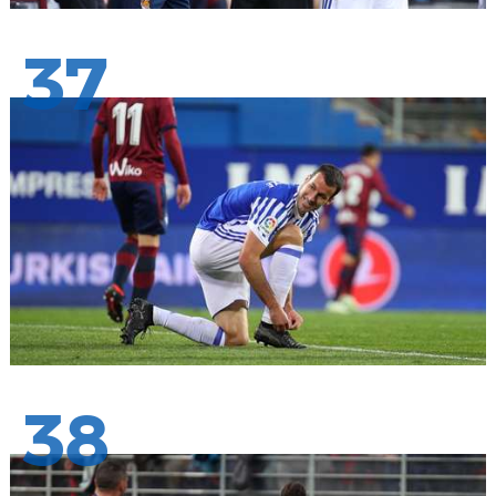
37
38