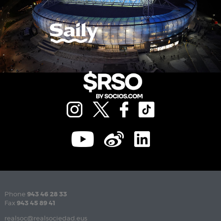
Phone
943 46 28 33
Fax
943 45 89 41
realsoc@realsociedad.eus