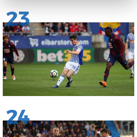
23
24