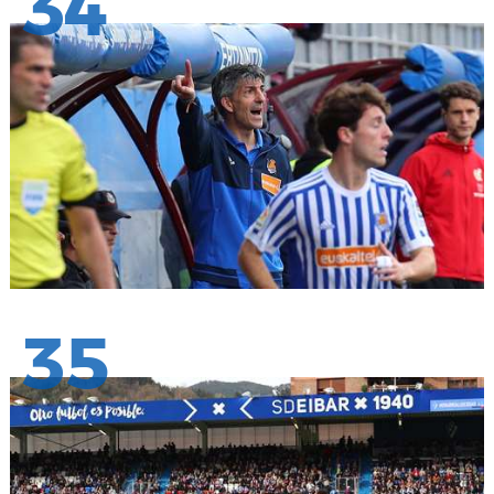
34
35