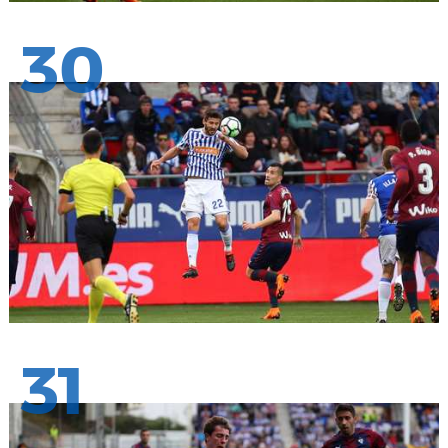
30
31