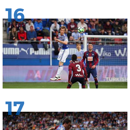
16
17