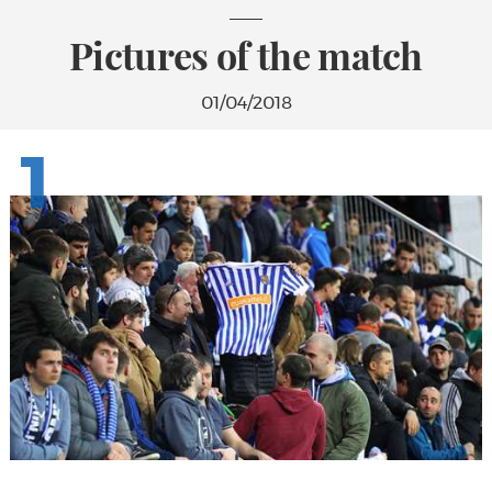
Pictures of the match
01/04/2018
1