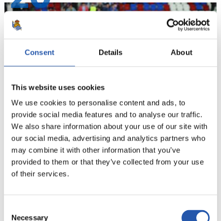
Consent
Details
About
This website uses cookies
We use cookies to personalise content and ads, to
provide social media features and to analyse our traffic.
We also share information about your use of our site with
our social media, advertising and analytics partners who
21
may combine it with other information that you’ve
provided to them or that they’ve collected from your use
of their services.
Consent
Necessary
Selection