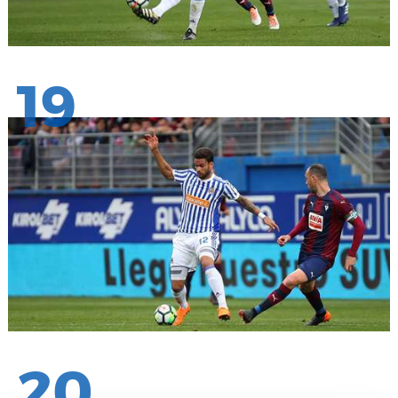
19
20