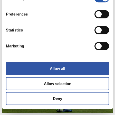
Preferences
Statistics
22
Marketing
Allow all
Allow selection
Deny