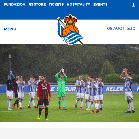
FUNDAZIOA
RS STORE
TICKETS
HOSPITALITY
EVENTS
08 AUG | 15:30
MENU