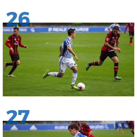
26
27