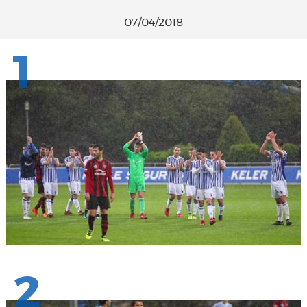
07/04/2018
1
2