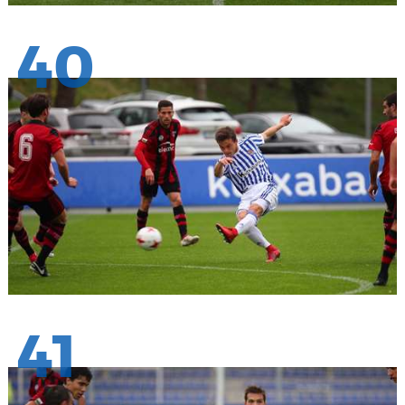
40
41