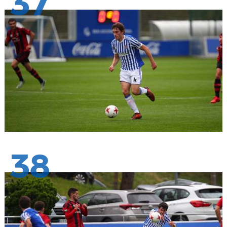
37
38