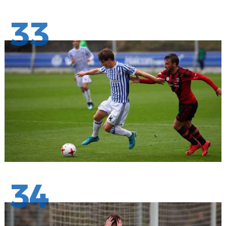
33
34