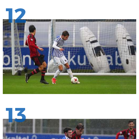
12
13