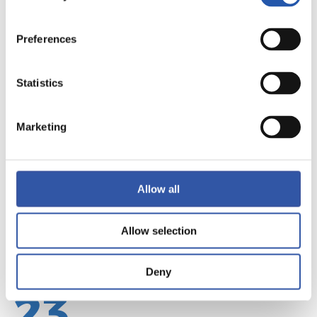
Preferences
22
Statistics
Marketing
Allow all
Allow selection
Deny
23