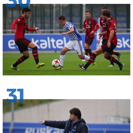
30
31