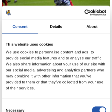
Consent
Details
About
This website uses cookies
We use cookies to personalise content and ads, to
21
provide social media features and to analyse our traffic.
We also share information about your use of our site with
our social media, advertising and analytics partners who
may combine it with other information that you’ve
provided to them or that they’ve collected from your use
of their services.
Consent
Necessary
Selection