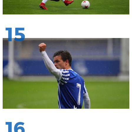
15
16