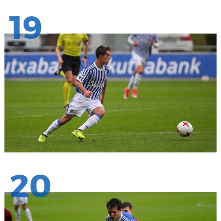
19
20