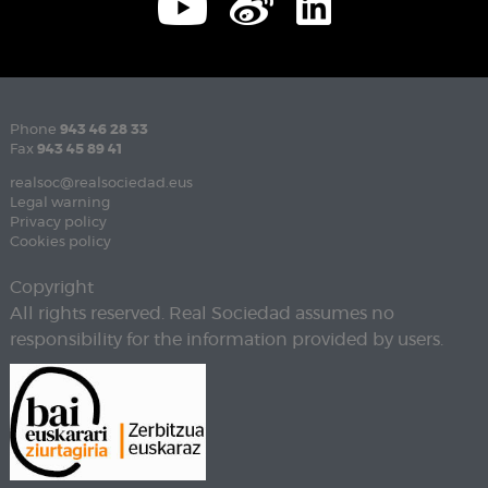
Phone
943 46 28 33
Fax
943 45 89 41
realsoc@realsociedad.eus
Legal warning
Privacy policy
Cookies policy
Copyright
All rights reserved. Real Sociedad assumes no
responsibility for the information provided by users.