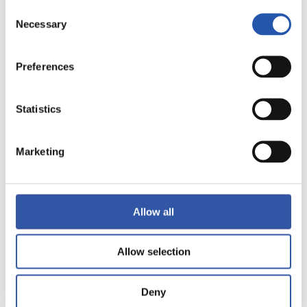
Consent
Necessary
Selection
Preferences
13
Statistics
Marketing
Allow all
Allow selection
Deny