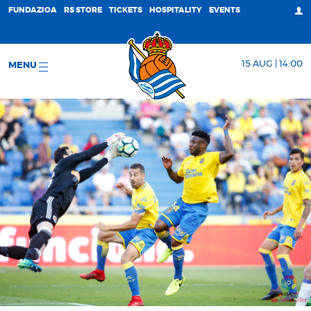
FUNDAZIOA
RS STORE
TICKETS
HOSPITALITY
EVENTS
15 AUG | 14:00
MENU