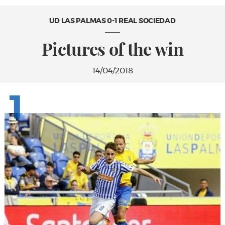
UD LAS PALMAS 0-1 REAL SOCIEDAD
Pictures of the win
14/04/2018
1