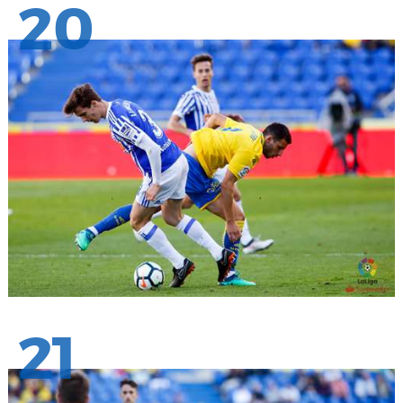
20
21