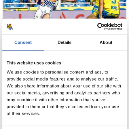
Consent
Details
About
12
This website uses cookies
We use cookies to personalise content and ads, to
provide social media features and to analyse our traffic.
We also share information about your use of our site with
our social media, advertising and analytics partners who
may combine it with other information that you’ve
provided to them or that they’ve collected from your use
of their services.