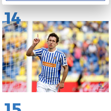
14
15