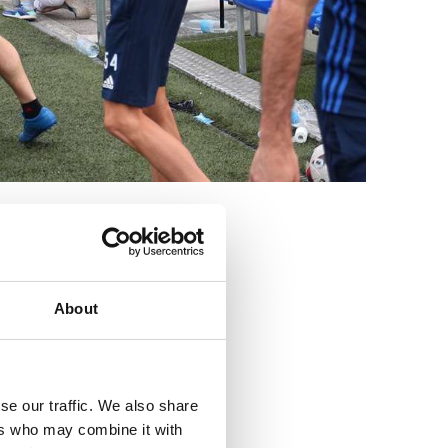
3
About
se our traffic. We also share
ers who may combine it with