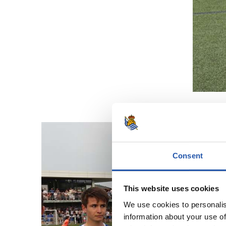
Consent
This website uses cookies
We use cookies to personalis
information about your use of