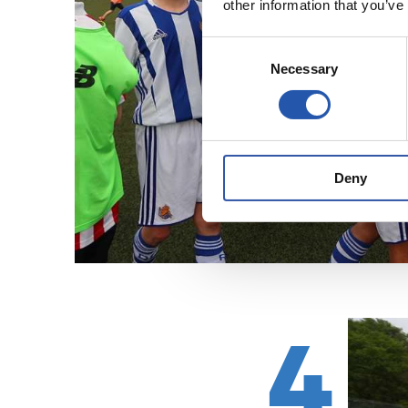
other information that you’ve
Consent
Necessary
Selection
Deny
4