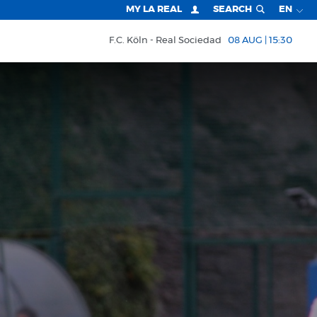
MY LA REAL
SEARCH
EN
F.C. Köln
Real Sociedad
08 AUG | 15:30