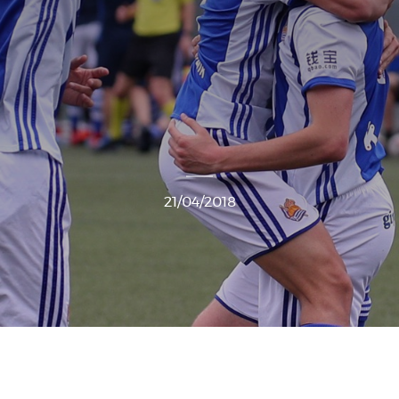
21/04/2018