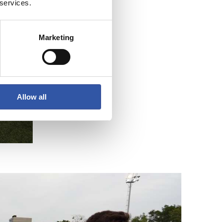
 services.
Marketing
Allow all