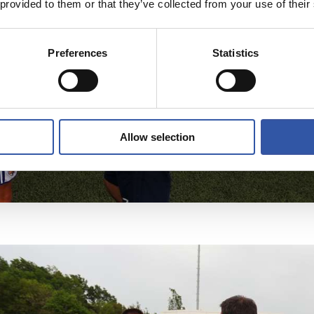
 provided to them or that they’ve collected from your use of their
Preferences
Statistics
Allow selection