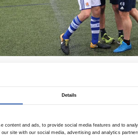
Details
e content and ads, to provide social media features and to analy
 our site with our social media, advertising and analytics partn