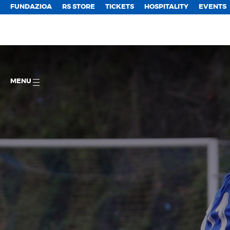
FUNDAZIOA
RS STORE
TICKETS
HOSPITALITY
EVENTS
MENU