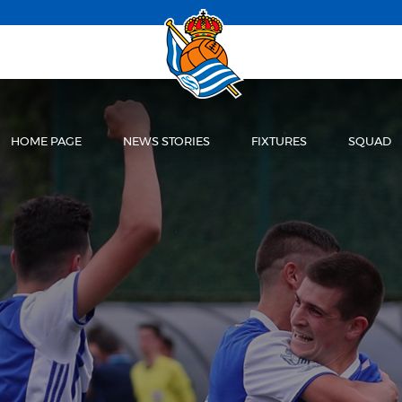
HOME PAGE
NEWS STORIES
FIXTURES
SQUAD