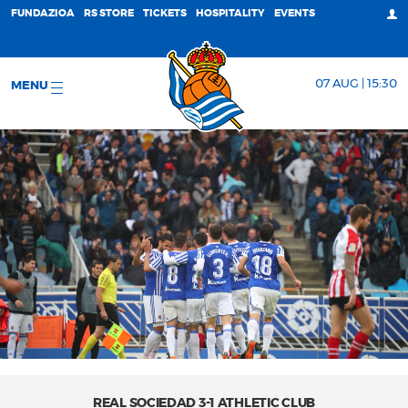
FUNDAZIOA
RS STORE
TICKETS
HOSPITALITY
EVENTS
07 AUG | 15:30
MENU
REAL SOCIEDAD 3-1 ATHLETIC CLUB