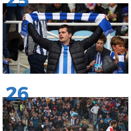
25
26