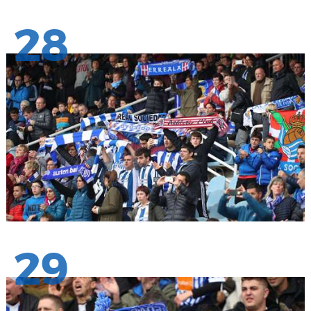
28
29