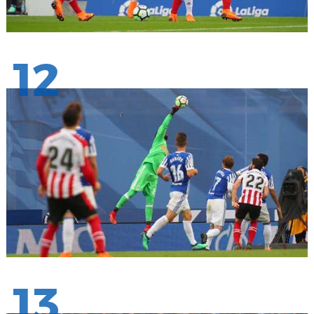
12
13