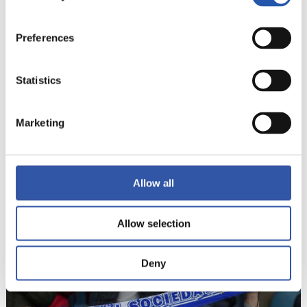
21
Preferences
Statistics
Marketing
Allow all
Allow selection
22
Deny