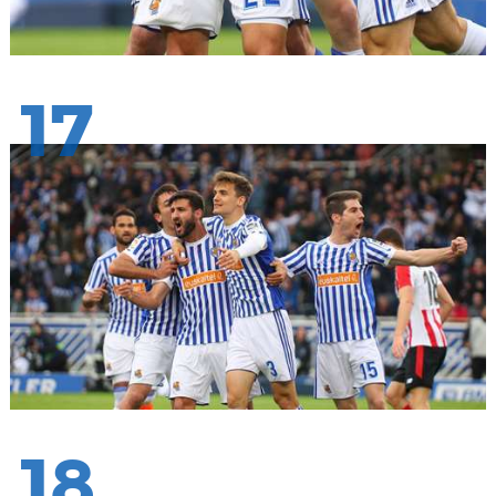
17
18