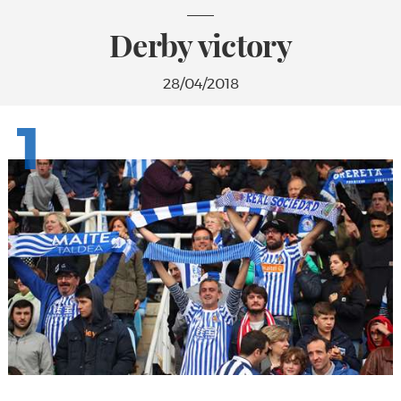
Derby victory
28/04/2018
1