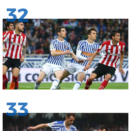
32
33