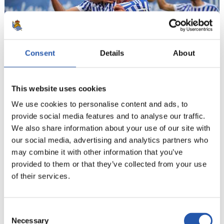
Consent
Details
About
20
This website uses cookies
We use cookies to personalise content and ads, to
provide social media features and to analyse our traffic.
We also share information about your use of our site with
our social media, advertising and analytics partners who
may combine it with other information that you’ve
provided to them or that they’ve collected from your use
of their services.
Consent
Necessary
Selection