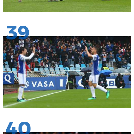
39
40