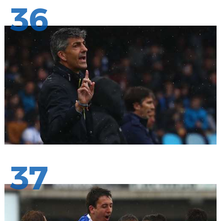
36
37